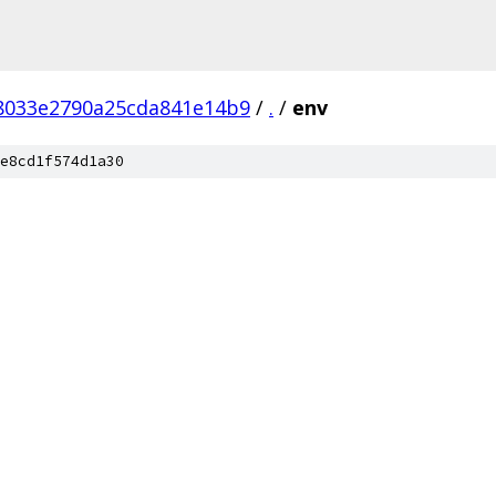
f8033e2790a25cda841e14b9
/
.
/
env
e8cd1f574d1a30