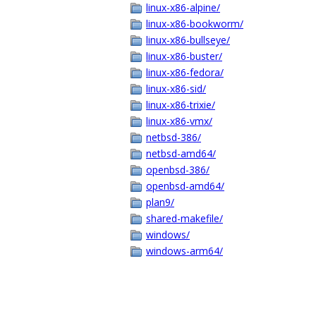
linux-x86-alpine/
linux-x86-bookworm/
linux-x86-bullseye/
linux-x86-buster/
linux-x86-fedora/
linux-x86-sid/
linux-x86-trixie/
linux-x86-vmx/
netbsd-386/
netbsd-amd64/
openbsd-386/
openbsd-amd64/
plan9/
shared-makefile/
windows/
windows-arm64/