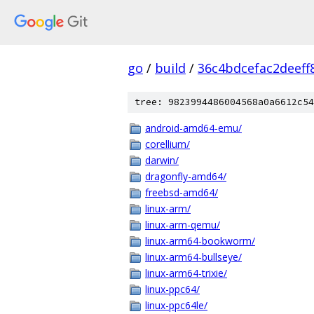
go
/
build
/
36c4bdcefac2deef
tree: 9823994486004568a0a6612c54
android-amd64-emu/
corellium/
darwin/
dragonfly-amd64/
freebsd-amd64/
linux-arm/
linux-arm-qemu/
linux-arm64-bookworm/
linux-arm64-bullseye/
linux-arm64-trixie/
linux-ppc64/
linux-ppc64le/