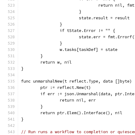
				return nil, 
			}
			state.result = result
		}
		if tState.Error != "" {
			state.err = fmt.Error
		}
		w.tasks[taskDef] = state
	}
	return w, nil
}
func unmarshalNew(t reflect.Type, data []byte) 
	ptr := reflect.New(t)
	if err := json.Unmarshal(data, ptr.Int
		return nil, err
	}
	return ptr.Elem().Interface(), nil
}
// Run runs a workflow to completion or quiesce