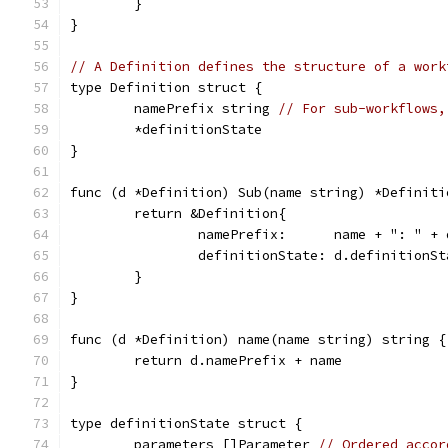
	}
}
// A Definition defines the structure of a work
type Definition struct {
	namePrefix string 
// For sub-workflows,
	*definitionState
}
func (d *Definition) Sub(name string) *Definiti
	return &Definition{
		namePrefix:      name + ": " +
		definitionState: d.definitionSt
	}
}
func (d *Definition) name(name string) string {
	return d.namePrefix + name
}
type definitionState struct {
	parameters []Parameter 
// Ordered accor