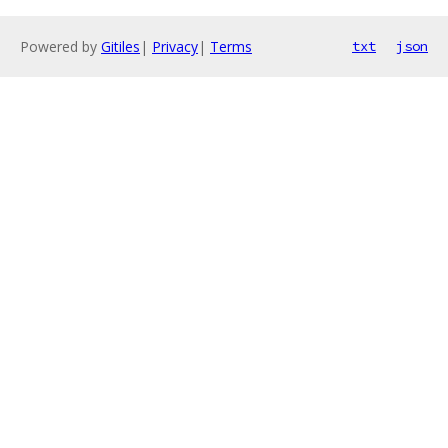
Powered by
Gitiles
|
Privacy
|
Terms
txt
json