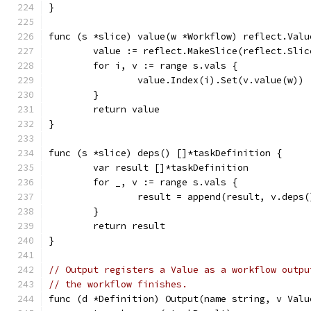
}
func (s *slice) value(w *Workflow) reflect.Valu
	value := reflect.MakeSlice(reflect.Sli
	for i, v := range s.vals {
		value.Index(i).Set(v.value(w))
	}
	return value
}
func (s *slice) deps() []*taskDefinition {
	var result []*taskDefinition
	for _, v := range s.vals {
		result = append(result, v.deps
	}
	return result
}
// Output registers a Value as a workflow outpu
// the workflow finishes.
func (d *Definition) Output(name string, v Valu