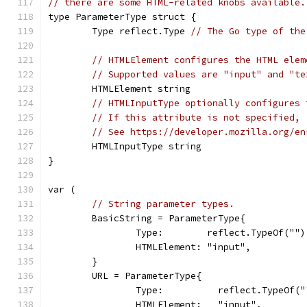
// there are some HTML-related knobs available.
type ParameterType struct {
	Type reflect.Type 
// The Go type of the
// HTMLElement configures the HTML elem
// Supported values are "input" and "te
	HTMLElement string
// HTMLInputType optionally configures 
// If this attribute is not specified, 
// See https://developer.mozilla.org/en
	HTMLInputType string
}
var (
// String parameter types.
	BasicString = ParameterType{
		Type:        reflect.TypeOf("")
		HTMLElement: "input",
	}
	URL = ParameterType{
		Type:          reflect.TypeOf("
		HTMLElement:   "input",