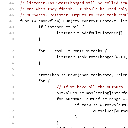
// listener.TaskStateChanged will be called imm
// and when they finish. It should be used only
// purposes. Register Outputs to read task resu
func (w *Workflow) Run(ctx context.Context, lis
	if listener == nil {
		listener = &defaultListener{}
	}
	for _, task := range w.tasks {
		listener.TaskStateChanged(w.ID
	}
	stateChan := make(chan taskState, 2*le
	for {
// If we have all the outputs, 
		outValues := map[string]interf
		for outName, outDef := range w
			if task := w.tasks[ou
				outValues[out
			}
		}