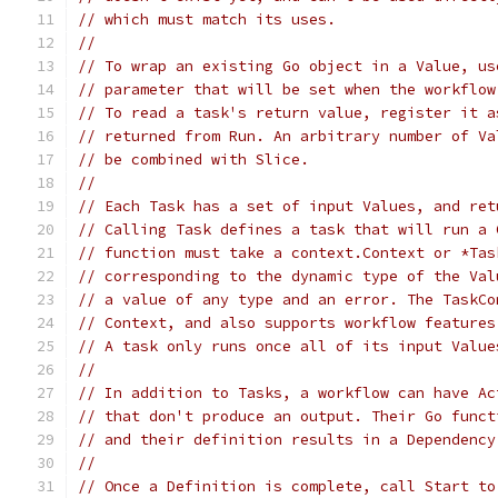
// which must match its uses.
//
// To wrap an existing Go object in a Value, us
// parameter that will be set when the workflow
// To read a task's return value, register it a
// returned from Run. An arbitrary number of Va
// be combined with Slice.
//
// Each Task has a set of input Values, and ret
// Calling Task defines a task that will run a 
// function must take a context.Context or *Tas
// corresponding to the dynamic type of the Val
// a value of any type and an error. The TaskCo
// Context, and also supports workflow features
// A task only runs once all of its input Value
//
// In addition to Tasks, a workflow can have Ac
// that don't produce an output. Their Go funct
// and their definition results in a Dependency
//
// Once a Definition is complete, call Start to