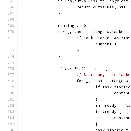
		if len(outValues) == len(w.def
			return outValues, nil
		}
		running := 0
		for _, task := range w.tasks {
			if task.started && !ta
				running++
			}
		}
		if ctx.Err() == nil {
// Start any idle tasks
			for _, task := range w
				if task.starte
					contin
				}
				in, ready := 
				if !ready {
					contin
				}
				task.started =