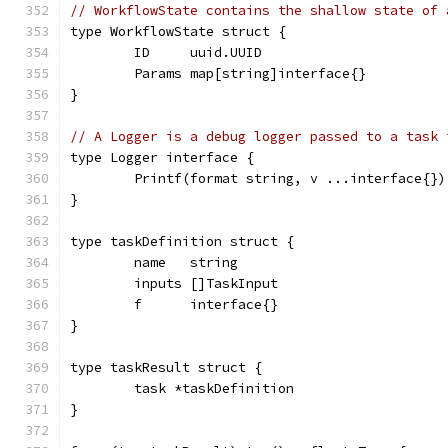
// WorkflowState contains the shallow state of 
type WorkflowState struct {
	ID     uuid.UUID
	Params map[string]interface{}
}
// A Logger is a debug logger passed to a task 
type Logger interface {
	Printf(format string, v ...interface{})
}
type taskDefinition struct {
	name   string
	inputs []TaskInput
	f      interface{}
}
type taskResult struct {
	task *taskDefinition
}