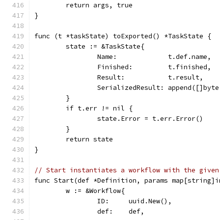
	return args, true
}
func (t *taskState) toExported() *TaskState {
	state := &TaskState{
		Name:             t.def.name,
		Finished:         t.finished,
		Result:           t.result,
		SerializedResult: append([]byt
	}
	if t.err != nil {
		state.Error = t.err.Error()
	}
	return state
}
// Start instantiates a workflow with the given
func Start(def *Definition, params map[string]i
	w := &Workflow{
		ID:     uuid.New(),
		def:    def,