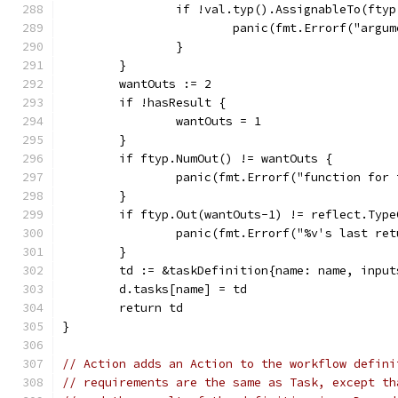
		if !val.typ().AssignableTo(fty
			panic(fmt.Errorf("ar
		}
	}
	wantOuts := 2
	if !hasResult {
		wantOuts = 1
	}
	if ftyp.NumOut() != wantOuts {
		panic(fmt.Errorf("function fo
	}
	if ftyp.Out(wantOuts-1) != reflect.Typ
		panic(fmt.Errorf("%v's last r
	}
	td := &taskDefinition{name: name, inpu
	d.tasks[name] = td
	return td
}
// Action adds an Action to the workflow defini
// requirements are the same as Task, except th