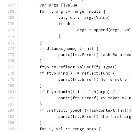
	var args []Value
	for _, arg := range inputs {
		val, ok := arg.(Value)
		if ok {
			args = append(args, val
		}
	}
	if d.tasks[name] != nil {
		panic(fmt.Errorf("task %q alre
	}
	ftyp := reflect.ValueOf(f).Type()
	if ftyp.Kind() != reflect.Func {
		panic(fmt.Errorf("%v is not a 
	}
	if ftyp.NumIn()-1 != len(args) {
		panic(fmt.Errorf("%v takes %v
	}
	if !reflect.TypeOf((*TaskContext)(nil)
		panic(fmt.Errorf("the first a
	}
	for i, val := range args {