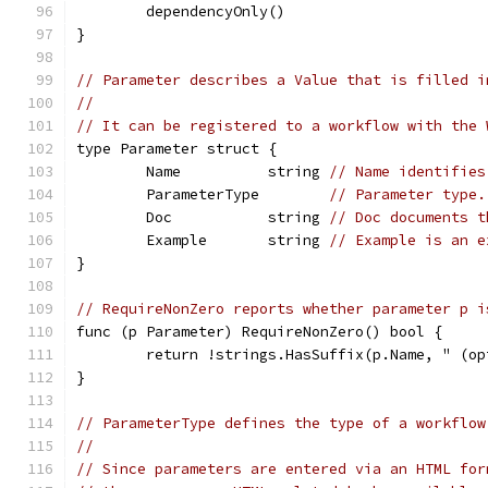
	dependencyOnly()
}
// Parameter describes a Value that is filled i
//
// It can be registered to a workflow with the 
type Parameter struct {
	Name          string 
// Name identifies
	ParameterType        
// Parameter type.
	Doc           string 
// Doc documents t
	Example       string 
// Example is an e
}
// RequireNonZero reports whether parameter p i
func (p Parameter) RequireNonZero() bool {
	return !strings.HasSuffix(p.Name, " (op
}
// ParameterType defines the type of a workflow
//
// Since parameters are entered via an HTML for