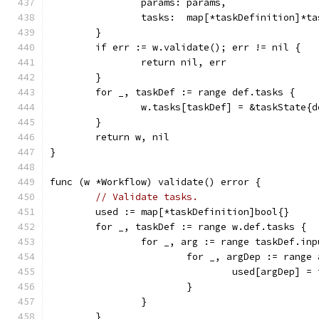
		params: params,
		tasks:  map[*taskDefinition]*t
	}
	if err := w.validate(); err != nil {
		return nil, err
	}
	for _, taskDef := range def.tasks {
		w.tasks[taskDef] = &taskState{
	}
	return w, nil
}
func (w *Workflow) validate() error {
// Validate tasks.
	used := map[*taskDefinition]bool{}
	for _, taskDef := range w.def.tasks {
		for _, arg := range taskDef.in
			for _, argDep := range
				used[argDep] =
			}
		}
	}