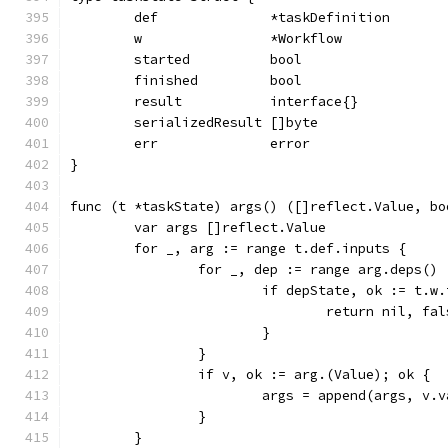
	def              *taskDefinition
	w                *Workflow
	started          bool
	finished         bool
	result           interface{}
	serializedResult []byte
	err              error
}
func (t *taskState) args() ([]reflect.Value, bo
	var args []reflect.Value
	for _, arg := range t.def.inputs {
		for _, dep := range arg.deps() 
			if depState, ok := t.
				return nil, fa
			}
		}
		if v, ok := arg.(Value); ok {
			args = append(args, v.
		}
	}