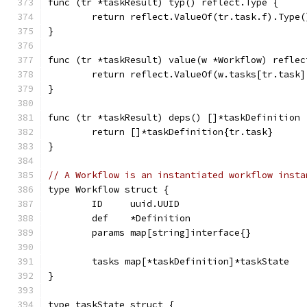
func (tr *taskResult) typ() reflect.Type {
	return reflect.ValueOf(tr.task.f).Type(
}
func (tr *taskResult) value(w *Workflow) reflec
	return reflect.ValueOf(w.tasks[tr.task]
}
func (tr *taskResult) deps() []*taskDefinition 
	return []*taskDefinition{tr.task}
}
// A Workflow is an instantiated workflow insta
type Workflow struct {
	ID     uuid.UUID
	def    *Definition
	params map[string]interface{}
	tasks map[*taskDefinition]*taskState
}
type taskState struct {