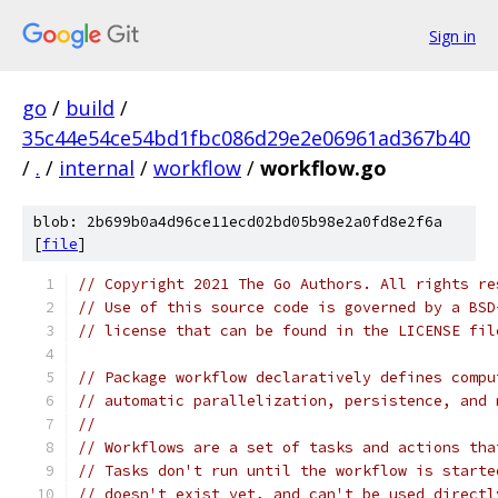
Sign in
go
/
build
/
35c44e54ce54bd1fbc086d29e2e06961ad367b40
/
.
/
internal
/
workflow
/
workflow.go
blob: 2b699b0a4d96ce11ecd02bd05b98e2a0fd8e2f6a
[
file
]
// Copyright 2021 The Go Authors. All rights re
// Use of this source code is governed by a BSD
// license that can be found in the LICENSE fil
// Package workflow declaratively defines compu
// automatic parallelization, persistence, and 
//
// Workflows are a set of tasks and actions tha
// Tasks don't run until the workflow is starte
// doesn't exist yet, and can't be used directl