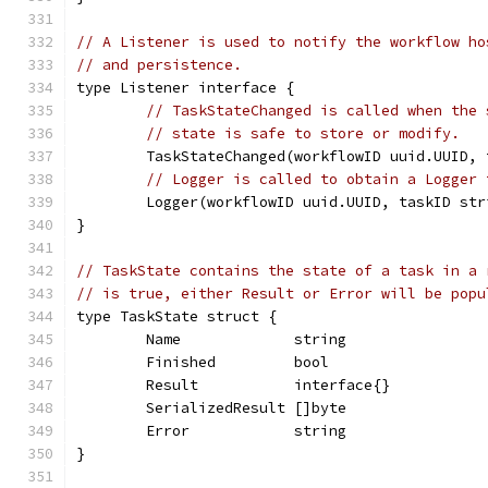
// A Listener is used to notify the workflow ho
// and persistence.
type Listener interface {
// TaskStateChanged is called when the 
// state is safe to store or modify.
	TaskStateChanged(workflowID uuid.UUID,
// Logger is called to obtain a Logger 
	Logger(workflowID uuid.UUID, taskID str
}
// TaskState contains the state of a task in a 
// is true, either Result or Error will be popu
type TaskState struct {
	Name             string
	Finished         bool
	Result           interface{}
	SerializedResult []byte
	Error            string
}