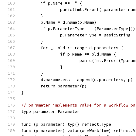
	if p.Name == "" {
		panic(fmt.Errorf("parameter na
	}
	p.Name = d.name(p.Name)
	if p.ParameterType == (ParameterType{})
		p.ParameterType = BasicString
	}
	for _, old := range d.parameters {
		if p.Name == old.Name {
			panic(fmt.Errorf("pa
		}
	}
	d.parameters = append(d.parameters, p)
	return parameter(p)
}
// parameter implements Value for a workflow pa
type parameter Parameter
func (p parameter) typ() reflect.Type          
func (p parameter) value(w *Workflow) reflect.V