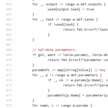
	for _, output := range w.def.outputs {
		used[output.task] = true
	}
	for _, task := range w.def.tasks {
		if !used[task] {
			return fmt.Errorf("ta
		}
	}
// Validate parameters.
	if got, want := len(w.params), len(w.d
		return fmt.Errorf("parameter 
	}
	paramDefs := map[string]Value{} 
// Key 
	for _, p := range w.def.parameters {
		if _, ok := w.params[p.Name]; !
			return fmt.Errorf("p
		}
		paramDefs[p.Name] = parameter(p
	}
	for name, v := range w.params {