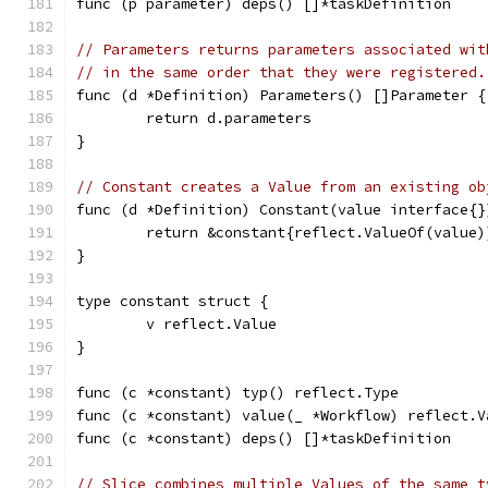
func (p parameter) deps() []*taskDefinition    
// Parameters returns parameters associated wit
// in the same order that they were registered.
func (d *Definition) Parameters() []Parameter {
	return d.parameters
}
// Constant creates a Value from an existing ob
func (d *Definition) Constant(value interface{}
	return &constant{reflect.ValueOf(value)
}
type constant struct {
	v reflect.Value
}
func (c *constant) typ() reflect.Type          
func (c *constant) value(_ *Workflow) reflect.V
func (c *constant) deps() []*taskDefinition    
// Slice combines multiple Values of the same t