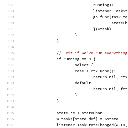
				running++
				listener.Tas
				go func(task 
					sta
				}(*task)
			}
		}
// Exit if we've run everything
		if running == 0 {
			select {
			case <-ctx.Done():
				return nil, ct
			default:
				return nil, 
			}
		}
		state := <-stateChan
		w.tasks[state.def] = &state
		listener.TaskStateChanged(w.ID