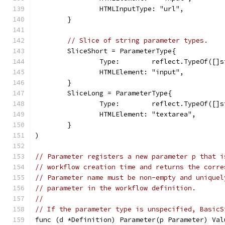
		HTMLInputType: "url",
	}
// Slice of string parameter types.
	SliceShort = ParameterType{
		Type:        reflect.TypeOf([]
		HTMLElement: "input",
	}
	SliceLong = ParameterType{
		Type:        reflect.TypeOf([]
		HTMLElement: "textarea",
	}
)
// Parameter registers a new parameter p that i
// workflow creation time and returns the corre
// Parameter name must be non-empty and uniquel
// parameter in the workflow definition.
//
// If the parameter type is unspecified, BasicS
func (d *Definition) Parameter(p Parameter) Val