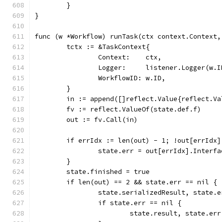
	}
}
func (w *Workflow) runTask(ctx context.Context,
	tctx := &TaskContext{
		Context:    ctx,
		Logger:     listener.Logger(w.
		WorkflowID: w.ID,
	}
	in := append([]reflect.Value{reflect.V
	fv := reflect.ValueOf(state.def.f)
	out := fv.Call(in)
	if errIdx := len(out) - 1; !out[errIdx]
		state.err = out[errIdx].Interf
	}
	state.finished = true
	if len(out) == 2 && state.err == nil {
		state.serializedResult, state.
		if state.err == nil {
			state.result, state.e