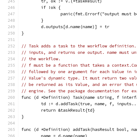
	tr, ok := v.(*taskResult)
	if !ok {
		panic(fmt.Errorf("output must 
	}
	d.outputs[d.name(name)] = tr
}
// Task adds a task to the workflow definition.
// inputs, and returns one output. name must un
// the workflow.
// f must be a function that takes a context.Co
// followed by one argument for each Value in i
// Value's dynamic type. It must return two val
// be returned as its Value, and an error that 
// engine. See the package documentation for ex
func (d *Definition) Task(name string, f interf
	td := d.addTask(true, name, f, inputs..
	return &taskResult{td}
}
func (d *Definition) addTask(hasResult bool, na
	name = d.name(name)