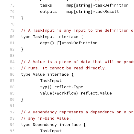
	tasks      map[string]*taskDefinition
	outputs    map[string]*taskResult
}
// A TaskInput is any input to the definition o
type TaskInput interface {
	deps() []*taskDefinition
}
// A Value is a piece of data that will be prod
// runs. It cannot be read directly.
type Value interface {
	TaskInput
	typ() reflect.Type
	value(*Workflow) reflect.Value
}
// A Dependency represents a dependency on a pr
// any in-band Value.
type Dependency interface {
	TaskInput