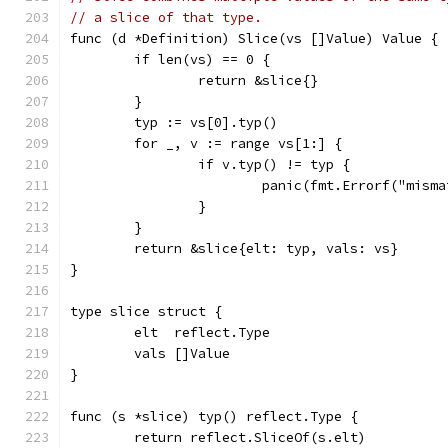
// a slice of that type.
func (d *Definition) Slice(vs []Value) Value {
	if len(vs) == 0 {
		return &slice{}
	}
	typ := vs[0].typ()
	for _, v := range vs[1:] {
		if v.typ() != typ {
			panic(fmt.Errorf("mis
		}
	}
	return &slice{elt: typ, vals: vs}
}
type slice struct {
	elt  reflect.Type
	vals []Value
}
func (s *slice) typ() reflect.Type {
	return reflect.SliceOf(s.elt)