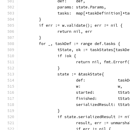
		def:    def,
		params: state.Params,
		tasks:  map[*taskDefinition]*t
	}
	if err := w.validate(); err != nil {
		return nil, err
	}
	for _, taskDef := range def.tasks {
		tState, ok := taskStates[taskD
		if !ok {
			return nil, fmt.Error
		}
		state := &taskState{
			def:              task
			w:                w,
			started:          tSta
			finished:         tSta
			serializedResult: tSt
		}
		if state.serializedResult != ni
			result, err := unmar
			if err != nil {