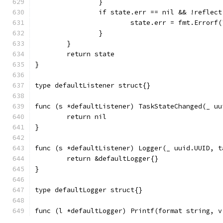
		}
		if state.err == nil && !reflec
			state.err = fmt.Erro
		}
	}
	return state
}
type defaultListener struct{}
func (s *defaultListener) TaskStateChanged(_ uu
	return nil
}
func (s *defaultListener) Logger(_ uuid.UUID, t
	return &defaultLogger{}
}
type defaultLogger struct{}
func (l *defaultLogger) Printf(format string, v