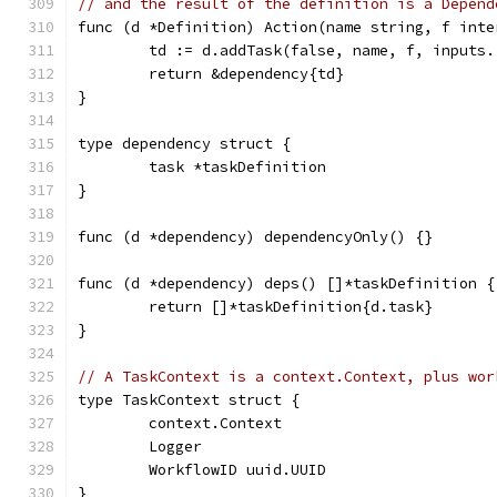
// and the result of the definition is a Depend
func (d *Definition) Action(name string, f inte
	td := d.addTask(false, name, f, inputs.
	return &dependency{td}
}
type dependency struct {
	task *taskDefinition
}
func (d *dependency) dependencyOnly() {}
func (d *dependency) deps() []*taskDefinition {
	return []*taskDefinition{d.task}
}
// A TaskContext is a context.Context, plus wor
type TaskContext struct {
	context.Context
	Logger
	WorkflowID uuid.UUID
}