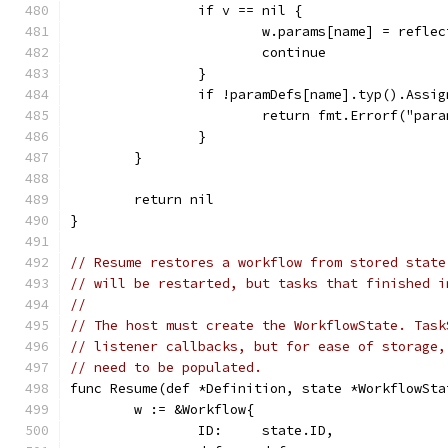
		if v == nil {
			w.params[name] = refl
			continue
		}
		if !paramDefs[name].typ().Assi
			return fmt.Errorf("p
		}
	}
	return nil
}
// Resume restores a workflow from stored state
// will be restarted, but tasks that finished i
//
// The host must create the WorkflowState. Task
// listener callbacks, but for ease of storage,
// need to be populated.
func Resume(def *Definition, state *WorkflowSta
	w := &Workflow{
		ID:     state.ID,