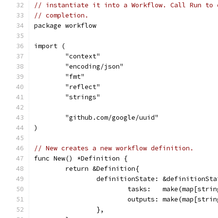
// instantiate it into a Workflow. Call Run to 
// completion.
package workflow
import (
	"context"
	"encoding/json"
	"fmt"
	"reflect"
	"strings"
	"github.com/google/uuid"
)
// New creates a new workflow definition.
func New() *Definition {
	return &Definition{
		definitionState: &definitionSta
			tasks:   make(map[str
			outputs: make(map[stri
		},