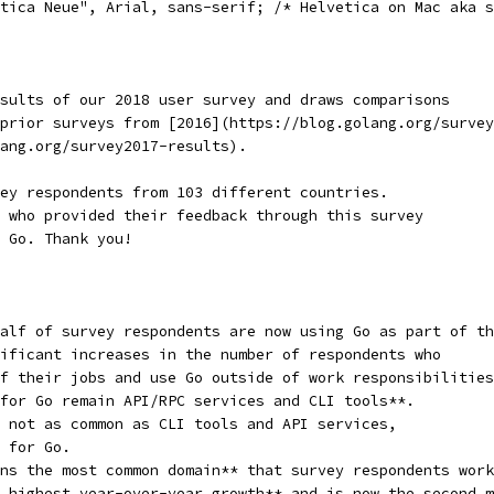
tica Neue", Arial, sans-serif; /* Helvetica on Mac aka s
sults of our 2018 user survey and draws comparisons
prior surveys from [2016](https://blog.golang.org/survey
ang.org/survey2017-results).
ey respondents from 103 different countries.
 who provided their feedback through this survey
 Go. Thank you!
alf of survey respondents are now using Go as part of th
ificant increases in the number of respondents who
f their jobs and use Go outside of work responsibilities
for Go remain API/RPC services and CLI tools**.
 not as common as CLI tools and API services,
 for Go.
ns the most common domain** that survey respondents work
 highest year-over-year growth** and is now the second m