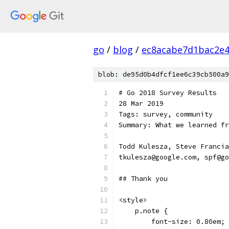
go
/
blog
/
ec8acabe7d1bac2e
blob: de95d0b4dfcf1ee6c39cb500a9
# Go 2018 Survey Results
28 Mar 2019
Tags: survey, community
Summary: What we learned fr
Todd Kulesza, Steve Francia
tkulesza@google.com, spf@go
## Thank you
<style>
    p.note {
        font-size: 0.80em;