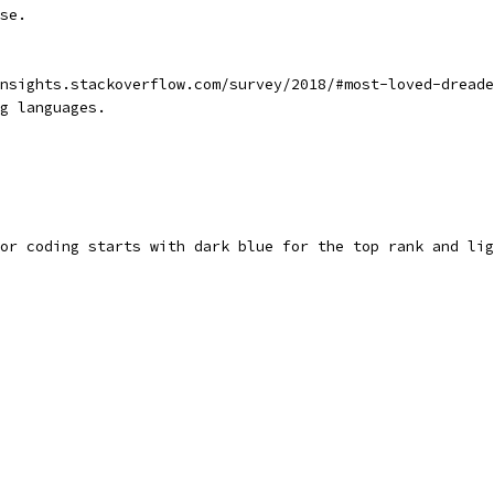
se.
nsights.stackoverflow.com/survey/2018/#most-loved-dreade
g languages.
or coding starts with dark blue for the top rank and lig