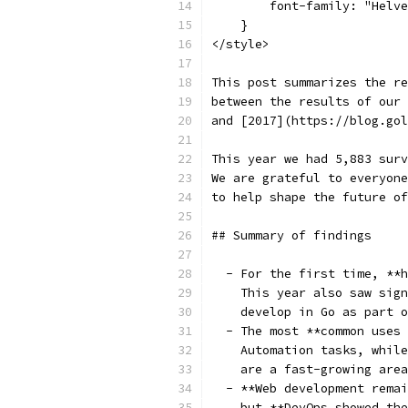
        font-family: "Helve
    }
</style>
This post summarizes the re
between the results of our 
and [2017](https://blog.gol
This year we had 5,883 surv
We are grateful to everyone
to help shape the future of
## Summary of findings
  - For the first time, **h
    This year also saw sign
    develop in Go as part o
  - The most **common uses 
    Automation tasks, while
    are a fast-growing area
  - **Web development remai
    but **DevOps showed the