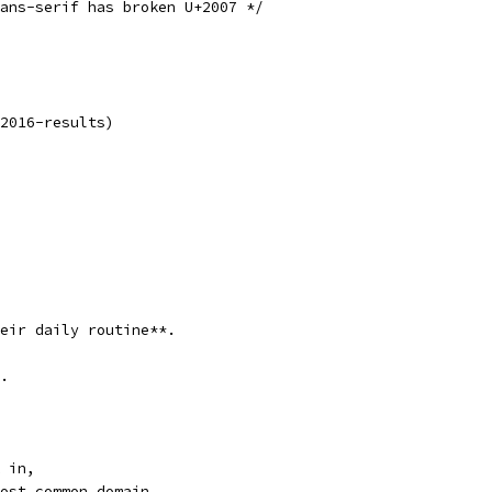
ans-serif has broken U+2007 */
2016-results)
eir daily routine**.
.
 in,
ost common domain.