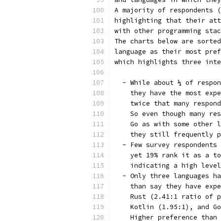
A majority of respondents (
highlighting that their att
with other programming stac
The charts below are sorted
language as their most pref
which highlights three inte
  - While about ⅓ of respon
    they have the most expe
    twice that many respond
    So even though many res
    Go as with some other l
    they still frequently p
  - Few survey respondents 
    yet 19% rank it as a to
    indicating a high level
  - Only three languages ha
    than say they have expe
    Rust (2.41:1 ratio of p
    Kotlin (1.95:1), and Go
    Higher preference than 