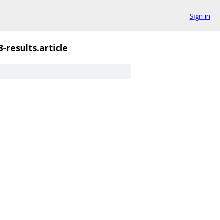
Sign in
-results.article