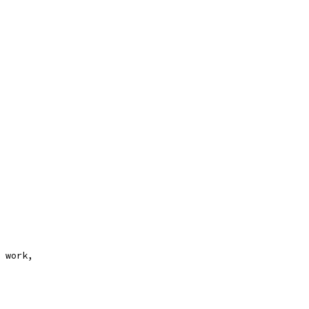
 work,