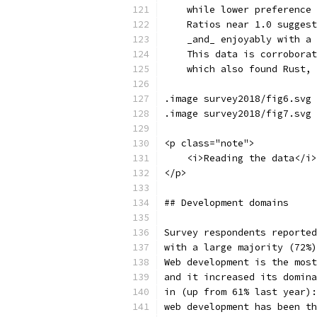
    while lower preference 
    Ratios near 1.0 suggest
    _and_ enjoyably with a 
    This data is corroborat
    which also found Rust, 
.image survey2018/fig6.svg 
.image survey2018/fig7.svg 
<p class="note">
    <i>Reading the data</i>
</p>
## Development domains
Survey respondents reported
with a large majority (72%)
Web development is the most
and it increased its domina
in (up from 61% last year):
web development has been th