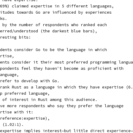
69%) claimed expertise in 5 different languages,
itudes towards Go are influenced by experiences
ks.
 by the number of respondents who ranked each
erred/understood (the darkest blue bars),
resting bits:
dents consider Go to be the language in which
rtise,
ents consider it their most preferred programming langua
pondents feel they haven't become as proficient with
anguage,
refer to develop with Go.
rank Rust as a language in which they have expertise (6.
p preferred language,
 of interest in Rust among this audience.
ve more respondents who say they prefer the language
rtise with it:
reference:expertise),
 (1.02:1).
expertise implies interest—but little direct experience—