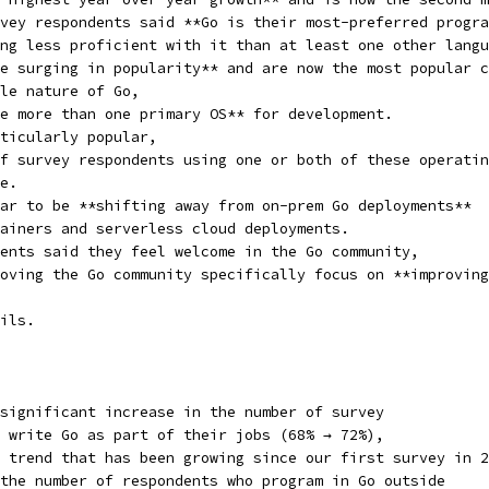
vey respondents said **Go is their most-preferred progra
ng less proficient with it than at least one other langu
e surging in popularity** and are now the most popular c
le nature of Go,
e more than one primary OS** for development.
ticularly popular,
f survey respondents using one or both of these operatin
e.
ar to be **shifting away from on-prem Go deployments**
ainers and serverless cloud deployments.
ents said they feel welcome in the Go community,
oving the Go community specifically focus on **improving
ils.
significant increase in the number of survey
 write Go as part of their jobs (68% → 72%),
 trend that has been growing since our first survey in 2
the number of respondents who program in Go outside