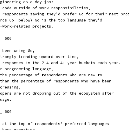
gineering as a day job:
 code outside of work responsibilities,
 respondents saying they'd prefer Go for their next proj
rds Go_ below) Go is the top language they'd
-work-related projects.
_ 600
 been using Go,
trongly trending upward over time,
 responses in the 2-4 and 4+ year buckets each year.
r programming language,
the percentage of respondents who are new to
than the percentage of respondents who have been
creasing,
opers are not dropping out of the ecosystem after
uage.
_ 600
 at the top of respondents' preferred languages
 have expertise.