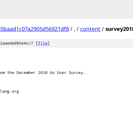
45baad1c07a2905d56921df8
/
.
/
content
/
survey2018
1aaeda083e4cc7 [
file
]
om the December 2018 Go User Survey.
lang.org