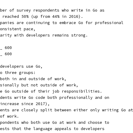
ber of survey respondents who write in Go as
 reached 50% (up from 44% in 2016).
panies are continuing to embrace Go for professional
onsistent pace,
arity with developers remains strong.
_ 600
_ 600
developers use Go,
o three groups:
both in and outside of work,
sionally but not outside of work,
e Go outside of their job responsibilities.
dents write Go code both professionally and on
increase since 2017),
ents are closely split between either only writing Go at
of work.
pondents who both use Go at work and choose to
ests that the language appeals to developers