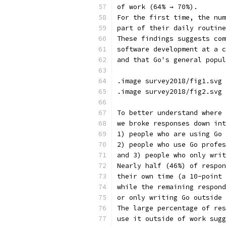
of work (64% → 70%).
For the first time, the num
part of their daily routine
These findings suggests com
software development at a c
and that Go's general popul
.image survey2018/fig1.svg 
.image survey2018/fig2.svg 
To better understand where 
we broke responses down int
1) people who are using Go 
2) people who use Go profes
and 3) people who only writ
Nearly half (46%) of respon
their own time (a 10-point 
while the remaining respond
or only writing Go outside 
The large percentage of res
use it outside of work sugg