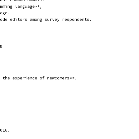
mming language**,
age.
ode editors among survey respondents.
g
 the experience of newcomers**.
016.