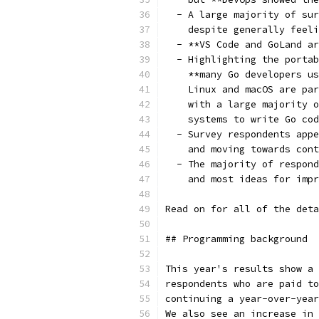
  - A large majority of sur
    despite generally feeli
  - **VS Code and GoLand ar
  - Highlighting the portab
    **many Go developers us
    Linux and macOS are par
    with a large majority o
    systems to write Go cod
  - Survey respondents appe
    and moving towards cont
  - The majority of respond
    and most ideas for impr
Read on for all of the deta
## Programming background
This year's results show a 
respondents who are paid to
continuing a year-over-year
We also see an increase in 