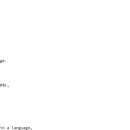
ge.
8%),
in a language,