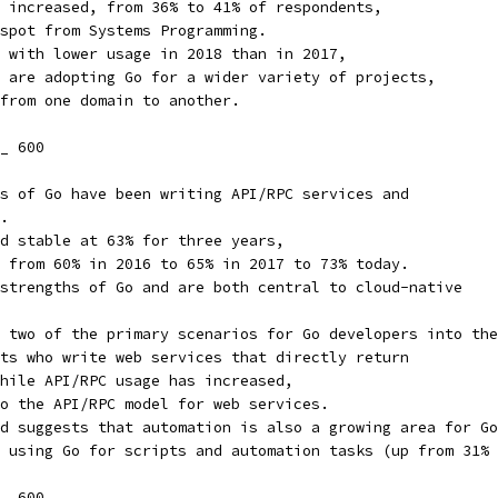
 increased, from 36% to 41% of respondents,
spot from Systems Programming.
 with lower usage in 2018 than in 2017,
 are adopting Go for a wider variety of projects,
from one domain to another.
_ 600
s of Go have been writing API/RPC services and
.
d stable at 63% for three years,
 from 60% in 2016 to 65% in 2017 to 73% today.
strengths of Go and are both central to cloud-native
 two of the primary scenarios for Go developers into the
ts who write web services that directly return
hile API/RPC usage has increased,
o the API/RPC model for web services.
d suggests that automation is also a growing area for Go
 using Go for scripts and automation tasks (up from 31% 
_ 600