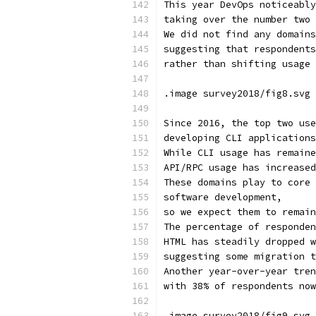
This year DevOps noticeably
taking over the number two 
We did not find any domains
suggesting that respondents
rather than shifting usage 
.image survey2018/fig8.svg 
Since 2016, the top two use
developing CLI applications
While CLI usage has remaine
API/RPC usage has increased
These domains play to core 
software development,
so we expect them to remain
The percentage of responden
HTML has steadily dropped w
suggesting some migration t
Another year-over-year tren
with 38% of respondents now
.image survey2018/fig9.svg 