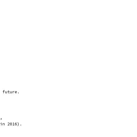
 future.
,
in 2016).