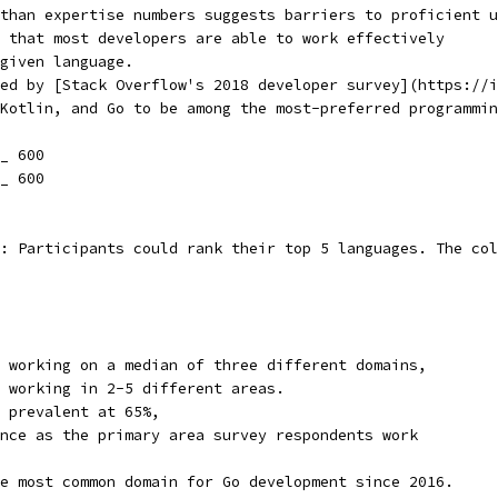
than expertise numbers suggests barriers to proficient u
 that most developers are able to work effectively
given language.
ed by [Stack Overflow's 2018 developer survey](https://i
Kotlin, and Go to be among the most-preferred programmin
_ 600
_ 600
: Participants could rank their top 5 languages. The col
 working on a median of three different domains,
 working in 2-5 different areas.
 prevalent at 65%,
nce as the primary area survey respondents work
e most common domain for Go development since 2016.