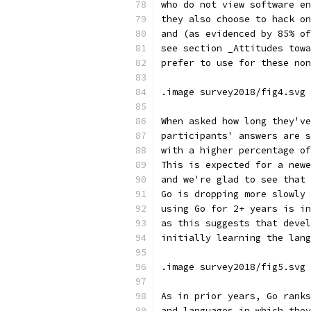
who do not view software en
they also choose to hack on
and (as evidenced by 85% of
see section _Attitudes towa
prefer to use for these non
.image survey2018/fig4.svg 
When asked how long they've
participants' answers are s
with a higher percentage of
This is expected for a newe
and we're glad to see that 
Go is dropping more slowly 
using Go for 2+ years is in
as this suggests that devel
initially learning the lang
.image survey2018/fig5.svg 
As in prior years, Go ranks
and languages in which they