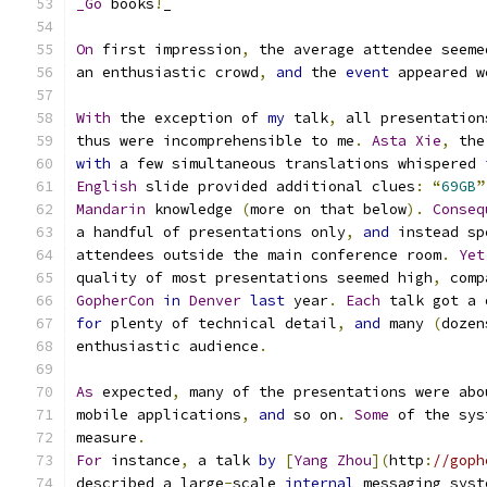
_Go
 books
!
_
On
 first impression
,
 the average attendee seeme
an enthusiastic crowd
,
and
 the 
event
 appeared w
With
 the exception of 
my
 talk
,
 all presentation
thus were incomprehensible to me
.
Asta
Xie
,
 the
with
 a few simultaneous translations whispered 
English
 slide provided additional clues
:
“
69GB
”
Mandarin
 knowledge 
(
more on that below
).
Conseq
a handful of presentations only
,
and
 instead sp
attendees outside the main conference room
.
Yet
quality of most presentations seemed high
,
 comp
GopherCon
in
Denver
last
 year
.
Each
 talk got a 
for
 plenty of technical detail
,
and
 many 
(
dozen
enthusiastic audience
.
As
 expected
,
 many of the presentations were abo
mobile applications
,
and
 so on
.
Some
 of the sys
measure
.
For
 instance
,
 a talk 
by
[
Yang
Zhou
](
http
:
//goph
described a large
-
scale 
internal
 messaging syst