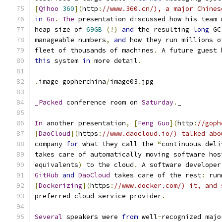
[
Qihoo
360
](
http
:
//www.360.cn/), a major Chines
in
Go
.
The
 presentation discussed how his team 
heap size of 
69GB
(!)
and
 the resulting 
long
 GC
manageable numbers
,
and
 how they run millions o
fleet of thousands of machines
.
 A future guest 
this
 system 
in
 more detail
.
.
image gopherchina
/
image03
.
jpg
_Packed
 conference room on 
Saturday
.
_
In
 another presentation
,
[
Feng
Guo
](
http
:
//goph
[
DaoCloud
](
https
:
//www.daocloud.io/) talked abo
company 
for
 what they call the 
“
continuous deli
takes care of automatically moving software hos
equivalents
)
 to the cloud
.
 A software developer
GitHub
and
DaoCloud
 takes care of the rest
:
 run
[
Dockerizing
](
https
:
//www.docker.com/) it, and 
preferred cloud service provider
.
Several
 speakers were 
from
 well
-
recognized majo