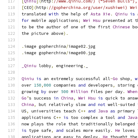
[
Qiniu
](
http
:
//www.qiniu.com/) (“Seven Bulls”),
[
CEO
](
http
:
//gopherchina.org/user/xushiwei) Wei
translated 
with
 the help of 
Asta
Xie
.
Qiniu
is
 
for
 mobile applications
;
Wei
Hsu
 presented at t
to be the author of one of the first 
Chinese
 bo
the picture above
).
.
image gopherchina
/
image02
.
jpg
.
image gopherchina
/
image00
.
jpg
_Qiniu
 lobby
,
 engineering
.
_
Qiniu
is
 an extremely successful all
-
Go
 shop
,
w
over 
150
,
000
 companies 
and
 developers
,
 storing 
growing 
by
 over 
500
Million
 files per day
.
When
Go
’
s success 
in
China
,
Wei
Hsu
is
 quick to answ
China
,
 but relatively slow 
and
not
 well
-
suited 
US
,
 universities teach C
++
and
Java
as
 primary 
applications C
++
is
 too complex a tool 
and
Java
now plays the role that traditionally belonged 
is
 type safe
,
and
 scales more easily
.
He
 loves 
applications are easy to deploy
.
He
 thought the