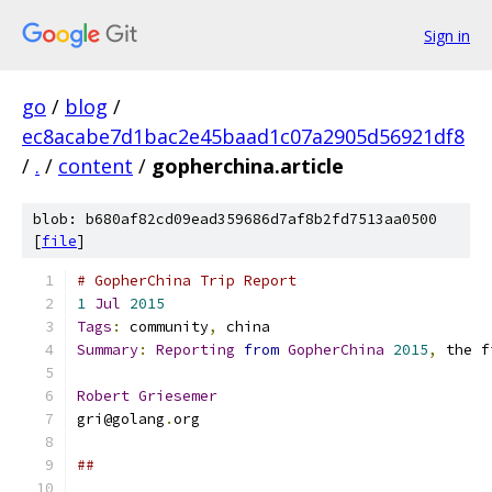
Sign in
go
/
blog
/
ec8acabe7d1bac2e45baad1c07a2905d56921df8
/
.
/
content
/
gopherchina.article
blob: b680af82cd09ead359686d7af8b2fd7513aa0500
[
file
]
# GopherChina Trip Report
1
Jul
2015
Tags
:
 community
,
 china
Summary
:
Reporting
from
GopherChina
2015
,
 the f
Robert
Griesemer
gri@golang
.
org
##