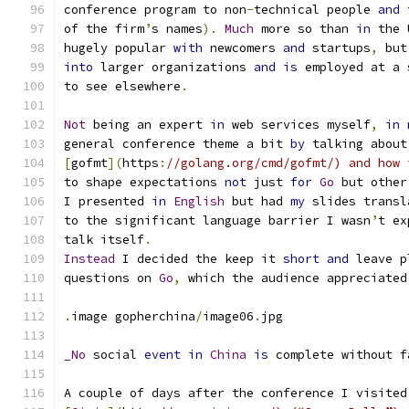
conference program to non
-
technical people 
and
 
of the firm
’
s names
).
Much
 more so than 
in
 the 
hugely popular 
with
 newcomers 
and
 startups
,
 but
into
 larger organizations 
and
is
 employed at a 
to see elsewhere
.
Not
 being an expert 
in
 web services myself
,
in
general conference theme a bit 
by
 talking about
[
gofmt
](
https
:
//golang.org/cmd/gofmt/) and how 
to shape expectations 
not
 just 
for
Go
 but other
I presented 
in
English
 but had 
my
 slides transl
to the significant language barrier I wasn
’
t ex
talk itself
.
Instead
 I decided the keep it 
short
and
 leave p
questions on 
Go
,
 which the audience appreciated
.
image gopherchina
/
image06
.
jpg
_No
 social 
event
in
China
is
 complete without f
A couple of days after the conference I visited