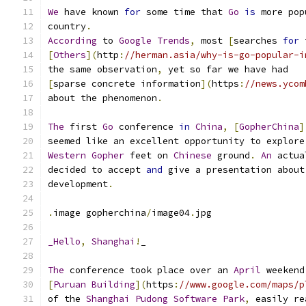
We
 have known 
for
 some time that 
Go
is
 more pop
country
.
According
 to 
Google
Trends
,
 most 
[
searches 
for
 
[
Others
](
http
:
//herman.asia/why-is-go-popular-i
the same observation
,
 yet so far we have had
[
sparse concrete information
](
https
:
//news.ycom
about the phenomenon
.
The
 first 
Go
 conference 
in
China
,
[
GopherChina
]
seemed like an excellent opportunity to explore
Western
Gopher
 feet on 
Chinese
 ground
.
An
 actua
decided to accept 
and
 give a presentation about
development
.
.
image gopherchina
/
image04
.
jpg
_Hello
,
Shanghai
!
_
The
 conference took place over an 
April
 weekend
[
Puruan
Building
](
https
:
//www.google.com/maps/p
of the 
Shanghai
Pudong
Software
Park
,
 easily re