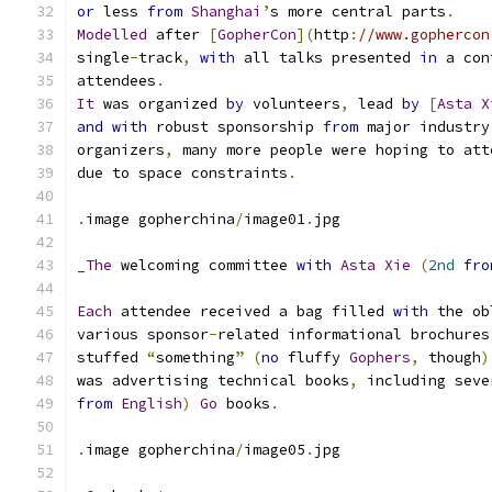
or
 less 
from
Shanghai
’
s more central parts
.
Modelled
 after 
[
GopherCon
](
http
:
//www.gophercon
single
-
track
,
with
 all talks presented 
in
 a con
attendees
.
It
 was organized 
by
 volunteers
,
 lead 
by
[
Asta
X
and
with
 robust sponsorship 
from
 major industry
organizers
,
 many more people were hoping to att
due to space constraints
.
.
image gopherchina
/
image01
.
jpg
_The
 welcoming committee 
with
Asta
Xie
(
2nd
fro
Each
 attendee received a bag filled 
with
 the ob
various sponsor
-
related informational brochures
stuffed 
“
something
”
(
no
 fluffy 
Gophers
,
 though
)
was advertising technical books
,
 including seve
from
English
)
Go
 books
.
.
image gopherchina
/
image05
.
jpg