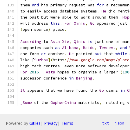
them 
and
 his primary request was 
for
 a recommen
to easily access database systems
.
He
 did menti
the past but were able to work around them
.
Hop
will address 
this
. 
For
Qiniu
,
Go
 appeared just 
(
open source
)
 place
.
According
 to 
Asta
Xie
,
Qiniu
is
 just one of man
companies such 
as
Alibaba
,
Baidu
,
Tencent
,
and
one form 
or
 another
.
He
 pointed 
out
 that 
while
like [
Suzhou
](
https
:
//www.google.com/maps/place
high
-
tech centres
,
 even more software developer
For
2016
,
Asta
 hopes to organize a larger 
(
100
successor conference 
in
Beijing
.
It
 appears that we have found the 
Go
 users 
in
C
_Some
 of the 
GopherChina
 materials
,
 including v
Powered by
Gitiles
|
Privacy
|
Terms
txt
json