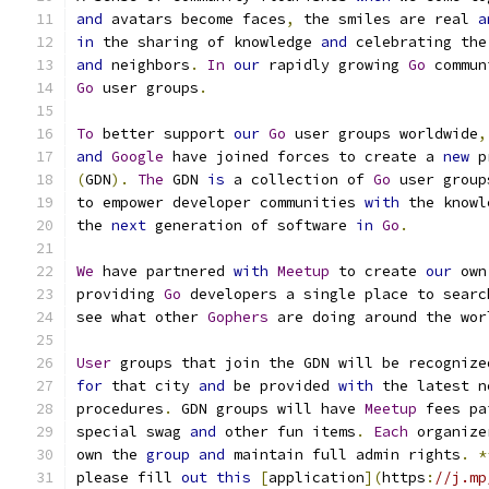
and
 avatars become faces
,
 the smiles are real 
a
in
 the sharing of knowledge 
and
 celebrating the
and
 neighbors
.
In
our
 rapidly growing 
Go
 commun
Go
 user groups
.
To
 better support 
our
Go
 user groups worldwide
,
and
Google
 have joined forces to create a 
new
 p
(
GDN
).
The
 GDN 
is
 a collection of 
Go
 user group
to empower developer communities 
with
 the knowl
the 
next
 generation of software 
in
Go
.
We
 have partnered 
with
Meetup
 to create 
our
 own
providing 
Go
 developers a single place to searc
see what other 
Gophers
 are doing around the wor
User
 groups that join the GDN will be recognize
for
 that city 
and
 be provided 
with
 the latest n
procedures
.
 GDN groups will have 
Meetup
 fees pa
special swag 
and
 other fun items
.
Each
 organize
own the 
group
and
 maintain full admin rights
.
*
please fill 
out
this
[
application
](
https
:
//j.mp