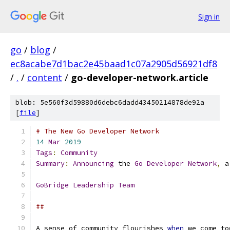
Sign in
go
/
blog
/
ec8acabe7d1bac2e45baad1c07a2905d56921df8
/
.
/
content
/
go-developer-network.article
blob: 5e560f3d59880d6debc6dadd43450214878de92a
[
file
]
# The New Go Developer Network
14
Mar
2019
Tags
:
Community
Summary
:
Announcing
 the 
Go
Developer
Network
,
 a
GoBridge
Leadership
Team
##
A sense of community flourishes 
when
 we come to