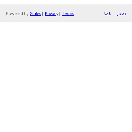
Powered by
Gitiles
|
Privacy
|
Terms
txt
json