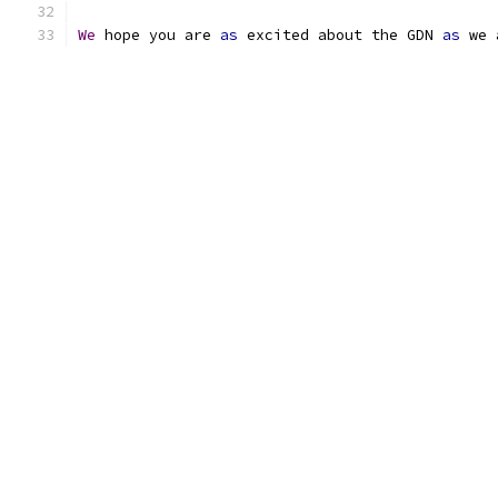
We
 hope you are 
as
 excited about the GDN 
as
 we 