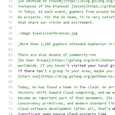
[Go DevRoom at FOSDEM](https://blog.golang.org/
instances of the biannual [GoCon](https://githu
in Tokyo. At each event, gophers from around th
Go projects. For the Go team, it is very satisf
that share our vision and excitement.
.image 5years/conferences.jpg
_More than 1,200 gophers attended GopherCon in 
There are also dozens of community-run
[Go User Groups](https://golang.org/wiki/GoUser
worldwide. If you haven'
t visited your 
local
gr
if
 there isn
't a group in your area, maybe you 
[start one](https://blog.golang.org/getthee-to-
Today, Go has found a home in the cloud. Go arr
tectonic shift toward cloud computing, and we w
become an important part of that movement. Its 
concurrency primitives, and modern standard lib
cloud software development (after all, that'
s w
Significant
 open source cloud projects like