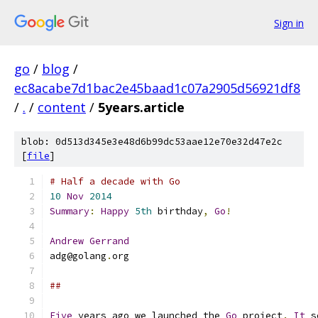
Sign in
go
/
blog
/
ec8acabe7d1bac2e45baad1c07a2905d56921df8
/
.
/
content
/
5years.article
blob: 0d513d345e3e48d6b99dc53aae12e70e32d47e2c
[
file
]
# Half a decade with Go
10
Nov
2014
Summary
:
Happy
5th
 birthday
,
Go
!
Andrew
Gerrand
adg@golang
.
org
##
Five
 years ago we launched the 
Go
 project
.
It
 s