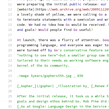
were preparing the initial 
public
 release
:
our
[
website
](
https
:
//web.archive.org/web/200911120
a lovely shade of yellow
,
 we were calling 
Go
 a 
to terminate statements 
with
 a semicolon 
and
 wr
code
.
We
 had 
no
 idea how 
Go
 would be received
.
and
 goals
?
Would
 people find 
Go
 useful
?
At
 launch
,
 there was a flurry of attention
.
Goo
programming language
,
and
 everyone was eager to
were turned off 
by
Go
's conservative feature se
"nothing to see here"—but a smaller group saw t
tailored to their needs as working software eng
kernel of the Go community.
.image 5years/gophers5th.jpg _ 850
[_Gopher_](/gopher) _illustration by_ [_Renee F
After the initial release, it took us a while t
goals and design ethos behind Go. Rob Pike did 
[_Go at Google: Language Design in the Service 