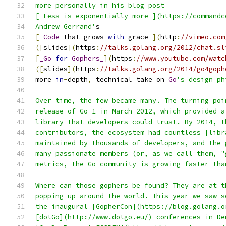
more personally in his blog post
[_Less is exponentially more_](https://commandc
Andrew Gerrand'
s
[
_Code
 that grows 
with
 grace_
](
http
:
//vimeo.com
([
slides
](
https
:
//talks.golang.org/2012/chat.sl
[
_Go
for
Gophers_
](
https
:
//www.youtube.com/watc
([
slides
](
https
:
//talks.golang.org/2014/go4goph
more 
in
-
depth
,
 technical take on 
Go
's design ph
Over time, the few became many. The turning poi
release of Go 1 in March 2012, which provided a
library that developers could trust. By 2014, t
contributors, the ecosystem had countless [libr
maintained by thousands of developers, and the 
many passionate members (or, as we call them, "
metrics, the Go community is growing faster tha
Where can those gophers be found? They are at t
popping up around the world. This year we saw s
the inaugural [GopherCon](https://blog.golang.o
[dotGo](http://www.dotgo.eu/) conferences in De