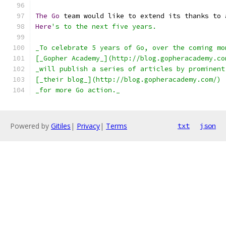
The
Go
 team would like to extend its thanks to 
Here
's to the next five years.
_To celebrate 5 years of Go, over the coming mo
[_Gopher Academy_](http://blog.gopheracademy.co
_will publish a series of articles by prominent
[_their blog_](http://blog.gopheracademy.com/)
_for more Go action._
Powered by
Gitiles
|
Privacy
|
Terms
txt
json