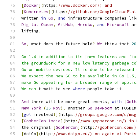
[
Docker
](
https
:
//www.docker.com/) and
[
Kubernetes
](
https
:
//github.com/GoogleCloudPlat
written 
in
Go
,
and
 infrastructure companies lik
Digital
Ocean
,
GitHub
,
Heroku
,
and
Microsoft
 ar
lifting
.
So
,
 what does the future hold
?
We
 think that 
20
Go 1.4—in addition to its [new features and fix
the groundwork for a new low-latency garbage co
Go on mobile devices. It is due to be released 
We expect the new GC to be available in Go 1.5,
make Go appealing for a broader range of applic
We can'
t wait to see 
where
 people take it
.
And
 there will be more great events
,
with
[
Goth
New
York
(
15
Nov
),
 another 
Go
DevRoom
 at FOSDEM
[
get
 involved
!](
https
:
//groups.google.com/d/msg
[
GopherCon
India
](
http
:
//www.gophercon.in/) in 
the original 
[
GopherCon
](
http
:
//gophercon.com/)
[
dotGo
](
http
:
//www.dotgo.eu/) on again at Paris