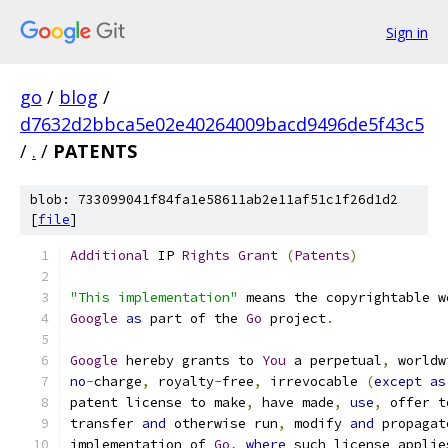
Sign in
go
/
blog
/
d7632d2bbca5e02e40264009bacd9496de5f43c5
/
.
/
PATENTS
blob: 733099041f84fa1e58611ab2e11af51c1f26d1d2
[
file
]
Additional
 IP 
Rights
Grant
(
Patents
)
"This implementation"
 means the copyrightable w
Google
as
 part of the 
Go
 project
.
Google
 hereby grants to 
You
 a perpetual
,
 worldw
no
-
charge
,
 royalty
-
free
,
 irrevocable 
(
except
as
patent license to make
,
 have made
,
use
,
 offer t
transfer 
and
 otherwise run
,
 modify 
and
 propagat
implementation of 
Go
,
where
 such license applie