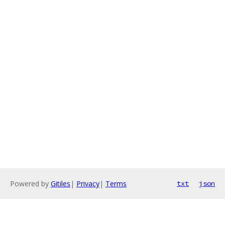
Powered by
Gitiles
|
Privacy
|
Terms
txt
json