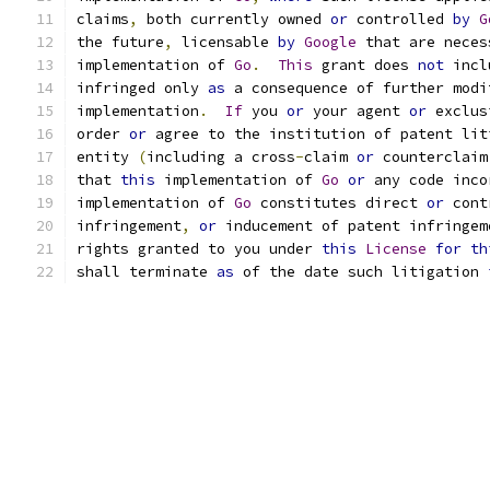
claims
,
 both currently owned 
or
 controlled 
by
G
the future
,
 licensable 
by
Google
 that are neces
implementation of 
Go
.
This
 grant does 
not
 incl
infringed only 
as
 a consequence of further modi
implementation
.
If
 you 
or
 your agent 
or
 exclus
order 
or
 agree to the institution of patent lit
entity 
(
including a cross
-
claim 
or
 counterclaim
that 
this
 implementation of 
Go
or
 any code inco
implementation of 
Go
 constitutes direct 
or
 cont
infringement
,
or
 inducement of patent infringem
rights granted to you under 
this
License
for
th
shall terminate 
as
 of the date such litigation 