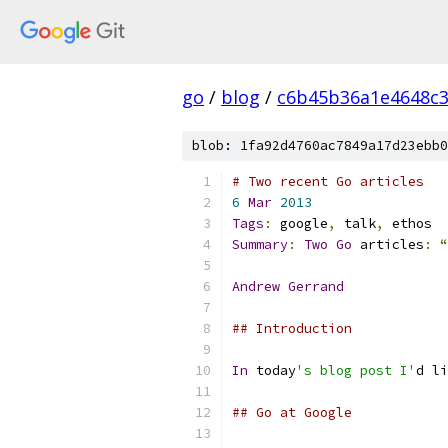
go
/
blog
/
c6b45b36a1e4648c
blob: 1fa92d4760ac7849a17d23ebb0
# Two recent Go articles
6
Mar
2013
Tags
:
 google
,
 talk
,
 ethos
Summary
:
Two
Go
 articles
:
“
Andrew
Gerrand
## Introduction
In
 today
's blog post I'
d li
## Go at Google