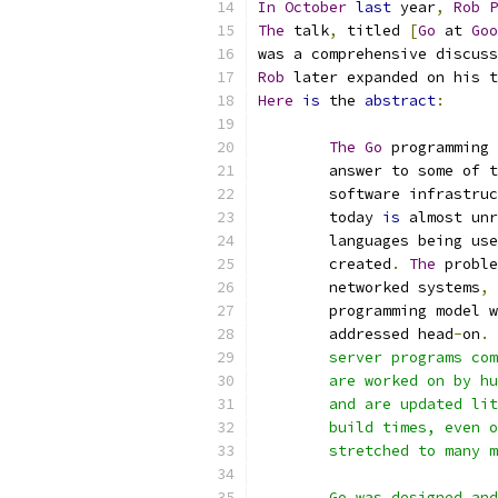
In
October
last
 year
,
Rob
P
The
 talk
,
 titled 
[
Go
 at 
Goo
was a comprehensive discuss
Rob
 later expanded on his t
Here
is
 the 
abstract
:
The
Go
 programming 
	answer to some of 
	software infrastru
	today 
is
 almost unr
	languages being us
	created
.
The
 proble
	networked systems
,
 
	programming model 
	addressed head
-
on
.
	server programs co
	are worked on by h
	and are updated li
	build times, even 
	stretched to many 
	Go was designed an