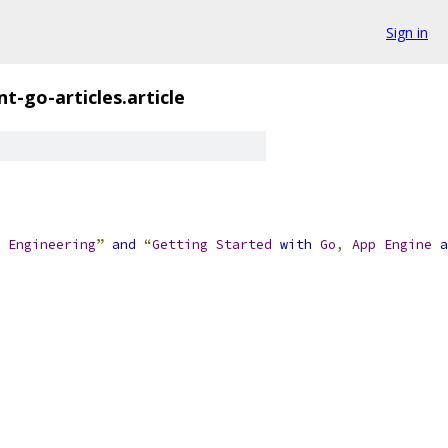
Sign in
t-go-articles.article
Engineering
”
and
“
Getting
Started
with
Go
,
App
Engine
a