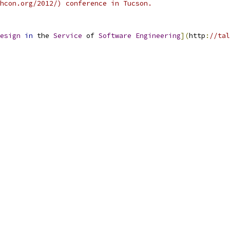
hcon.org/2012/) conference in Tucson.
esign
in
 the 
Service
 of 
Software
Engineering
](
http
:
//tal