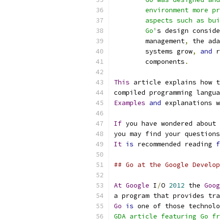
	environment more p
	aspects such as bu
	Go'
s design conside
	management
,
 the ada
	systems grow
,
and
 r
	components
.
This
 article explains how t
compiled programming langua
Examples
and
 explanations w
If
 you have wondered about 
you may find your questions
It
is
 recommended reading 
f
## Go at the Google Develop
At
Google
 I
/
O 
2012
 the 
Goog
a program that provides tra
Go
is
 one of those technolo
GDA article featuring Go fr