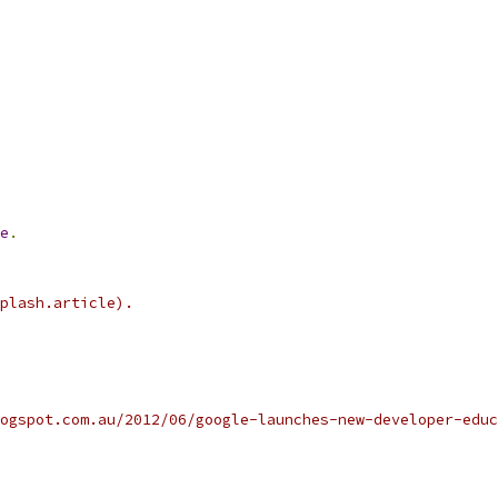
e
.
plash.article).
ogspot.com.au/2012/06/google-launches-new-developer-educ