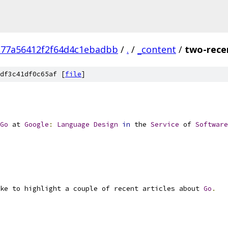
377a56412f2f64d4c1ebadbb
/
.
/
_content
/
two-recen
df3c41df0c65af [
file
]
Go
 at 
Google
:
Language
Design
in
 the 
Service
 of 
Software
ke to highlight a couple of recent articles about 
Go
.