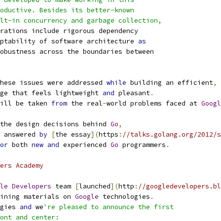
roductive. Besides its better-known
ilt-in concurrency and garbage collection,
rations include rigorous dependency
ptability of software architecture 
as
obustness across the boundaries between
hese issues were addressed 
while
 building an efficient
,
ge that feels lightweight 
and
 pleasant
.
ill be taken 
from
 the real
-
world problems faced at 
Googl
the design decisions behind 
Go
,
 answered 
by
[
the essay
](
https
:
//talks.golang.org/2012/s
or
 both 
new
and
 experienced 
Go
 programmers
.
ers Academy
le
Developers
 team 
[
launched
](
http
:
//googledevelopers.bl
ining materials on 
Google
 technologies
.
gies 
and
 we
're pleased to announce the first
ont and center: