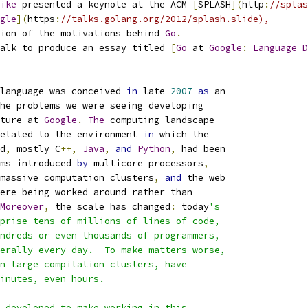
ike
 presented a keynote at the ACM 
[
SPLASH
](
http
:
//splas
gle
](
https
:
//talks.golang.org/2012/splash.slide),
ion of the motivations behind 
Go
.
alk to produce an essay titled 
[
Go
 at 
Google
:
Language
D
language was conceived 
in
 late 
2007
as
 an
the problems we were seeing developing
cture at 
Google
.
The
 computing landscape
elated to the environment 
in
 which the
ed
,
 mostly C
++,
Java
,
and
Python
,
 had been
ms introduced 
by
 multicore processors
,
massive computation clusters
,
and
 the web
were being worked around rather than
Moreover
,
 the scale has changed
:
 today
's
mprise tens of millions of lines of code,
undreds or even thousands of programmers,
terally every day.  To make matters worse,
on large compilation clusters, have
minutes, even hours.
d developed to make working in this