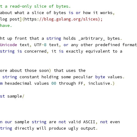
t a read-only slice of bytes.
about what a slice of bytes 
is
or
 how it works
,
log post
](
https
:
//blog.golang.org/slices);
have.
ht up front that a 
string
 holds _arbitrary_ bytes
.
Unicode
 text
,
 UTF
-
8
 text
,
or
 any other predefined format
string
is
 concerned
,
 it 
is
 exactly equivalent to a
ore about those soon
)
 that uses the
 
string
 constant holding some peculiar 
byte
 values
.
m
 hexadecimal values 
00
 through FF
,
 inclusive
.)
st
 sample
/
n
our
 sample 
string
 are 
not
 valid ASCII
,
not
 even
tring
 directly will produce ugly output
.