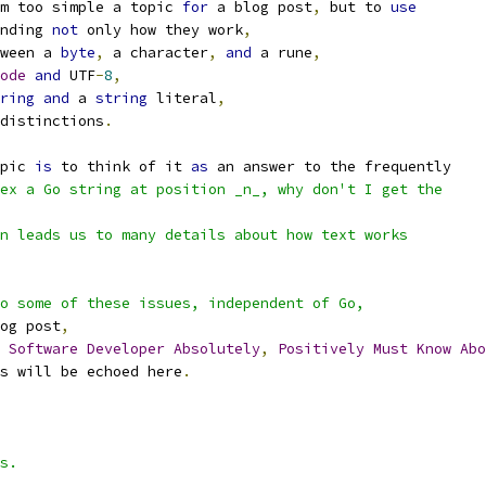
m too simple a topic 
for
 a blog post
,
 but to 
use
nding 
not
 only how they work
,
ween a 
byte
,
 a character
,
and
 a rune
,
ode
and
 UTF
-
8
,
ring
and
 a 
string
 literal
,
distinctions
.
pic 
is
 to think of it 
as
 an answer to the frequently
ex a Go string at position _n_, why don't I get the
n leads us to many details about how text works
o some of these issues, independent of Go,
og post
,
Software
Developer
Absolutely
,
Positively
Must
Know
Abo
s will be echoed here
.
s.