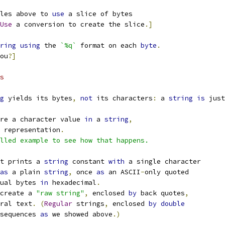
les above to 
use
 a slice of bytes
Use
 a conversion to create the slice
.]
ring
using
 the 
`%q`
 format on each 
byte
.
ou
?]
s
g
 yields its bytes
,
not
 its characters
:
 a 
string
is
 just
re a character value 
in
 a 
string
,
 representation
.
lled example to see how that happens.
t prints a 
string
 constant 
with
 a single character
as
 a plain 
string
,
 once 
as
 an ASCII
-
only quoted
ual bytes 
in
 hexadecimal
.
create a 
"raw string"
,
 enclosed 
by
 back quotes
,
ral text
.
(
Regular
 strings
,
 enclosed 
by
double
sequences 
as
 we showed above
.)