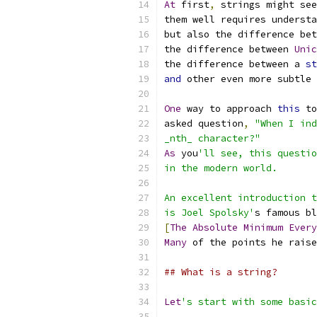
At
 first
,
 strings might see
them well requires understa
but also the difference bet
the difference between 
Unic
the difference between a 
st
and
 other even more subtle 
One
 way to approach 
this
 to
asked question
,
"When I ind
_nth_ character?"
As
 you
'll see, this questio
in the modern world.
An excellent introduction t
is Joel Spolsky'
s famous bl
[
The
Absolute
Minimum
Every
Many
 of the points he raise
## What is a string?
Let
's start with some basic