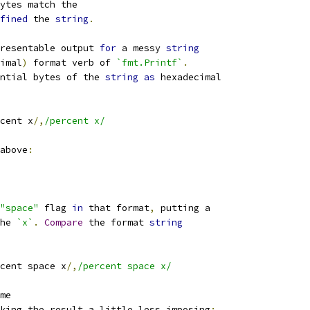
ytes match the
fined
 the 
string
.
resentable output 
for
 a messy 
string
imal
)
 format verb of 
`fmt.Printf`
.
ntial bytes of the 
string
as
 hexadecimal
cent x
/,
/percent x/
above
:
"space"
 flag 
in
 that format
,
 putting a
he 
`x`
.
Compare
 the format 
string
cent space x
/,
/percent space x/
me
king the result a little less imposing
: