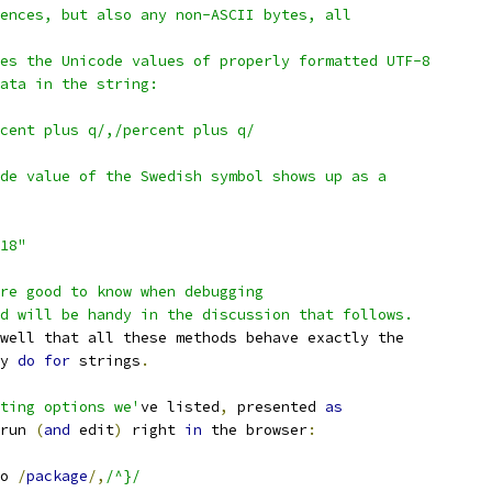
ences, but also any non-ASCII bytes, all
es the Unicode values of properly formatted UTF-8
ata in the string:
cent plus q/,/percent plus q/
de value of the Swedish symbol shows up as a
318"
re good to know when debugging
d will be handy in the discussion that follows.
well that all these methods behave exactly the
y 
do
for
 strings
.
ting options we'
ve listed
,
 presented 
as
run 
(
and
 edit
)
 right 
in
 the browser
:
o 
/
package
/,
/^}/