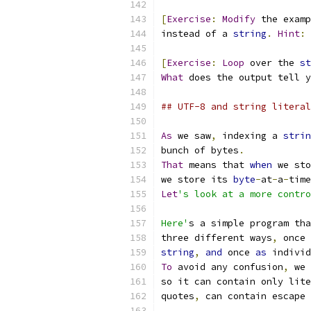
[
Exercise
:
Modify
 the examp
instead of a 
string
.
Hint
:
[
Exercise
:
Loop
 over the 
st
What
 does the output tell y
## UTF-8 and string literal
As
 we saw
,
 indexing a 
strin
bunch of bytes
.
That
 means that 
when
 we sto
we store its 
byte
-
at
-
a
-
time
Let
's look at a more contro
Here'
s a simple program tha
three different ways
,
 once 
string
,
and
 once 
as
 individ
To
 avoid any confusion
,
 we 
so it can contain only lite
quotes
,
 can contain escape 