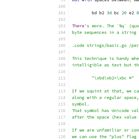
	bd b2 
3d
 bc 
20
 e2 
8
There
's more. The `%q` (quo
byte sequences in a string 
.code strings/basic.go /per
This technique is handy whe
intelligible as text but th
	"\xbd\xb2=\xbc ⌘"
If we squint at that, we ca
along with a regular space,
symbol.
That symbol has Unicode val
after the space (hex value
If we are unfamiliar or con
we can use the "plus" flag 