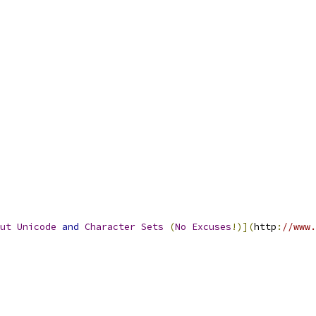
ut
Unicode
and
Character
Sets
(
No
Excuses
!)](
http
:
//www.