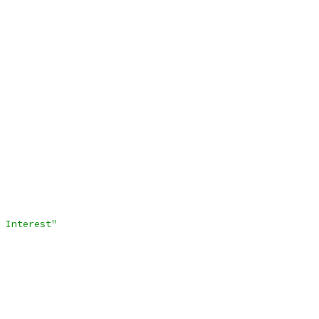
 Interest"