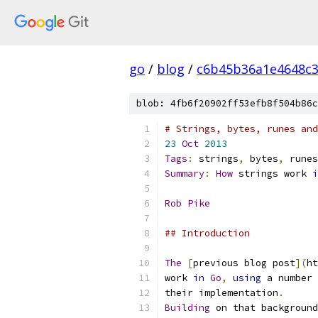
go
/
blog
/
c6b45b36a1e4648c
blob: 4fb6f20902ff53efb8f504b86c
# Strings, bytes, runes and
23
Oct
2013
Tags
:
 strings
,
 bytes
,
 runes
Summary
:
How
 strings work 
i
Rob
Pike
## Introduction
The
[
previous blog post
](
ht
work 
in
Go
,
using
 a number 
their implementation
.
Building
 on that background