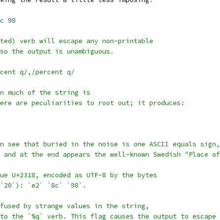
c
98
ted) verb will escape any non-printable
so the output is unambiguous.
cent q/,/percent q/
n much of the string is
ere are peculiarities to root out; it produces:
n see that buried in the noise is one ASCII equals sign,
 and at the end appears the well-known Swedish "Place of
ue U+2318, encoded as UTF-8 by the bytes
 `20`): `e2` `8c` `98`.
fused by strange values in the string,
to the `%q` verb. This flag causes the output to escape