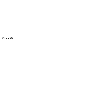
 pieces
.