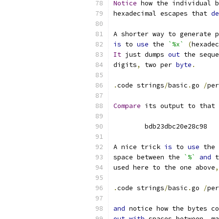
Notice
 how the individual b
hexadecimal escapes that 
de
A shorter way to generate p
is
 to 
use
 the 
`%x`
(
hexadec
It
 just dumps 
out
 the seque
digits
,
 two per 
byte
.
.
code strings
/
basic
.
go 
/
per
Compare
 its output to that 
	bdb23dbc20e28c98
A nice trick 
is
 to 
use
 the 
space between the 
`%`
and
 t
used here to the one above
,
.
code strings
/
basic
.
go 
/
per
and
 notice how the bytes co
out
with
 spaces between
,
 ma