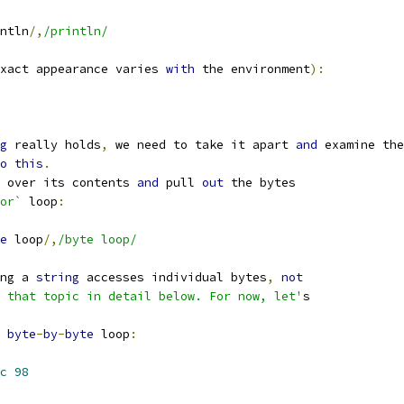
ntln
/,
/println/
xact appearance varies 
with
 the environment
):
g
 really holds
,
 we need to take it apart 
and
 examine the
o
this
.
 over its contents 
and
 pull 
out
 the bytes
or`
 loop
:
e
 loop
/,
/byte loop/
ng a 
string
 accesses individual bytes
,
not
 that topic in detail below. For now, let'
s
 
byte
-
by
-
byte
 loop
:
c
98