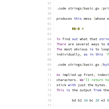
.
code strings
/
basic
.
go 
/
pri
produces 
this
 mess 
(
whose e
��=�
⌘
To
 find 
out
 what that 
strin
There
 are several ways to 
d
The
 most obvious 
is
 to loop
individually
,
as
in
this
`f
.
code strings
/
basic
.
go 
/
byt
As
 implied up front
,
 indexi
characters
.
We
'll return to
stick 
with
 just the bytes
.
This
is
 the output 
from
 the
	bd b2 
3d
 bc 
20
 e2 
8