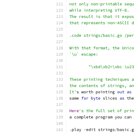
not only non-printable sequ
while interpreting UTF-8.
The result is that it expos
that represents non-ASCII d
.code strings/basic.go /per
With that format, the Unico
`\u` escape:
	"\xbd\xb2=\xbc \u2
These printing techniques a
the contents of strings, an
It'
s worth pointing 
out
as
 
same 
for
byte
 slices 
as
 the
Here
's the full set of prin
a complete program you can 
.
play 
-
edit strings
/
basic
.
g