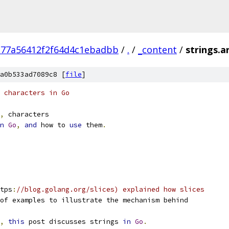
377a56412f2f64d4c1ebadbb
/
.
/
_content
/
strings.ar
a0b533ad7089c8 [
file
]
 characters in Go
,
 characters
n
Go
,
and
 how to 
use
 them
.
tps
:
//blog.golang.org/slices) explained how slices
of examples to illustrate the mechanism behind
,
this
 post discusses strings 
in
Go
.