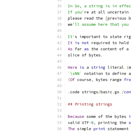
In Go, a string is in effec
If you'
re at all uncertain 
please read the 
[
previous b
we
'll assume here that you 
It'
s important to state rig
It
is
not
 required to hold 
As
 far 
as
 the content of a 
slice of bytes
.
Here
is
 a 
string
 literal 
(
m
`\xNN`
 notation to define a
(
Of
 course
,
 bytes range 
fro
.
code strings
/
basic
.
go 
/
con
## Printing strings
Because
 some of the bytes 
i
valid UTF
-
8
,
 printing the 
s
The
 simple 
print
 statement