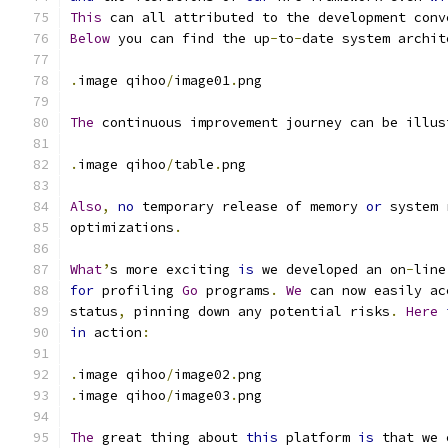
This
 can all attributed to the development conv
Below
 you can find the up
-
to
-
date system archit
.
image qihoo
/
image01
.
png
The
 continuous improvement journey can be illus
.
image qihoo
/
table
.
png
Also
,
no
 temporary release of memory 
or
 system 
optimizations
.
What
’
s more exciting 
is
 we developed an on
-
line
for
 profiling 
Go
 programs
.
We
 can now easily ac
status
,
 pinning down any potential risks
.
Here
in
 action
:
.
image qihoo
/
image02
.
png
.
image qihoo
/
image03
.
png
The
 great thing about 
this
 platform 
is
 that we 