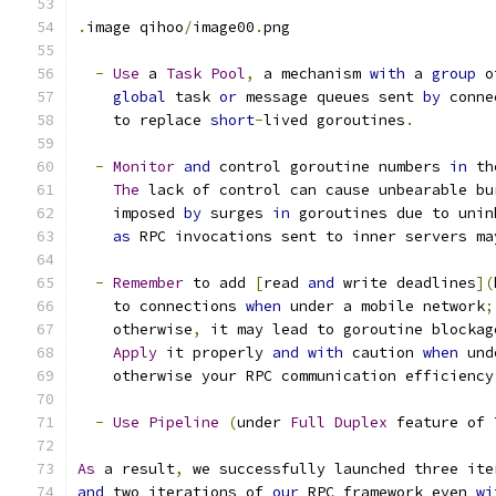
.
image qihoo
/
image00
.
png
-
Use
 a 
Task
Pool
,
 a mechanism 
with
 a 
group
 o
global
 task 
or
 message queues sent 
by
 conne
    to replace 
short
-
lived goroutines
.
-
Monitor
and
 control goroutine numbers 
in
 th
The
 lack of control can cause unbearable bu
    imposed 
by
 surges 
in
 goroutines due to unin
as
 RPC invocations sent to inner servers ma
-
Remember
 to add 
[
read 
and
 write deadlines
](
    to connections 
when
 under a mobile network
;
    otherwise
,
 it may lead to goroutine blockag
Apply
 it properly 
and
with
 caution 
when
 und
    otherwise your RPC communication efficiency
-
Use
Pipeline
(
under 
Full
Duplex
 feature of 
As
 a result
,
 we successfully launched three ite
and
 two iterations of 
our
 RPC framework even 
wi