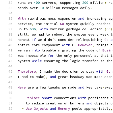
runs on 
400
 servers
,
 supporting 
200
 million
+
 re
sends over 
10
 billion messages daily
.
With
 rapid business expansion 
and
 increasing ap
service
,
 the initial 
Go
 system quickly reached 
up to 
69G
,
with
 maximum garbage collection 
(
GC
)
still
,
 we had to reboot the system every week t
honest 
if
 we didn
’
t consider relinquishing 
Go
a
entire core component 
with
 C
.
However
,
 things d
we ran 
into
 trouble migrating the code of 
Busin
was impossible 
for
 the only personnel at that t
system 
while
 ensuring the logic transfer to the
Therefore
,
 I made the decision to stay 
with
Go
 
I had to make
),
and
 great headway was made soon
Here
 are a few tweaks we made 
and
 key take
-
away
-
Replace
short
 connections 
with
 persistent o
    to reduce creation of buffers 
and
 objects d
-
Use
Objects
and
Memory
 pools appropriately
,