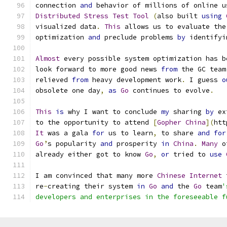
connection 
and
 behavior of millions of online u
Distributed
Stress
Test
Tool
(
also built 
using
visualized data
.
This
 allows us to evaluate the
optimization 
and
 preclude problems 
by
 identifyi
Almost
 every possible system optimization has b
look forward to more good news 
from
 the GC team
relieved 
from
 heavy development work
.
 I guess 
o
obsolete one day
,
as
Go
 continues to evolve
.
This
is
 why I want to conclude 
my
 sharing 
by
 ex
to the opportunity to attend 
[
Gopher
China
](
htt
It
 was a gala 
for
 us to learn
,
 to share 
and
for
Go
’
s popularity 
and
 prosperity 
in
China
.
Many
 o
already either got to know 
Go
,
or
 tried to 
use
I am convinced that many more 
Chinese
Internet
 
re
-
creating their system 
in
Go
and
 the 
Go
 team
'
developers and enterprises in the foreseeable f