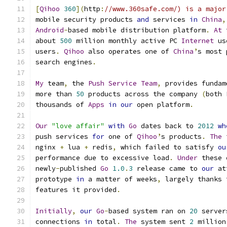
[
Qihoo
360
](
http
:
//www.360safe.com/) is a major
mobile security products 
and
 services 
in
China
,
Android
-
based mobile distribution platform
.
At
 
about 
500
 million monthly active PC 
Internet
 us
users
.
Qihoo
 also operates one of 
China
’
s most 
search engines
.
My
 team
,
 the 
Push
Service
Team
,
 provides fundam
more than 
50
 products across the company 
(
both 
thousands of 
Apps
in
our
 open platform
.
Our
"love affair"
with
Go
 dates back to 
2012
wh
push services 
for
 one of 
Qihoo
’
s products
.
The
 
nginx 
+
 lua 
+
 redis
,
 which failed to satisfy 
ou
performance due to excessive load
.
Under
 these 
newly
-
published 
Go
1.0
.
3
 release came to 
our
 at
prototype 
in
 a matter of weeks
,
 largely thanks 
features it provided
.
Initially
,
our
Go
-
based system ran on 
20
 server
connections 
in
 total
.
The
 system sent 
2
 million