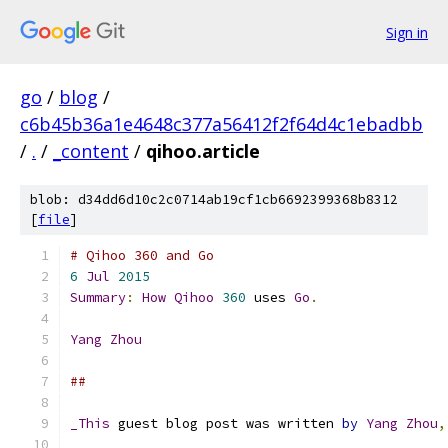
Sign in
go
/
blog
/
c6b45b36a1e4648c377a56412f2f64d4c1ebadbb
/
.
/
_content
/
qihoo.article
blob: d34dd6d10c2c0714ab19cf1cb6692399368b8312
[
file
]
# Qihoo 360 and Go
6
Jul
2015
Summary
:
How
Qihoo
360
 uses 
Go
.
Yang
Zhou
##
_This
 guest blog post was written 
by
Yang
Zhou
,