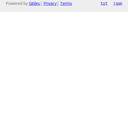
Powered by
Gitiles
|
Privacy
|
Terms
txt
json