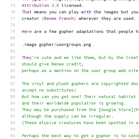
Attribution
3.0
 licensed
.
That
 means you can play 
with
 the images but you
creator 
(
Renee
French
)
 wherever they are used
.
Here
 are a few gopher adaptations that people h
.
image gopher
/
usergroups
.
png
They
're cute and we like them, but by the Creat
should give Renee credit,
perhaps as a mention on the user group web site
The vinyl and plush gophers are copyrighted des
accept no substitutes!
But how can you get one? Their natural habitat 
and their worldwide population is growing.
They may be purchased from the [Google Store](h
although the supply can be irregular.
(These elusive creatures have been spotted in a
Perhaps the best way to get a gopher is to catc