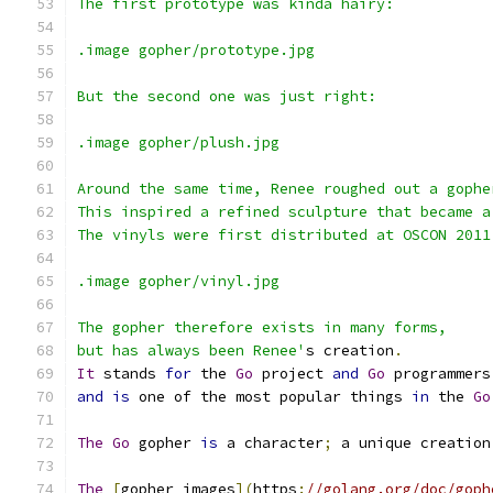
The first prototype was kinda hairy:
.image gopher/prototype.jpg
But the second one was just right:
.image gopher/plush.jpg
Around the same time, Renee roughed out a gophe
This inspired a refined sculpture that became a
The vinyls were first distributed at OSCON 2011
.image gopher/vinyl.jpg
The gopher therefore exists in many forms,
but has always been Renee'
s creation
.
It
 stands 
for
 the 
Go
 project 
and
Go
 programmers
and
is
 one of the most popular things 
in
 the 
Go
The
Go
 gopher 
is
 a character
;
 a unique creation
The
[
gopher images
](
https
:
//golang.org/doc/goph