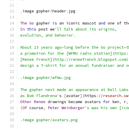
.
image gopher
/
header
.
jpg
The
Go
 gopher 
is
 an iconic mascot 
and
 one of th
In
this
 post we
'll talk about its origins,
evolution, and behavior.
About 15 years ago—long before the Go project—t
a promotion for the [WFMU radio station](https:
[Renee French](http://reneefrench.blogspot.com)
design a T-shirt for an annual fundraiser and o
.image gopher/wfmu.jpg
The gopher next made an appearance at Bell Labs
as Bob Flandrena'
s 
[
avatar
](
https
:
//research.sw
Other
Renee
 drawings became avatars 
for
 ken
,
 r
,
(
Of
 course
,
Peter
Weinberger
's was his own [ico
.image gopher/avatars.png