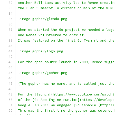
Another Bell Labs activity led to Renee creatin
the Plan 9 mascot, a distant cousin of the WFMU
.image gopher/glenda.png
When we started the Go project we needed a logo
and Renee volunteered to draw it.
It was featured on the first Go T-shirt and the
.image gopher/logo.png
For the open source launch in 2009, Renee sugge
.image gopher/gopher.png
(The gopher has no name, and is called just the
For the [launch](https://www.youtube.com/watch?
of the [Go App Engine runtime](https://develope
Google I/O 2011 we engaged [Squishable](http://
This was the first time the gopher was colored 