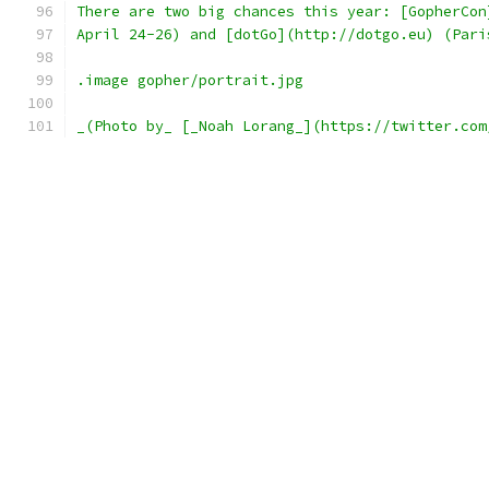
There are two big chances this year: [GopherCon
April 24-26) and [dotGo](http://dotgo.eu) (Pari
.image gopher/portrait.jpg
_(Photo by_ [_Noah Lorang_](https://twitter.com