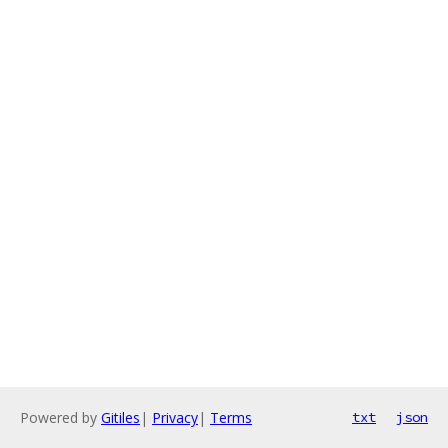
Powered by
Gitiles
|
Privacy
|
Terms
txt
json