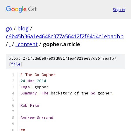
Sign in
go
/
blog
/
c6b45b36a1e4648c377a56412f2f64d4c1ebadbb
/
.
/
_content
/
gopher.article
blob: 27175debe87e93d68171ea4823ee97d95f7eafb7
[
file
]
# The Go Gopher
24
Mar
2014
Tags
:
 gopher
Summary
:
The
 backstory of the 
Go
 gopher
.
Rob
Pike
Andrew
Gerrand
##