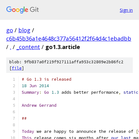
Sign in
go
/
blog
/
c6b45b36a1e4648c377a56412f2f64d4c1ebadbb
/
.
/
_content
/
go1.3.article
blob: 9fb837a0f219f927111affa953c32809e2b86fc2
[
file
]
# Go 1.3 is released
18
Jun
2014
Summary
:
Go
1.3
 adds better performance
,
static
Andrew
Gerrand
##
Today
 we are happy to announce the release of 
[
This
 release comes six months after 
our
last
 ma