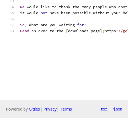
We
 would like to thank the many people who cont
it would 
not
 have been possible without your he
So
,
 what are you waiting 
for
?
Head
 on over to the 
[
downloads page
](
https
:
//go
Powered by
Gitiles
|
Privacy
|
Terms
txt
json