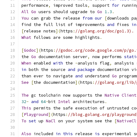
performance
,
 improved tools
,
 support 
for
 runnin
All
Go
 users should upgrade to 
Go
1.3
.
You
 can grab the release 
from
our
[
downloads pa
find the full list of improvements 
and
 fixes 
in
[
release notes
](
https
:
//golang.org/doc/go1.3).
What
 follows are some highlights
.
[
Godoc
](
https
:
//godoc.org/code.google.com/p/go.
the 
Go
 documentation server
,
 now performs 
stati
When
 enabled 
with
 the 
-
analysis flag
,
 analysis 
in
 both the source 
and
package
 documentation vi
than ever to navigate 
and
 understand 
Go
 program
See
[
the documentation
](
https
:
//golang.org/lib/
The
 gc toolchain now supports the 
Native
Client
32
-
and
64
-
bit 
Intel
 architectures
.
This
 permits the safe execution of untrusted co
[
Playground
](
https
:
//blog.golang.org/playground
To
set
 up 
NaCl
 on your system see the 
[
NativeCl
Also
 included 
in
this
 release 
is
 experimental s