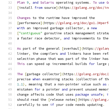
Plan
9
,
and
Solaris
 operating systems
.
To
use
G
[
install 
from
 source
](
https
:
//golang.org/doc/in
Changes
 to the runtime have improved the
[
performance
](
https
:
//golang.org/doc/go1.3#perf
with
 an improved garbage collector
,
 a 
new
[
"contiguous"
 goroutine stack management strate
a faster race detector
,
and
 improvements to the
As
 part of the general 
[
overhaul
](
https
:
//golan
linker
,
 the compilers 
and
 linkers have been ref
selection phase that was part of the linker has
This
 can speed up incremental builds 
for
 large 
The
[
garbage collector
](
https
:
//golang.org/doc/
precise 
when
 examining stacks 
(
collection of th
1.1
),
 meaning that a non
-
pointer value such 
as
 
mistaken 
for
 a pointer 
and
 prevent unused memor
change affects code that uses 
package
unsafe
;
i
should read the 
[
release notes
](
https
:
//golang.
carefully to see 
if
 your code needs updating
.