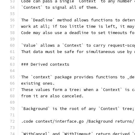
Code can pass a single `Context` to any number 
`Context` to signal all of them.
The `Deadline` method allows functions to deter
work at all; if too little time is left, it may
Code may also use a deadline to set timeouts fo
`Value` allows a `Context` to carry request-sco
That data must be safe for simultaneous use by 
### Derived contexts
The `context` package provides functions to _de
existing ones.
These values form a tree: when a `Context` is c
from it are also canceled.
`Background` is the root of any `Context` tree;
.code context/interface.go /Background returns/
`WithCancel` and `WithTimeout` return derived `