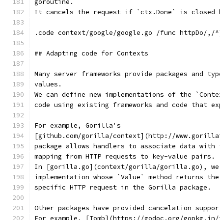
goroutine.
It cancels the request if `ctx.Done` is closed 
.code context/google/google.go /func httpDo/,/^
## Adapting code for Contexts
Many server frameworks provide packages and typ
values.
We can define new implementations of the `Conte
code using existing frameworks and code that ex
For example, Gorilla's
[github.com/gorilla/context](http://www.gorilla
package allows handlers to associate data with 
mapping from HTTP requests to key-value pairs.
In [gorilla.go](context/gorilla/gorilla.go), we
implementation whose `Value` method returns the
specific HTTP request in the Gorilla package.
Other packages have provided cancelation suppor
For example, [Tomb](https://godoc.org/gopkg.in/