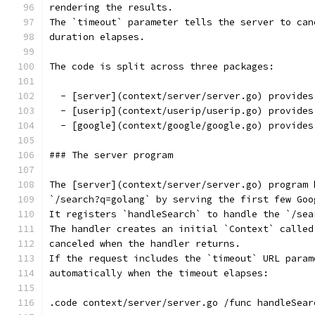
rendering the results.
The `timeout` parameter tells the server to can
duration elapses.
The code is split across three packages:
  - [server](context/server/server.go) provides
  - [userip](context/userip/userip.go) provides
  - [google](context/google/google.go) provides
### The server program
The [server](context/server/server.go) program 
`/search?q=golang` by serving the first few Goo
It registers `handleSearch` to handle the `/sea
The handler creates an initial `Context` called
canceled when the handler returns.
If the request includes the `timeout` URL param
automatically when the timeout elapses:
.code context/server/server.go /func handleSear