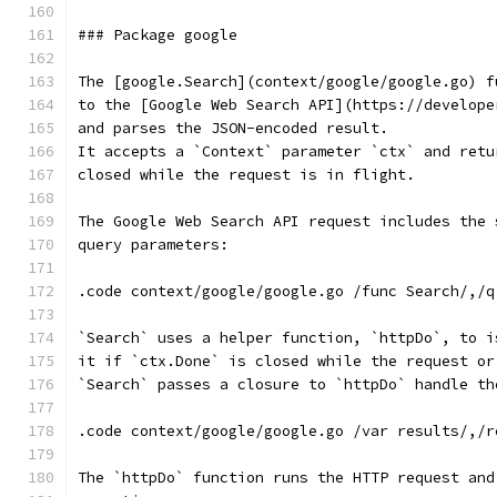
### Package google
The [google.Search](context/google/google.go) f
to the [Google Web Search API](https://develope
and parses the JSON-encoded result.
It accepts a `Context` parameter `ctx` and retu
closed while the request is in flight.
The Google Web Search API request includes the 
query parameters:
.code context/google/google.go /func Search/,/q
`Search` uses a helper function, `httpDo`, to i
it if `ctx.Done` is closed while the request or
`Search` passes a closure to `httpDo` handle th
.code context/google/google.go /var results/,/r
The `httpDo` function runs the HTTP request and