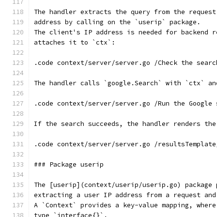
The handler extracts the query from the request
address by calling on the `userip` package.
The client's IP address is needed for backend r
attaches it to `ctx`:
.code context/server/server.go /Check the searc
The handler calls `google.Search` with `ctx` an
.code context/server/server.go /Run the Google 
If the search succeeds, the handler renders the
.code context/server/server.go /resultsTemplate
### Package userip
The [userip](context/userip/userip.go) package 
extracting a user IP address from a request and
A `Context` provides a key-value mapping, where
type `interface{}`.