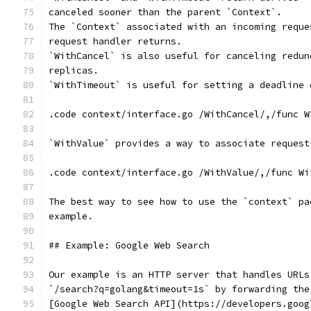
canceled sooner than the parent `Context`.
The `Context` associated with an incoming reque
request handler returns.
`WithCancel` is also useful for canceling redun
replicas.
`WithTimeout` is useful for setting a deadline 
.code context/interface.go /WithCancel/,/func W
`WithValue` provides a way to associate request
.code context/interface.go /WithValue/,/func Wi
The best way to see how to use the `context` pa
example.
## Example: Google Web Search
Our example is an HTTP server that handles URLs
`/search?q=golang&timeout=1s` by forwarding the
[Google Web Search API](https://developers.goog