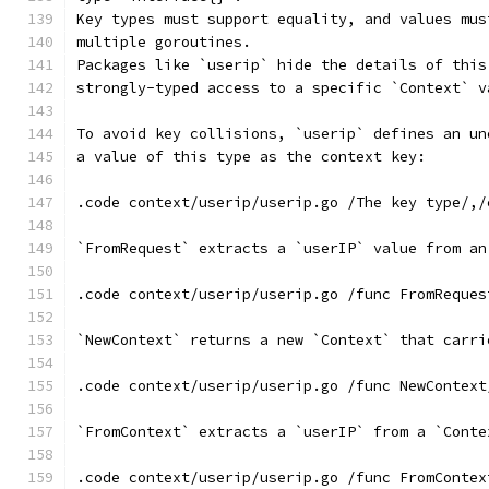
Key types must support equality, and values mus
multiple goroutines.
Packages like `userip` hide the details of this
strongly-typed access to a specific `Context` v
To avoid key collisions, `userip` defines an un
a value of this type as the context key:
.code context/userip/userip.go /The key type/,/
`FromRequest` extracts a `userIP` value from an
.code context/userip/userip.go /func FromReques
`NewContext` returns a new `Context` that carri
.code context/userip/userip.go /func NewContext
`FromContext` extracts a `userIP` from a `Conte
.code context/userip/userip.go /func FromContex