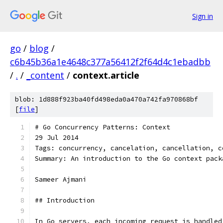
Sign in
go
/
blog
/
c6b45b36a1e4648c377a56412f2f64d4c1ebadbb
/
.
/
_content
/
context.article
blob: 1d888f923ba40fd498eda0a470a742fa970868bf
[
file
]
# Go Concurrency Patterns: Context
29 Jul 2014
Tags: concurrency, cancelation, cancellation, c
Summary: An introduction to the Go context pack
Sameer Ajmani
## Introduction
In Go servers, each incoming request is handled