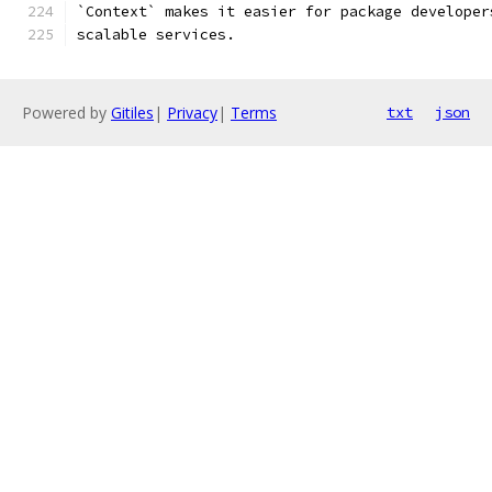
`Context` makes it easier for package developer
scalable services.
Powered by
Gitiles
|
Privacy
|
Terms
txt
json