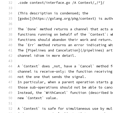
.code context/interface.go /A Context/,/^}/
(This description is condensed; the
[godoc](https://golang.org/pkg/context) is auth
The `Done` method returns a channel that acts a
functions running on behalf of the `Context`: w
functions should abandon their work and return.
The `Err` method returns an error indicating wh
The [Pipelines and Cancelation](/pipelines) art
channel idiom in more detail.
A `Context` does _not_ have a `Cancel` method f
channel is receive-only: the function receiving
not the one that sends the signal.
In particular, when a parent operation starts g
those sub-operations should not be able to canc
Instead, the `WithCancel` function (described b
new `Context` value.
A `Context` is safe for simultaneous use by mul