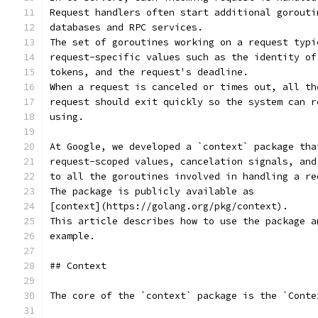
Request handlers often start additional gorouti
databases and RPC services.
The set of goroutines working on a request typi
request-specific values such as the identity of
tokens, and the request's deadline.
When a request is canceled or times out, all th
request should exit quickly so the system can r
using.
At Google, we developed a `context` package tha
request-scoped values, cancelation signals, and
to all the goroutines involved in handling a re
The package is publicly available as
[context](https://golang.org/pkg/context).
This article describes how to use the package a
example.
## Context
The core of the `context` package is the `Conte