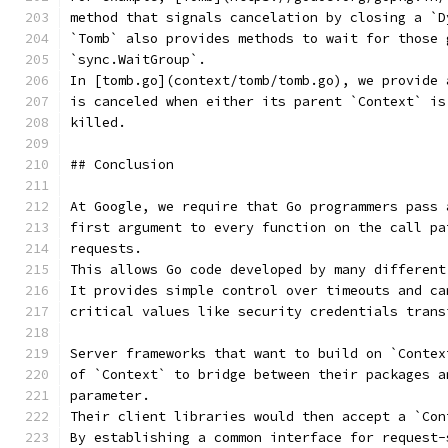
method that signals cancelation by closing a `D
`Tomb` also provides methods to wait for those 
`sync.WaitGroup`.
In [tomb.go](context/tomb/tomb.go), we provide 
is canceled when either its parent `Context` is
killed.
## Conclusion
At Google, we require that Go programmers pass 
first argument to every function on the call pa
requests.
This allows Go code developed by many different
It provides simple control over timeouts and ca
critical values like security credentials trans
Server frameworks that want to build on `Contex
of `Context` to bridge between their packages a
parameter.
Their client libraries would then accept a `Con
By establishing a common interface for request-