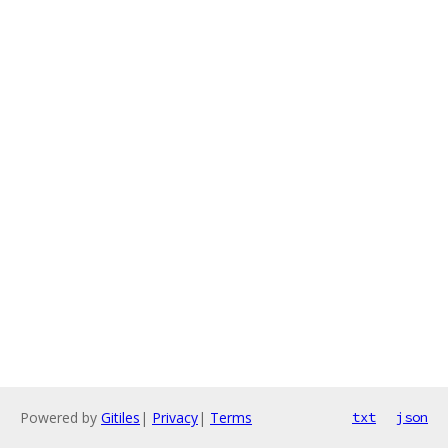
Powered by
Gitiles
|
Privacy
|
Terms
txt
json