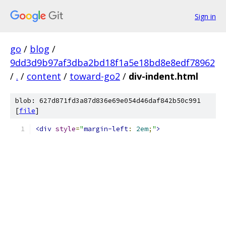
Sign in
go
/
blog
/
9dd3d9b97af3dba2bd18f1a5e18bd8e8edf78962
/
.
/
content
/
toward-go2
/
div-indent.html
blob: 627d871fd3a87d836e69e054d46daf842b50c991
[
file
]
<div
style
=
"
margin-left
:
2em
;
"
>