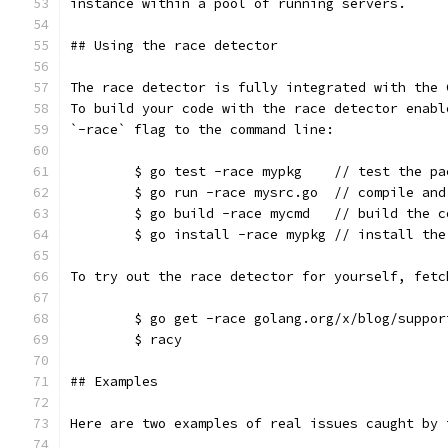
instance within a pool of running servers.
## Using the race detector
The race detector is fully integrated with the 
To build your code with the race detector enabl
`-race` flag to the command line:
	$ go test -race mypkg    // test the pa
	$ go run -race mysrc.go  // compile an
	$ go build -race mycmd   // build the c
	$ go install -race mypkg // install the
To try out the race detector for yourself, fetc
	$ go get -race golang.org/x/blog/suppor
	$ racy
## Examples
Here are two examples of real issues caught by 