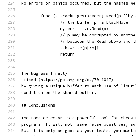
No errors or panics occurred, but the hashes we
	func (t trackDigestReader) Read(p []by
		// the buffer p is blackHole
		n, err = t.r.Read(p)
		// p may be corrupted by anoth
		// between the Read above and 
		t.h.Write(p[:n])
		return
	}
The bug was finally
[fixed](https://golang.org/cl/7011047)
by giving a unique buffer to each use of `iouti
condition on the shared buffer.
## Conclusions
The race detector is a powerful tool for checki
programs. It will not issue false positives, so
But it is only as good as your tests; you must 