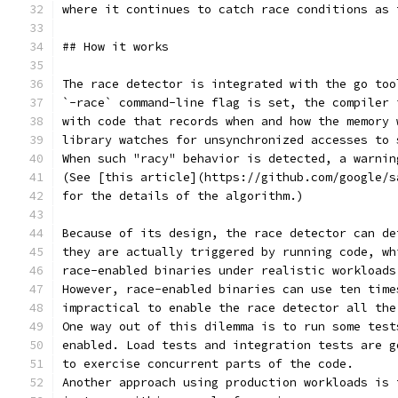
where it continues to catch race conditions as 
## How it works
The race detector is integrated with the go too
`-race` command-line flag is set, the compiler 
with code that records when and how the memory 
library watches for unsynchronized accesses to 
When such "racy" behavior is detected, a warnin
(See [this article](https://github.com/google/s
for the details of the algorithm.)
Because of its design, the race detector can de
they are actually triggered by running code, wh
race-enabled binaries under realistic workloads
However, race-enabled binaries can use ten time
impractical to enable the race detector all the
One way out of this dilemma is to run some test
enabled. Load tests and integration tests are g
to exercise concurrent parts of the code.
Another approach using production workloads is 