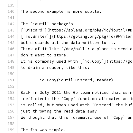
The second example is more subtle.
The `ioutil` package's
[`Discard`](https://golang.org/pkg/io/ioutil/#D
[`io.Writer`](https://golang.org/pkg/io/#Writer
but discards all the data written to it.
Think of it like `/dev/null`: a place to send d
don't want to store.
It is commonly used with [`io.Copy`](https://go
to drain a reader, like this:
	io.Copy(ioutil.Discard, reader)
Back in July 2011 the Go team noticed that usin
inefficient: the `Copy` function allocates an i
is called, but when used with `Discard` the buf
just throwing the read data away.
We thought that this idiomatic use of `Copy` an
The fix was simple.