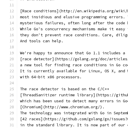
[Race conditions](http://en.wikipedia.org/wiki/
most insidious and elusive programming errors. 
mysterious failures, often long after the code 
While Go's concurrency mechanisms make it easy 
they don't prevent race conditions. Care, dilig
And tools can help.
We're happy to announce that Go 1.1 includes a
[race detector](https://golang.org/doc/articles
a new tool for finding race conditions in Go co
It is currently available for Linux, OS X, and 
with 64-bit x86 processors.
The race detector is based on the C/C++
[ThreadSanitizer runtime library](https://githu
which has been used to detect many errors in Go
[Chromium](http://www.chromium.org/).
The technology was integrated with Go in Septem
[42 races](https://github.com/golang/go/issues?
in the standard library. It is now part of our 