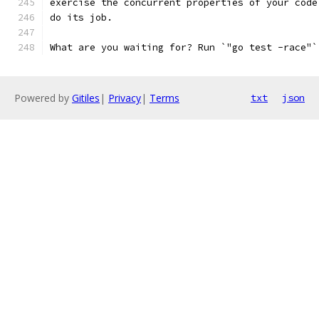
exercise the concurrent properties of your code
do its job.
What are you waiting for? Run `"go test -race"`
Powered by
Gitiles
|
Privacy
|
Terms
txt
json