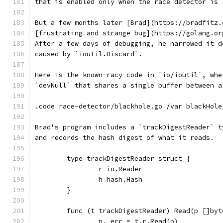
that is enabled only when the race detector is 
But a few months later [Brad](https://bradfitz.
[frustrating and strange bug](https://golang.or
After a few days of debugging, he narrowed it d
caused by `ioutil.Discard`.
Here is the known-racy code in `io/ioutil`, whe
`devNull` that shares a single buffer between a
.code race-detector/blackhole.go /var blackHole
Brad's program includes a `trackDigestReader` t
and records the hash digest of what it reads.
	type trackDigestReader struct {
		r io.Reader
		h hash.Hash
	}
	func (t trackDigestReader) Read(p []by
		n, err = t.r.Read(p)