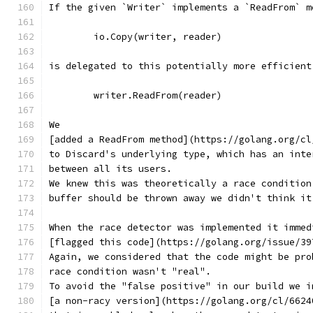
If the given `Writer` implements a `ReadFrom` m
	io.Copy(writer, reader)
is delegated to this potentially more efficient
	writer.ReadFrom(reader)
We
[added a ReadFrom method](https://golang.org/cl
to Discard's underlying type, which has an inte
between all its users.
We knew this was theoretically a race condition
buffer should be thrown away we didn't think it
When the race detector was implemented it immed
[flagged this code](https://golang.org/issue/39
Again, we considered that the code might be pro
race condition wasn't "real".
To avoid the "false positive" in our build we i
[a non-racy version](https://golang.org/cl/6624