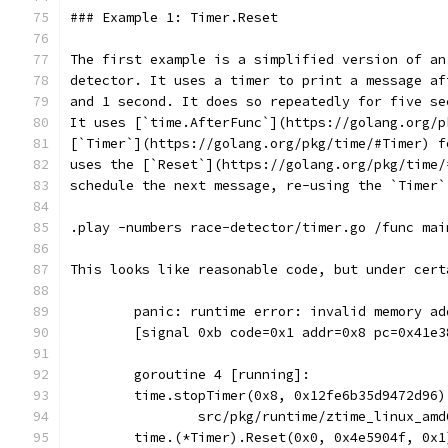
### Example 1: Timer.Reset
The first example is a simplified version of an
detector. It uses a timer to print a message af
and 1 second. It does so repeatedly for five se
It uses [`time.AfterFunc`](https://golang.org/p
[`Timer`](https://golang.org/pkg/time/#Timer) f
uses the [`Reset`](https://golang.org/pkg/time/
schedule the next message, re-using the `Timer`
.play -numbers race-detector/timer.go /func mai
This looks like reasonable code, but under cert
	panic: runtime error: invalid memory a
	[signal 0xb code=0x1 addr=0x8 pc=0x41e3
	goroutine 4 [running]:
	time.stopTimer(0x8, 0x12fe6b35d9472d96)
		src/pkg/runtime/ztime_linux_am
	time.(*Timer).Reset(0x0, 0x4e5904f, 0x1