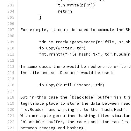
		t.h.Write(p[:n])
		return
	}
For example, it could be used to compute the SH
	tdr := trackDigestReader{r: file, h: sh
	io.Copy(writer, tdr)
	fmt.Printf("File hash: %x", tdr.h.Sum(n
In some cases there would be nowhere to write t
the file—and so `Discard` would be used:
	io.Copy(ioutil.Discard, tdr)
But in this case the `blackHole` buffer isn't j
legitimate place to store the data between read
`io.Reader` and writing it to the `hash.Hash`.
With multiple goroutines hashing files simultan
`blackHole` buffer, the race condition manifest
between reading and hashing.