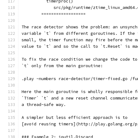
	  timerproc()
	     src/pkg/runtime/ztime_linux_amd64.
	==================
The race detector shows the problem: an unsynch
variable `t` from different goroutines. If the 
small, the timer function may fire before the m
value to `t` and so the call to `t.Reset` is ma
To fix the race condition we change the code to
`t` only from the main goroutine:
.play -numbers race-detector/timer-fixed.go /fu
Here the main goroutine is wholly responsible f
`Timer` `t` and a new reset channel communicate
a thread-safe way.
A simpler but less efficient approach is to
[avoid reusing timers](http://play.golang.org/p
### Example 2: ioutil.Discard