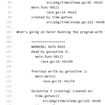
		src/pkg/time/sleep.go:81 +0x42
	main.func·001()
		race.go:14 +0xe3
	created by time.goFunc
		src/pkg/time/sleep.go:122 +0x48
What's going on here? Running the program with 
	==================
	WARNING: DATA RACE
	Read by goroutine 5:
	  main.func·001()
	     race.go:14 +0x169
	Previous write by goroutine 1:
	  main.main()
	      race.go:15 +0x174
	Goroutine 5 (running) created at:
	  time.goFunc()
	      src/pkg/time/sleep.go:122 +0x56