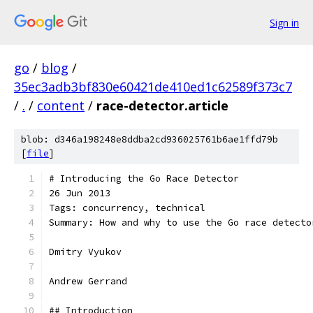
Sign in
go
/
blog
/
35ec3adb3bf830e60421de410ed1c62589f373c7
/
.
/
content
/
race-detector.article
blob: d346a198248e8ddba2cd936025761b6ae1ffd79b
[
file
]
# Introducing the Go Race Detector
26 Jun 2013
Tags: concurrency, technical
Summary: How and why to use the Go race detecto
Dmitry Vyukov
Andrew Gerrand
## Introduction