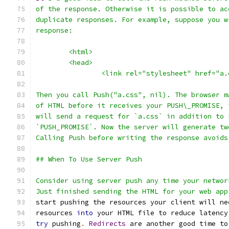
of the response. Otherwise it is possible to ac
duplicate responses. For example, suppose you w
response:
	<html>
	<head>
		<link rel="stylesheet" href="a
Then you call Push("a.css", nil). The browser m
of HTML before it receives your PUSH\_PROMISE, 
will send a request for `a.css` in addition to 
`PUSH_PROMISE`. Now the server will generate tw
Calling Push before writing the response avoids
## When To Use Server Push
Consider using server push any time your networ
Just finished sending the HTML for your web app
start pushing the resources your client will ne
resources 
into
 your HTML file to reduce latency
try
 pushing
.
Redirects
 are another good time to