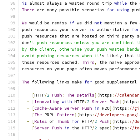
is
 almost always a wasted round trip 
while
 the 
There
 are many possible scenarios 
for
using
 pus
We
 would be remiss 
if
 we did 
not
 mention a few 
push resources your server 
is
 authoritative 
for
push resources that are hosted on third
-
party s
don
't push resources unless you are confident t
by the client, otherwise your push wastes bandw
avoid pushing resources when it'
s likely that t
those resources cached
.
Third
,
 the naive approa
resources on your page often makes performance 
The
 following links make 
for
 good supplemental 
-
[
HTTP
/
2
Push
:
The
Details
](
https
:
//calendar
-
[
Innovating
with
 HTTP
/
2
Server
Push
](
https
:
-
[
Cache
-
Aware
Server
Push
in
 H2O
](
https
:
//gi
-
[
The
 PRPL 
Pattern
](
https
:
//developers.googl
-
[
Rules
 of 
Thumb
for
 HTTP
/
2
Push
](
https
:
//do
-
[
Server
Push
in
 the HTTP
/
2
 spec
](
https
:
//to