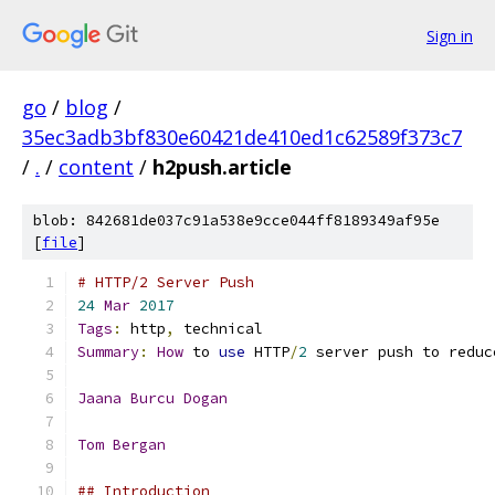
Sign in
go
/
blog
/
35ec3adb3bf830e60421de410ed1c62589f373c7
/
.
/
content
/
h2push.article
blob: 842681de037c91a538e9cce044ff8189349af95e
[
file
]
# HTTP/2 Server Push
24
Mar
2017
Tags
:
 http
,
 technical
Summary
:
How
 to 
use
 HTTP
/
2
 server push to reduc
Jaana
Burcu
Dogan
Tom
Bergan
## Introduction