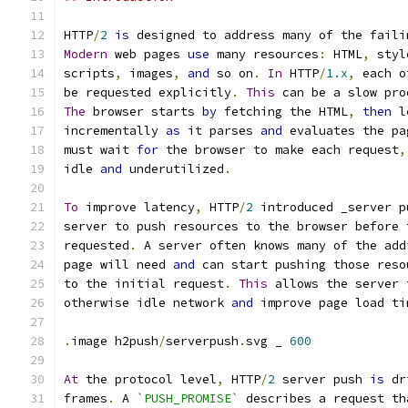
HTTP
/
2
is
 designed to address many of the faili
Modern
 web pages 
use
 many resources
:
 HTML
,
 styl
scripts
,
 images
,
and
 so on
.
In
 HTTP
/
1.x
,
 each o
be requested explicitly
.
This
 can be a slow pro
The
 browser starts 
by
 fetching the HTML
,
then
 l
incrementally 
as
 it parses 
and
 evaluates the pa
must wait 
for
 the browser to make each request
,
idle 
and
 underutilized
.
To
 improve latency
,
 HTTP
/
2
 introduced _server p
server to push resources to the browser before 
requested
.
 A server often knows many of the add
page will need 
and
 can start pushing those reso
to the initial request
.
This
 allows the server 
otherwise idle network 
and
 improve page load ti
.
image h2push
/
serverpush
.
svg _ 
600
At
 the protocol level
,
 HTTP
/
2
 server push 
is
 dr
frames
.
 A 
`PUSH_PROMISE`
 describes a request th