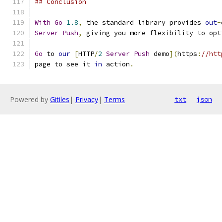
## Conclusion
With
Go
1.8
,
 the standard library provides 
out
-
Server
Push
,
 giving you more flexibility to opt
Go
 to 
our
[
HTTP
/
2
Server
Push
 demo
](
https
:
//htt
page to see it 
in
 action
.
Powered by
Gitiles
|
Privacy
|
Terms
txt
json