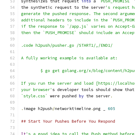
synthesizes that request 
into
 a 
`PUSH_PROMISE`
 
the synthetic request to the server
's request h
generate the pushed response. The second argume
additional headers to include in the `PUSH_PROM
if the response to `/app.js` varies on Accept-E
then the `PUSH_PROMISE` should include an Accep
.code h2push/pusher.go /START1/,/END1/
A fully working example is available at:
	$ go get golang.org/x/blog/content/h2pu
If you run the server and load [https://localho
your browser'
s developer tools should show that
`style.css`
 were pushed 
by
 the server
.
.
image h2push
/
networktimeline
.
png _ 
605
## Start Your Pushes Before You Respond
It
's a good idea to call the Push method before