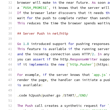
browser will make 
in
 the near future
.
As
 soon 
a
a 
`PUSH_PROMISE`
,
 it knows that the server will
If
 the browser later discovers that it needs 
th
wait 
for
 the push to complete rather than sendi
This
 reduces the time the browser spends waitin
## Server Push in net/http
Go
1.8
 introduced support 
for
 pushing responses
This
 feature 
is
 available 
if
 the running server
and
 the incoming connection uses HTTP
/
2.
In
 any
you can 
assert
if
 the http
.
ResponseWriter
 suppo
if
 it 
implements
 the 
new
[
`http.Pusher`
](
https
:
For
 example
,
if
 the server knows that 
`app.js`
 
render the page
,
 the handler can initiate a pus
is
 available
:
.
code h2push
/
pusher
.
go 
/
START
/,
/END/
The
Push
 call creates a synthetic request 
for
`