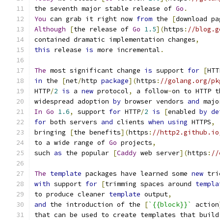
the seventh major stable release of 
Go
.
You
 can grab it right now 
from
 the 
[
download pa
Although
[
the release of 
Go
1.5
](
https
:
//blog.g
contained dramatic implementation changes
,
this
 release 
is
 more incremental
.
The
 most significant change 
is
 support 
for
[
HTT
in
 the 
[
net
/
http 
package
](
https
:
//golang.org/pk
HTTP
/
2
is
 a 
new
 protocol
,
 a follow
-
on to HTTP t
widespread adoption 
by
 browser vendors 
and
 majo
In
Go
1.6
,
 support 
for
 HTTP
/
2
is
[
enabled 
by
de
for
 both servers 
and
 clients 
when
using
 HTTPS
,
bringing 
[
the benefits
](
https
:
//http2.github.io
to a wide range of 
Go
 projects
,
such 
as
 the popular 
[
Caddy
 web server
](
https
:
//
The
template
 packages have learned some 
new
 tri
with
 support 
for
[
trimming spaces around 
templa
to produce cleaner 
template
 output
,
and
 the introduction of the 
[
`{{block}}`
 action
that can be used to create templates that build