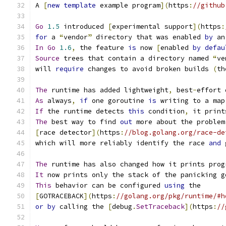
A 
[
new
template
 example program
](
https
:
//github
Go
1.5
 introduced 
[
experimental support
](
https
:
for
 a 
“
vendor
”
 directory that was enabled 
by
 an
In
Go
1.6
,
 the feature 
is
 now 
[
enabled 
by
defau
Source
 trees that contain a directory named 
“
ve
will 
require
 changes to avoid broken builds 
(
th
The
 runtime has added lightweight
,
 best
-
effort 
As
 always
,
if
 one goroutine 
is
 writing to a map
If
 the runtime detects 
this
 condition
,
 it print
The
 best way to find 
out
 more about the problem
[
race detector
](
https
:
//blog.golang.org/race-de
which will more reliably identify the race 
and
 
The
 runtime has also changed how it prints prog
It
 now prints only the stack of the panicking g
This
 behavior can be configured 
using
 the
[
GOTRACEBACK
](
https
:
//golang.org/pkg/runtime/#h
or
by
 calling the 
[
debug
.
SetTraceback
](
https
:
//