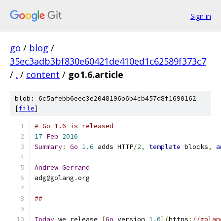
Sign in
go
/
blog
/
35ec3adb3bf830e60421de410ed1c62589f373c7
/
.
/
content
/
go1.6.article
blob: 6c5afebb6eec3e2048196b6b4cb457d8f1690162
[
file
]
# Go 1.6 is released
17
Feb
2016
Summary
:
Go
1.6
 adds HTTP
/
2
,
template
 blocks
,
a
Andrew
Gerrand
adg@golang
.
org
##
Today
 we release 
[
Go
 version 
1.6
](
https
:
//golan