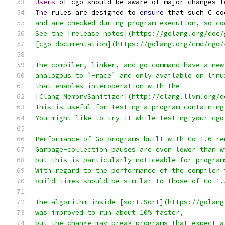
Users
 of cgo should be aware of major changes t
The
 rules are designed to 
ensure
 that such C co
and are checked during program execution, so co
See the [release notes](https://golang.org/doc/
[cgo documentation](https://golang.org/cmd/cgo/
The compiler, linker, and go command have a new
analogous to `-race` and only available on linu
that enables interoperation with the
[Clang MemorySanitizer](http://clang.llvm.org/d
This is useful for testing a program containing
You might like to try it while testing your cgo
Performance of Go programs built with Go 1.6 re
Garbage-collection pauses are even lower than w
but this is particularly noticeable for program
With regard to the performance of the compiler 
build times should be similar to those of Go 1.
The algorithm inside [sort.Sort](https://golang
was improved to run about 10% faster,
but the change may break programs that expect a