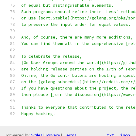
of equal but distinguishable elements.
Such programs should refine their `Less` method
or use [sort.Stable](https://golang.org/pkg/sor
to preserve the input order for equal values.
And, of course, there are many more additions, 
You can find them all in the comprehensive [rel
To celebrate the release,
[Go User Groups around the world](https://githu
are holding release parties on the 17th of Febr
Online, the Go contributors are hosting a quest
on the [golang subreddit](https://reddit.com/r/
If you have questions about the project, the re
then please [join the discussion](https://www.r
Thanks to everyone that contributed to the rele
Happy hacking.
Powered by
Gitiles
|
Privacy
|
Terms
txt
json