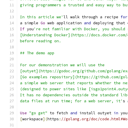
giving programmers a trusted and easy way to bu
In this article we'
ll walk through a recipe 
for
a simple 
Go
 web application 
and
 deploying that 
If
 you
're not familiar with Docker, you should 
[Understanding Docker](https://docs.docker.com/
before reading on.
## The demo app
For our demonstration we will use the
[outyet](https://godoc.org/github.com/golang/ex
[Go examples repository](https://github.com/gol
a simple web server that reports whether the ne
(designed to power sites like [isgo1point4.outy
It has no dependencies outside the standard lib
data files at run time; for a web server, it'
s 
Use
"go get"
 to fetch 
and
 install outyet 
in
 you
[
workspace
](
https
:
//golang.org/doc/code.html#Wo