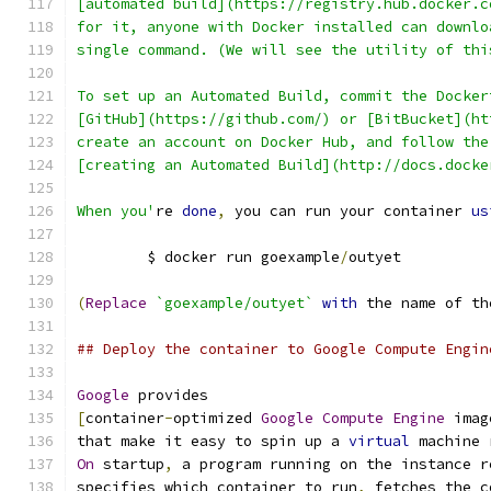
[automated build](https://registry.hub.docker.c
for it, anyone with Docker installed can downlo
single command. (We will see the utility of thi
To set up an Automated Build, commit the Docker
[GitHub](https://github.com/) or [BitBucket](ht
create an account on Docker Hub, and follow the
[creating an Automated Build](http://docs.docke
When you'
re 
done
,
 you can run your container 
us
	$ docker run goexample
/
outyet
(
Replace
`goexample/outyet`
with
 the name of th
## Deploy the container to Google Compute Engin
Google
 provides
[
container
-
optimized 
Google
Compute
Engine
 imag
that make it easy to spin up a 
virtual
 machine 
On
 startup
,
 a program running on the instance r
specifies which container to run
,
 fetches the c