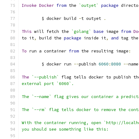
Invoke
Docker
from
 the 
`outyet`
package
 directo
	$ docker build 
-
t outyet 
.
This
 will fetch the 
`golang`
base
 image 
from
Do
to it
,
 build the 
package
 inside it
,
and
 tag the
To
 run a container 
from
 the resulting image
:
	$ docker run 
--
publish 
6060
:
8080
--
name
The
`--publish`
 flag tells docker to publish th
external port `6060`.
The `--name` flag gives our container a predict
The `--rm` flag tells docker to remove the cont
With the container running, open `http://localh
you should see something like this: