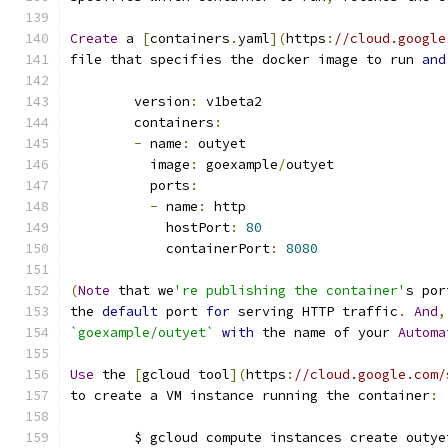
Create
 a 
[
containers
.
yaml
](
https
:
//cloud.google
file that specifies the docker image to run 
and
	version
:
 v1beta2
	containers
:
-
 name
:
 outyet
	  image
:
 goexample
/
outyet
	  ports
:
-
 name
:
 http
	    hostPort
:
80
	    containerPort
:
8080
(
Note
 that we
're publishing the container'
s por
the 
default
 port 
for
 serving HTTP traffic
.
And
,
`goexample/outyet`
with
 the name of your 
Automa
Use
 the 
[
gcloud tool
](
https
:
//cloud.google.com/
to create a VM instance running the container
:
	$ gcloud compute instances create outye