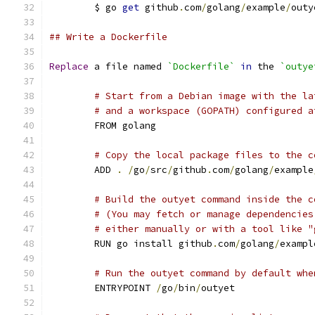
	$ go 
get
 github
.
com
/
golang
/
example
/
outy
## Write a Dockerfile
Replace
 a file named 
`Dockerfile`
in
 the 
`outye
# Start from a Debian image with the la
# and a workspace (GOPATH) configured a
	FROM golang
# Copy the local package files to the c
	ADD 
.
/
go
/
src
/
github
.
com
/
golang
/
example
# Build the outyet command inside the c
# (You may fetch or manage dependencies
# either manually or with a tool like "
	RUN go install github
.
com
/
golang
/
exampl
# Run the outyet command by default whe
	ENTRYPOINT 
/
go
/
bin
/
outyet