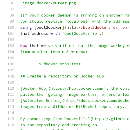
.image docker/outyet.png
(If your docker daemon is running on another ma
you should replace `localhost` with the address
using
[
boot2docker
](
http
:
//boot2docker.io/) on 
that address 
with
`boot2docker ip`
.)
Now
 that we
've verified that the image works, s
from another terminal window:
	$ docker stop test
## Create a repository on Docker Hub
[Docker Hub](https://hub.docker.com/), the cont
pulled the `golang` image earlier, offers a fea
[Automated Builds](http://docs.docker.com/docke
images from a GitHub or BitBucket repository.
By committing [the Dockerfile](https://github.c
to the repository and creating an