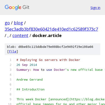
Sign in
go
/
blog
/
35ec3adb3bf830e60421de410ed1c62589f373c7
/
.
/
content
/
docker.article
blob: d0be85c115ddbde79e008bcf2e9492f29e100a66
[
file
]
# Deploying Go servers with Docker
26
Sep
2014
Summary
:
How
 to 
use
Docker
's new official base 
Andrew Gerrand
## Introduction
This week Docker [announced](https://blog.docke
official base images for Go and other major lan