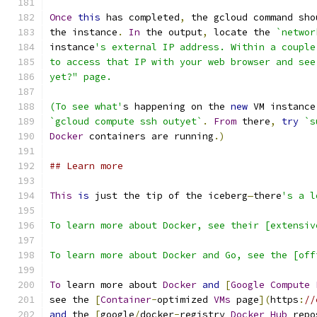
Once
this
 has completed
,
 the gcloud command sho
the instance
.
In
 the output
,
 locate the 
`networ
instance
's external IP address. Within a couple
to access that IP with your web browser and see
yet?" page.
(To see what'
s happening on the 
new
 VM instance
`gcloud compute ssh outyet`
.
From
 there
,
try
`s
Docker
 containers are running
.)
## Learn more
This
is
 just the tip of the iceberg
—
there
's a l
To learn more about Docker, see their [extensiv
To learn more about Docker and Go, see the [off
To
 learn more about 
Docker
and
[
Google
Compute
see the 
[
Container
-
optimized 
VMs
 page
](
https
:
//
and
 the 
[
google
/
docker
-
registry 
Docker
Hub
 repo