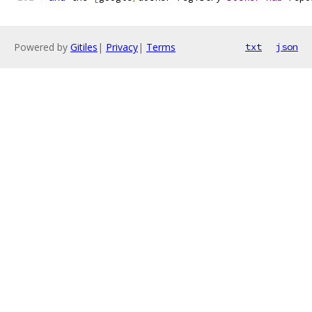
Powered by
Gitiles
|
Privacy
|
Terms
txt
json