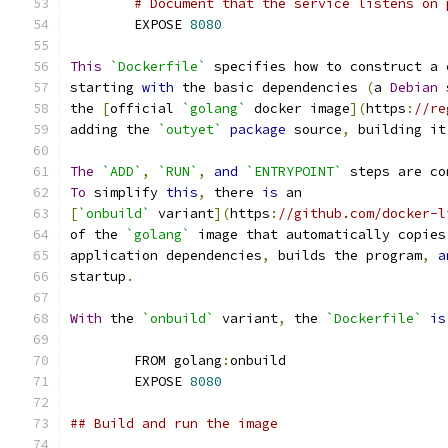
# Document that the service listens on 
	EXPOSE 
8080
This
`Dockerfile`
 specifies how to construct a 
starting 
with
 the basic dependencies 
(
a 
Debian
 
the 
[
official 
`golang`
 docker image
](
https
:
//re
adding the 
`outyet`
package
 source
,
 building it
The
`ADD`
,
`RUN`
,
and
`ENTRYPOINT`
 steps are co
To
 simplify 
this
,
 there 
is
 an
[
`onbuild`
 variant
](
https
:
//github.com/docker-l
of the 
`golang`
 image that automatically copies
application dependencies
,
 builds the program
,
a
startup
.
With
 the 
`onbuild`
 variant
,
 the 
`Dockerfile`
is
	FROM golang
:
onbuild
	EXPOSE 
8080
## Build and run the image