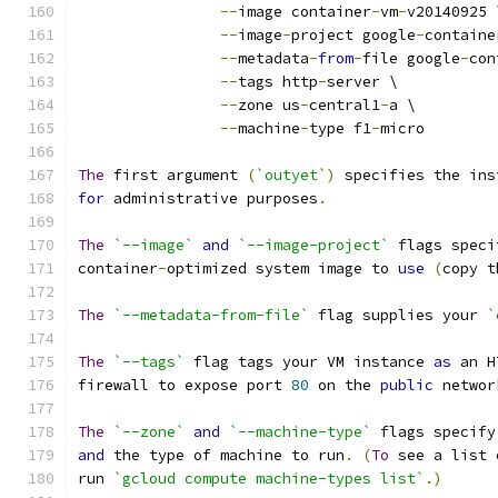
--
image container
-
vm
-
v20140925 
--
image
-
project google
-
containe
--
metadata
-
from
-
file google
-
con
--
tags http
-
server \
--
zone us
-
central1
-
a \
--
machine
-
type f1
-
micro
The
 first argument 
(
`outyet`
)
 specifies the ins
for
 administrative purposes
.
The
`--image`
and
`--image-project`
 flags speci
container
-
optimized system image to 
use
(
copy t
The
`--metadata-from-file`
 flag supplies your 
`
The
`--tags`
 flag tags your VM instance 
as
 an H
firewall to expose port 
80
 on the 
public
 networ
The
`--zone`
and
`--machine-type`
 flags specify
and
 the type of machine to run
.
(
To
 see a list 
run 
`gcloud compute machine-types list`
.)