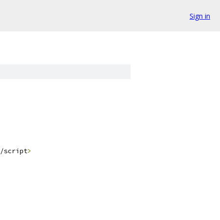
Sign in
/script
>