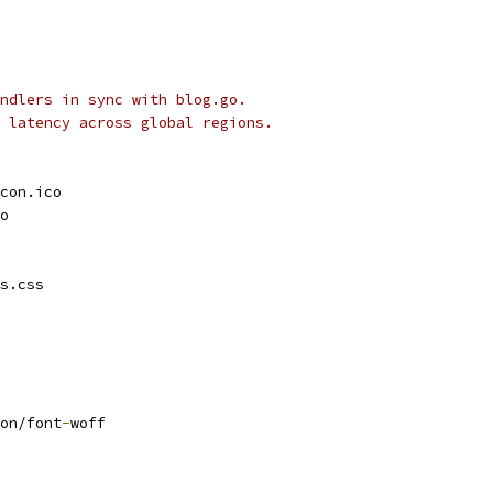
ndlers in sync with blog.go.
 latency across global regions.
con.ico
o
s.css
on/font
-
woff