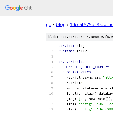
go
/
blog
/
10cc6f575bc85cafb
blob: 9e17b1512909142ae8b392f829
service: 
blog
runtime: 
go112
env_variables:
GOLANGORG_CHECK_COUNTRY: 
BLOG_ANALYTICS: 
|
    <script async src=
"http
    <script
>
    window.dataLayer = wind
    function gtag(){dataLay
    gtag(
"js"
, new Date());
    gtag(
"config"
, 
"UA-1122
    gtag(
"config"
, 
"UA-4988