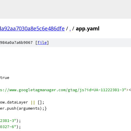
da92aa7030a8e5c6e486dfe
/
.
/
app.yaml
984a0a7a6b9067 [
file
]
true
s://www.googletagmanager.com/gtag/js?id=UA-11222381-3"
>
<
ow.dataLayer 
||
 [];
er.push(arguments);}
2381-3"
);
0327-6"
);