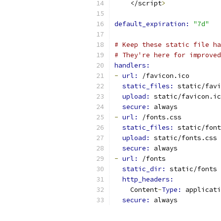
    </script
>
default_expiration: 
"7d"
# Keep these static file ha
# They're here for improved
handlers:
-
url: 
/favicon.ico
static_files: 
static/favi
upload: 
static/favicon.ic
secure: 
always
-
url: 
/fonts.css
static_files: 
static/font
upload: 
static/fonts.css
secure: 
always
-
url: 
/fonts
static_dir: 
static/fonts
http_headers:
    Content
-
Type: 
applicati
secure: 
always