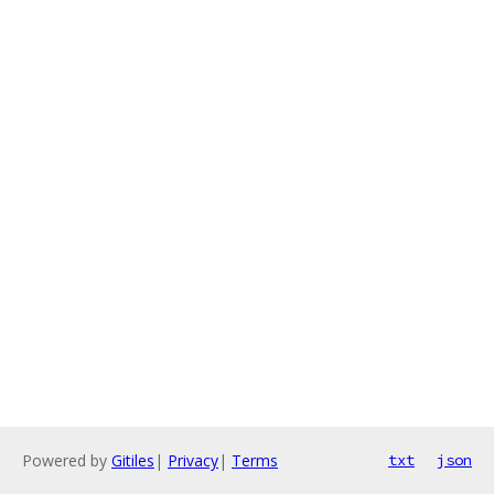
Powered by
Gitiles
|
Privacy
|
Terms
txt
json