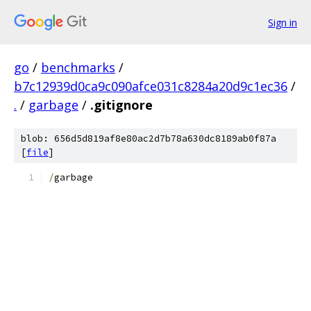
Sign in
go
/
benchmarks
/
b7c12939d0ca9c090afce031c8284a20d9c1ec36
/
.
/
garbage
/
.gitignore
blob: 656d5d819af8e80ac2d7b78a630dc8189ab0f87a
[
file
]
/
garbage