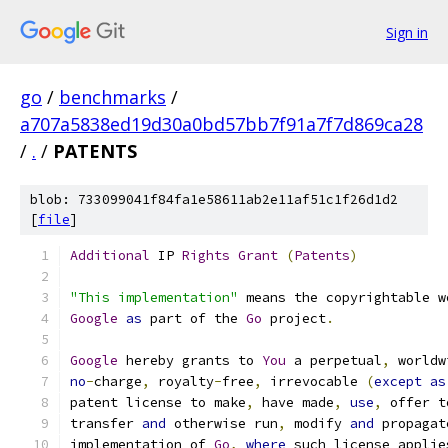
Sign in
go
/
benchmarks
/
a707a5838ed19d30a0bd57bb7f91a7f7d869ca28
/
.
/
PATENTS
blob: 733099041f84fa1e58611ab2e11af51c1f26d1d2
[
file
]
Additional
 IP 
Rights
Grant
(
Patents
)
"This implementation"
 means the copyrightable w
Google
as
 part of the 
Go
 project
.
Google
 hereby grants to 
You
 a perpetual
,
 worldw
no
-
charge
,
 royalty
-
free
,
 irrevocable 
(
except
as
patent license to make
,
 have made
,
use
,
 offer t
transfer 
and
 otherwise run
,
 modify 
and
 propagat
implementation of 
Go
,
where
 such license applie