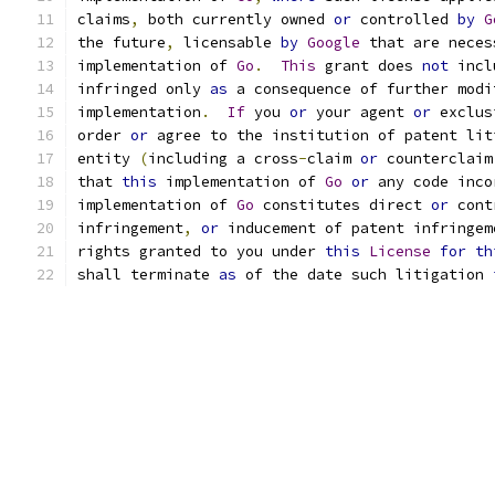
claims
,
 both currently owned 
or
 controlled 
by
G
the future
,
 licensable 
by
Google
 that are neces
implementation of 
Go
.
This
 grant does 
not
 incl
infringed only 
as
 a consequence of further modi
implementation
.
If
 you 
or
 your agent 
or
 exclus
order 
or
 agree to the institution of patent lit
entity 
(
including a cross
-
claim 
or
 counterclaim
that 
this
 implementation of 
Go
or
 any code inco
implementation of 
Go
 constitutes direct 
or
 cont
infringement
,
or
 inducement of patent infringem
rights granted to you under 
this
License
for
th
shall terminate 
as
 of the date such litigation 