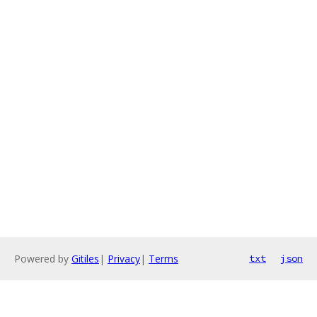
Powered by
Gitiles
|
Privacy
|
Terms
txt
json