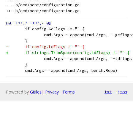
--- a/cmd/bent/configuration.go

 	if config.GcFlags != "" {
 		cmd.Args = append(cmd.Args, "-gcflag
 	}
-	if config.LdFlags != "" {
+	if strings.TrimSpace(config.LdFlags) != "" {
 		cmd.Args = append(cmd.Args, "-ldflag
 	}
 	cmd.Args = append(cmd.Args, bench.Repo)
Powered by
Gitiles
|
Privacy
|
Terms
txt
json