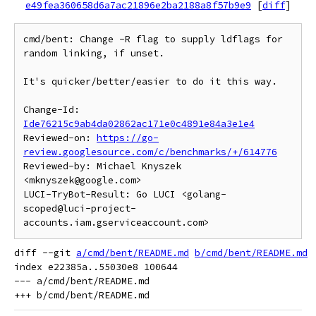
e49fea360658d6a7ac21896e2ba2188a8f57b9e9
[
diff
]
cmd/bent: Change -R flag to supply ldflags for 
random linking, if unset.

It's quicker/better/easier to do it this way.

Change-Id: 
Ide76215c9ab4da02862ac171e0c4891e84a3e1e4
Reviewed-on: 
https://go-
review.googlesource.com/c/benchmarks/+/614776
Reviewed-by: Michael Knyszek 
<mknyszek@google.com>

LUCI-TryBot-Result: Go LUCI <golang-
scoped@luci-project-
diff --git 
a/cmd/bent/README.md
b/cmd/bent/README.md
index e22385a..55030e8 100644

--- a/cmd/bent/README.md
