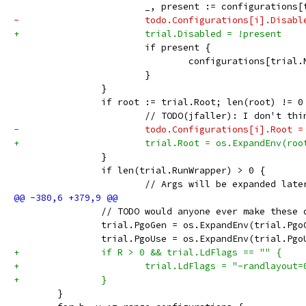
 			_, present := configurations
-			todo.Configurations[i].Disab
+			trial.Disabled = !present
 			if present {
 				configurations[tria
 			}
 		}
 		if root := trial.Root; len(root) != 0
 			// TODO(jfaller): I don't t
-			todo.Configurations[i].Root
+			trial.Root = os.ExpandEnv(ro
 		}
 		if len(trial.RunWrapper) > 0 {
 			// Args will be expanded la
 		// TODO would anyone ever make these
 		trial.PgoGen = os.ExpandEnv(trial.Pgo
 		trial.PgoUse = os.ExpandEnv(trial.Pgo
+		if R > 0 && trial.LdFlags == "" {
+			trial.LdFlags = "-randlayou
+		}
 	}