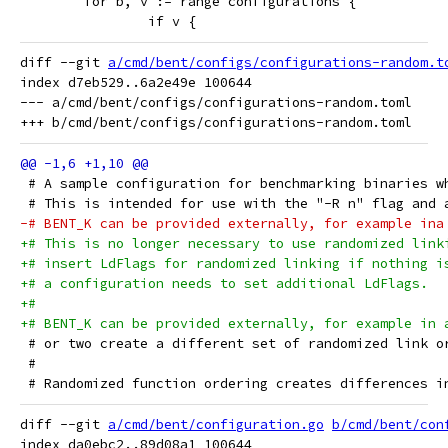
 	for b, v := range configurations {
 		if v {
diff --git 
a/cmd/bent/configs/configurations-random.t
index d7eb529..6a2e49e 100644

--- a/cmd/bent/configs/configurations-random.toml

 # A sample configuration for benchmarking binaries w
 # This is intended for use with the "-R n" flag and 
-# BENT_K can be provided externally, for example ina
+# This is no longer necessary to use randomized link
+# insert LdFlags for randomized linking if nothing i
+# a configuration needs to set additional LdFlags.
+#
+# BENT_K can be provided externally, for example in 
 # or two create a different set of randomized link o
 #
 # Randomized function ordering creates differences i
diff --git 
a/cmd/bent/configuration.go
b/cmd/bent/con
index da0ebc2..89d08a1 100644
