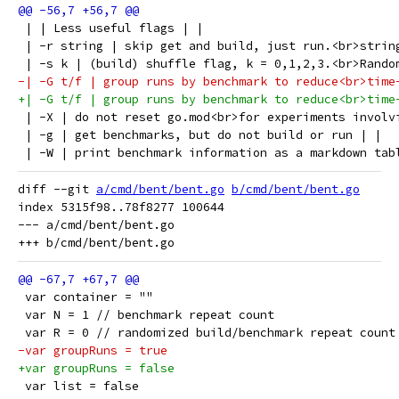
 | | Less useful flags | |
 | -r string | skip get and build, just run.<br>strin
 | -s k | (build) shuffle flag, k = 0,1,2,3.<br>Rando
-| -G t/f | group runs by benchmark to reduce<br>time
+| -G t/f | group runs by benchmark to reduce<br>time
 | -X | do not reset go.mod<br>for experiments involv
 | -g | get benchmarks, but do not build or run | |
 | -W | print benchmark information as a markdown tab
diff --git 
a/cmd/bent/bent.go
b/cmd/bent/bent.go
index 5315f98..78f8277 100644

--- a/cmd/bent/bent.go

 var container = ""
 var N = 1 // benchmark repeat count
 var R = 0 // randomized build/benchmark repeat count
-var groupRuns = true
+var groupRuns = false
 var list = false