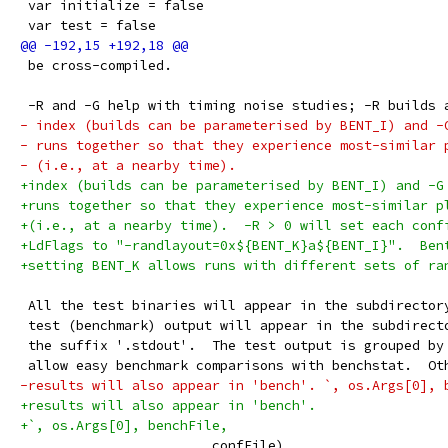
 var initialize = false
 var test = false
 be cross-compiled.
 -R and -G help with timing noise studies; -R builds 
- index (builds can be parameterised by BENT_I) and -
- runs together so that they experience most-similar 
- (i.e., at a nearby time).
+index (builds can be parameterised by BENT_I) and -G
+runs together so that they experience most-similar p
+(i.e., at a nearby time).  -R > 0 will set each conf
+LdFlags to "-randlayout=0x${BENT_K}a${BENT_I}".  Ben
+setting BENT_K allows runs with different sets of ra
 All the test binaries will appear in the subdirector
 test (benchmark) output will appear in the subdirect
 the suffix '.stdout'.  The test output is grouped by
 allow easy benchmark comparisons with benchstat.  Ot
-results will also appear in 'bench'. `, os.Args[0], 
+results will also appear in 'bench'.
+`, os.Args[0], benchFile,
 			confFile)