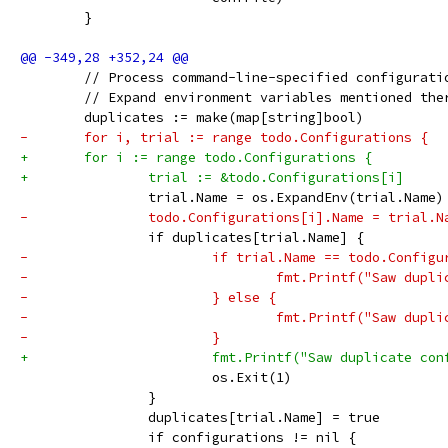
 	}
 	// Process command-line-specified configurati
 	// Expand environment variables mentioned the
 	duplicates := make(map[string]bool)
-	for i, trial := range todo.Configurations {
+	for i := range todo.Configurations {
+		trial := &todo.Configurations[i]
 		trial.Name = os.ExpandEnv(trial.Name)
-		todo.Configurations[i].Name = trial.N
 		if duplicates[trial.Name] {
-			if trial.Name == todo.Config
-				fmt.Printf("Saw d
-			} else {
-				fmt.Printf("Saw d
-			}
+			fmt.Printf("Saw duplicate c
 			os.Exit(1)
 		}
 		duplicates[trial.Name] = true
 		if configurations != nil {