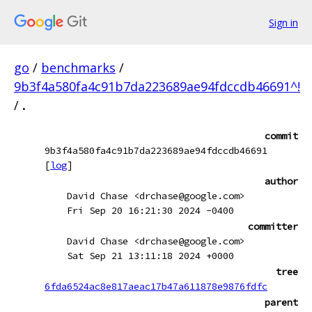
Sign in
go
/
benchmarks
/
9b3f4a580fa4c91b7da223689ae94fdccdb46691^!
/
.
commit
9b3f4a580fa4c91b7da223689ae94fdccdb46691
[
log
]
author
David Chase <drchase@google.com>
Fri Sep 20 16:21:30 2024 -0400
committer
David Chase <drchase@google.com>
Sat Sep 21 13:11:18 2024 +0000
tree
6fda6524ac8e817aeac17b47a611878e9876fdfc
parent