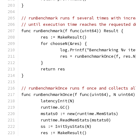
}
// runBenchmark runs f several times with incre
// until execution time reaches the requested d
func runBenchmark(f func(uint64)) Result {
	res := MakeResult()
	for chooseN(&res) {
		log.Printf("Benchmarking %v it
		res = runBenchmarkOnce(f, res.N
	}
	return res
}
// runBenchmarkOnce runs f once and collects al
func runBenchmarkOnce(f func(uint64), N uint64)
	latencyInit(N)
	runtime.GC()
	mstats0 := new(runtime.MemStats)
	runtime.ReadMemStats(mstats0)
	ss := InitSysStats(N)
	res := MakeResult()