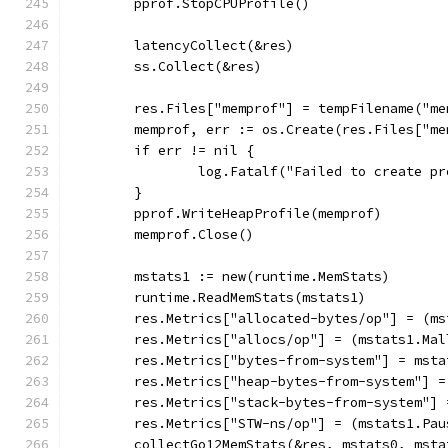
	pprof.StopCPUProfile()
	latencyCollect(&res)
	ss.Collect(&res)
	res.Files["memprof"] = tempFilename("me
	memprof, err := os.Create(res.Files["me
	if err != nil {
		log.Fatalf("Failed to create p
	}
	pprof.WriteHeapProfile(memprof)
	memprof.Close()
	mstats1 := new(runtime.MemStats)
	runtime.ReadMemStats(mstats1)
	res.Metrics["allocated-bytes/op"] = (m
	res.Metrics["allocs/op"] = (mstats1.Ma
	res.Metrics["bytes-from-system"] = msta
	res.Metrics["heap-bytes-from-system"] 
	res.Metrics["stack-bytes-from-system"]
	res.Metrics["STW-ns/op"] = (mstats1.Pa
	collectGo12MemStats(&res, mstats0, msta