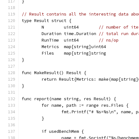
}
// Result contains all the interesting data abo
type Result struct {
	N        uint64        
// number of ite
	Duration time.Duration 
// total run dur
	RunTime  uint64        
// ns/op
	Metrics  map[string]uint64
	Files    map[string]string
}
func MakeResult() Result {
	return Result{Metrics: make(map[string
}
func report(name string, res Result) {
	for name, path := range res.Files {
		fmt.Printf("# %s=%s\n", name, p
	}
	if usedBenchMem {
		name = fmt.Sprintf("%s/benchme