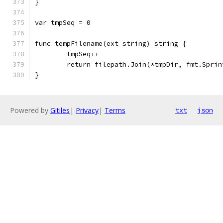
}
var tmpSeq = 0
func tempFilename(ext string) string {
	tmpSeq++
	return filepath.Join(*tmpDir, fmt.Spri
}
Powered by
Gitiles
|
Privacy
|
Terms
txt
json