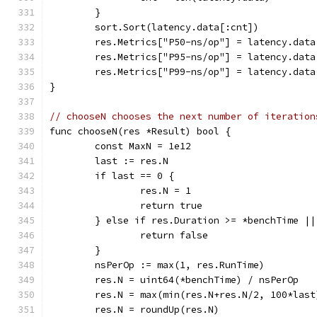
	}
	sort.Sort(latency.data[:cnt])
	res.Metrics["P50-ns/op"] = latency.data
	res.Metrics["P95-ns/op"] = latency.data
	res.Metrics["P99-ns/op"] = latency.data
}
// chooseN chooses the next number of iteration
func chooseN(res *Result) bool {
	const MaxN = 1e12
	last := res.N
	if last == 0 {
		res.N = 1
		return true
	} else if res.Duration >= *benchTime |
		return false
	}
	nsPerOp := max(1, res.RunTime)
	res.N = uint64(*benchTime) / nsPerOp
	res.N = max(min(res.N+res.N/2, 100*last
	res.N = roundUp(res.N)