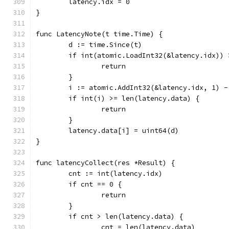
	latency.idx = 0
}
func LatencyNote(t time.Time) {
	d := time.Since(t)
	if int(atomic.LoadInt32(&latency.idx))
		return
	}
	i := atomic.AddInt32(&latency.idx, 1) -
	if int(i) >= len(latency.data) {
		return
	}
	latency.data[i] = uint64(d)
}
func latencyCollect(res *Result) {
	cnt := int(latency.idx)
	if cnt == 0 {
		return
	}
	if cnt > len(latency.data) {
		cnt = len(latency.data)