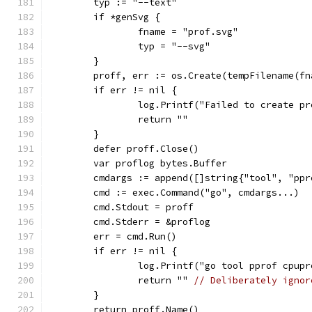
	typ := "--text"
	if *genSvg {
		fname = "prof.svg"
		typ = "--svg"
	}
	proff, err := os.Create(tempFilename(fn
	if err != nil {
		log.Printf("Failed to create p
		return ""
	}
	defer proff.Close()
	var proflog bytes.Buffer
	cmdargs := append([]string{"tool", "pp
	cmd := exec.Command("go", cmdargs...)
	cmd.Stdout = proff
	cmd.Stderr = &proflog
	err = cmd.Run()
	if err != nil {
		log.Printf("go tool pprof cpup
		return "" 
// Deliberately ignor
	}
	return proff.Name()