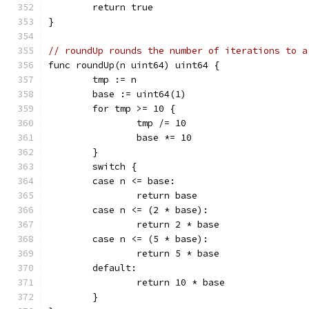
	return true
}
// roundUp rounds the number of iterations to a
func roundUp(n uint64) uint64 {
	tmp := n
	base := uint64(1)
	for tmp >= 10 {
		tmp /= 10
		base *= 10
	}
	switch {
	case n <= base:
		return base
	case n <= (2 * base):
		return 2 * base
	case n <= (5 * base):
		return 5 * base
	default:
		return 10 * base
	}