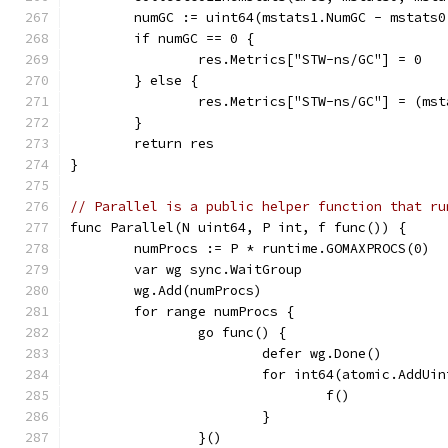
	numGC := uint64(mstats1.NumGC - mstats0
	if numGC == 0 {
		res.Metrics["STW-ns/GC"] = 0
	} else {
		res.Metrics["STW-ns/GC"] = (ms
	}
	return res
}
// Parallel is a public helper function that ru
func Parallel(N uint64, P int, f func()) {
	numProcs := P * runtime.GOMAXPROCS(0)
	var wg sync.WaitGroup
	wg.Add(numProcs)
	for range numProcs {
		go func() {
			defer wg.Done()
			for int64(atomic.AddU
				f()
			}
		}()