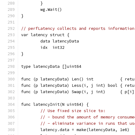
	}
	wg.Wait()
}
// perfLatency collects and reports information
var latency struct {
	data latencyData
	idx  int32
}
type latencyData []uint64
func (p latencyData) Len() int           { retu
func (p latencyData) Less(i, j int) bool { retu
func (p latencyData) Swap(i, j int)      { p[i]
func latencyInit(N uint64) {
// Use fixed size slice to:
// - bound the amount of memory consume
// - eliminate variance in runs that us
	latency.data = make(latencyData, 1e6)