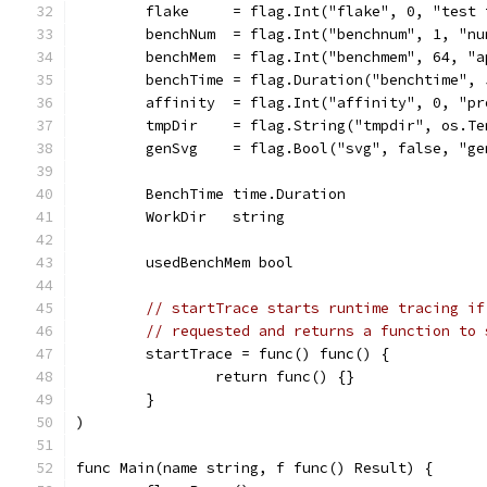
	flake     = flag.Int("flake", 0, "test
	benchNum  = flag.Int("benchnum", 1, "n
	benchMem  = flag.Int("benchmem", 64, "
	benchTime = flag.Duration("benchtime",
	affinity  = flag.Int("affinity", 0, "p
	tmpDir    = flag.String("tmpdir", os.T
	genSvg    = flag.Bool("svg", false, "g
	BenchTime time.Duration
	WorkDir   string
	usedBenchMem bool
// startTrace starts runtime tracing if
// requested and returns a function to 
	startTrace = func() func() {
		return func() {}
	}
)
func Main(name string, f func() Result) {