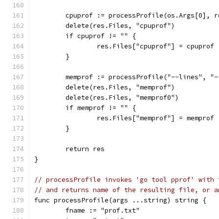
	cpuprof := processProfile(os.Args[0], 
	delete(res.Files, "cpuprof")
	if cpuprof != "" {
		res.Files["cpuprof"] = cpuprof
	}
	memprof := processProfile("--lines", "
	delete(res.Files, "memprof")
	delete(res.Files, "memprof0")
	if memprof != "" {
		res.Files["memprof"] = memprof
	}
	return res
}
// processProfile invokes 'go tool pprof' with 
// and returns name of the resulting file, or a
func processProfile(args ...string) string {
	fname := "prof.txt"