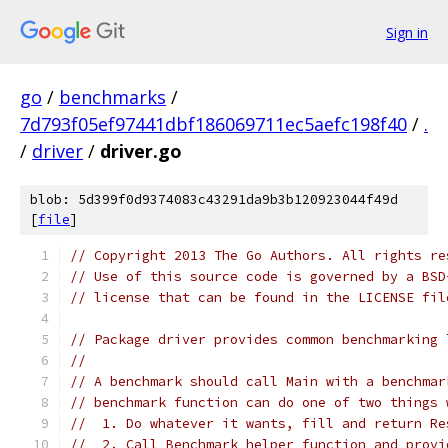
Sign in
go
/
benchmarks
/
7d793f05ef97441dbf186069711ec5aefc198f40
/
.
/
driver
/
driver.go
blob: 5d399f0d9374083c43291da9b3b120923044f49d
[
file
]
// Copyright 2013 The Go Authors. All rights re
// Use of this source code is governed by a BSD
// license that can be found in the LICENSE fil
// Package driver provides common benchmarking 
//
// A benchmark should call Main with a benchmar
// benchmark function can do one of two things 
//  1. Do whatever it wants, fill and return Re
//  2. Call Benchmark helper function and provi