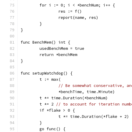
	for i := 0; i < *benchNum; i++ {
		res := f()
		report(name, res)
	}
}
func BenchMem() int {
	usedBenchMem = true
	return *benchMem
}
func setupWatchdog() {
	t := max(
// Be somewhat conservative, an
		*benchTime, time.Minute)
	t *= time.Duration(*benchNum)
	t *= 2 
// to account for iteration numb
	if *flake > 0 {
		t *= time.Duration(*flake + 2)
	}
	go func() {