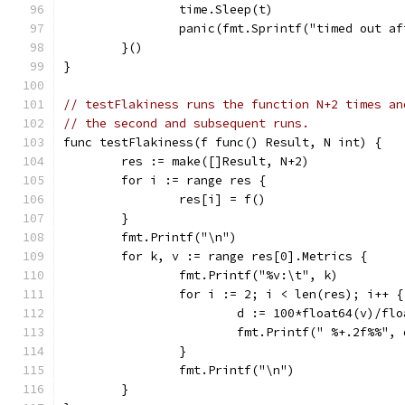
		time.Sleep(t)
		panic(fmt.Sprintf("timed out a
	}()
}
// testFlakiness runs the function N+2 times an
// the second and subsequent runs.
func testFlakiness(f func() Result, N int) {
	res := make([]Result, N+2)
	for i := range res {
		res[i] = f()
	}
	fmt.Printf("\n")
	for k, v := range res[0].Metrics {
		fmt.Printf("%v:\t", k)
		for i := 2; i < len(res); i++ {
			d := 100*float64(v)/f
			fmt.Printf(" %+.2f%%", 
		}
		fmt.Printf("\n")
	}