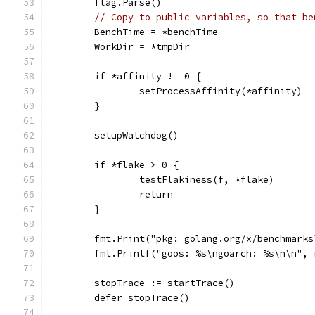
	flag.Parse()
// Copy to public variables, so that be
	BenchTime = *benchTime
	WorkDir = *tmpDir
	if *affinity != 0 {
		setProcessAffinity(*affinity)
	}
	setupWatchdog()
	if *flake > 0 {
		testFlakiness(f, *flake)
		return
	}
	fmt.Print("pkg: golang.org/x/benchmarks
	fmt.Printf("goos: %s\ngoarch: %s\n\n",
	stopTrace := startTrace()
	defer stopTrace()