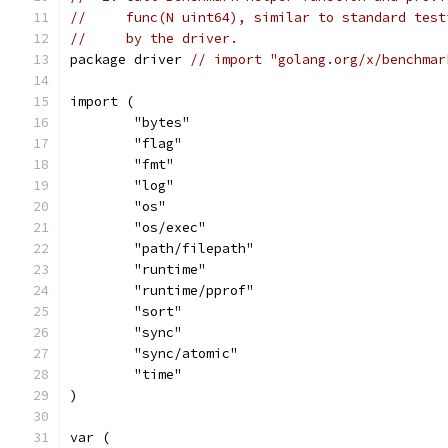
//     func(N uint64), similar to standard test
//     by the driver.
package driver 
// import "golang.org/x/benchmar
import (
	"bytes"
	"flag"
	"fmt"
	"log"
	"os"
	"os/exec"
	"path/filepath"
	"runtime"
	"runtime/pprof"
	"sort"
	"sync"
	"sync/atomic"
	"time"
)
var (