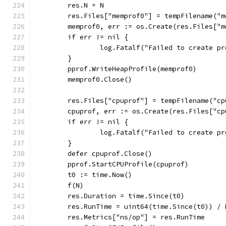
	res.N = N
	res.Files["memprof0"] = tempFilename("m
	memprof0, err := os.Create(res.Files["m
	if err != nil {
		log.Fatalf("Failed to create p
	}
	pprof.WriteHeapProfile(memprof0)
	memprof0.Close()
	res.Files["cpuprof"] = tempFilename("cp
	cpuprof, err := os.Create(res.Files["cp
	if err != nil {
		log.Fatalf("Failed to create p
	}
	defer cpuprof.Close()
	pprof.StartCPUProfile(cpuprof)
	t0 := time.Now()
	f(N)
	res.Duration = time.Since(t0)
	res.RunTime = uint64(time.Since(t0)) / 
	res.Metrics["ns/op"] = res.RunTime