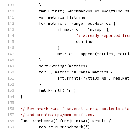
	}
	fmt.Printf("Benchmark%s-%d %8d\t%10d n
	var metrics []string
	for metric := range res.Metrics {
		if metric == "ns/op" {
// Already reported fro
			continue
		}
		metrics = append(metrics, metri
	}
	sort.Strings(metrics)
	for _, metric := range metrics {
		fmt.Printf("\t%10d %s", res.Me
	}
	fmt.Printf("\n")
}
// Benchmark runs f several times, collects sta
// and creates cpu/mem profiles.
func Benchmark(f func(uint64)) Result {
	res := runBenchmark(f)