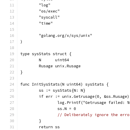
	"log"
	"os/exec"
	"syscall"
	"time"
	"golang.org/x/sys/unix"
)
type sysStats struct {
	N      uint64
	Rusage unix.Rusage
}
func InitSysStats(N uint64) sysStats {
	ss := sysStats{N: N}
	if err := unix.Getrusage(0, &ss.Rusage
		log.Printf("Getrusage failed: 
		ss.N = 0
// Deliberately ignore the erro
	}
	return ss