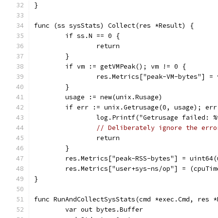
}
func (ss sysStats) Collect(res *Result) {
	if ss.N == 0 {
		return
	}
	if vm := getVMPeak(); vm != 0 {
		res.Metrics["peak-VM-bytes"] = 
	}
	usage := new(unix.Rusage)
	if err := unix.Getrusage(0, usage); err
		log.Printf("Getrusage failed: 
// Deliberately ignore the erro
		return
	}
	res.Metrics["peak-RSS-bytes"] = uint64
	res.Metrics["user+sys-ns/op"] = (cpuTi
}
func RunAndCollectSysStats(cmd *exec.Cmd, res *
	var out bytes.Buffer