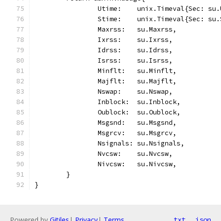
		Utime:    unix.Timeval{Sec: su
		Stime:    unix.Timeval{Sec: su
		Maxrss:   su.Maxrss,
		Ixrss:    su.Ixrss,
		Idrss:    su.Idrss,
		Isrss:    su.Isrss,
		Minflt:   su.Minflt,
		Majflt:   su.Majflt,
		Nswap:    su.Nswap,
		Inblock:  su.Inblock,
		Oublock:  su.Oublock,
		Msgsnd:   su.Msgsnd,
		Msgrcv:   su.Msgrcv,
		Nsignals: su.Nsignals,
		Nvcsw:    su.Nvcsw,
		Nivcsw:   su.Nivcsw,
	}
}
Powered by
Gitiles
|
Privacy
|
Terms
txt
json