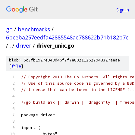
Sign in
go
/
benchmarks
/
6bceba257eedfa42885548ae788622b71b182b7c
/
.
/
driver
/
driver_unix.go
blob: 5c3fb1927e948d46f7f7e802112627948327aeae
[
file
]
// Copyright 2013 The Go Authors. All rights re
// Use of this source code is governed by a BSD
// license that can be found in the LICENSE fil
//go:build aix || darwin || dragonfly || freebs
package driver
import (
	"bytes"