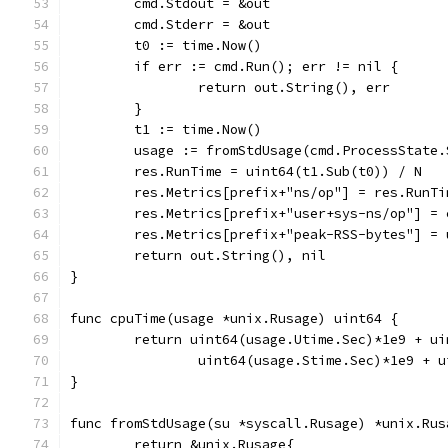
	cmd.Stdout = &out
	cmd.Stderr = &out
	t0 := time.Now()
	if err := cmd.Run(); err != nil {
		return out.String(), err
	}
	t1 := time.Now()
	usage := fromStdUsage(cmd.ProcessState
	res.RunTime = uint64(t1.Sub(t0)) / N
	res.Metrics[prefix+"ns/op"] = res.RunTi
	res.Metrics[prefix+"user+sys-ns/op"] =
	res.Metrics[prefix+"peak-RSS-bytes"] =
	return out.String(), nil
}
func cpuTime(usage *unix.Rusage) uint64 {
	return uint64(usage.Utime.Sec)*1e9 + u
		uint64(usage.Stime.Sec)*1e9 + 
}
func fromStdUsage(su *syscall.Rusage) *unix.Rus
	return &unix.Rusage{