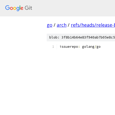
go
/
arch
/
refs/heads/release-
blob: 3f8b14b64e83f940ab7b05e8c5
issuerepo
:
 golang
/
go