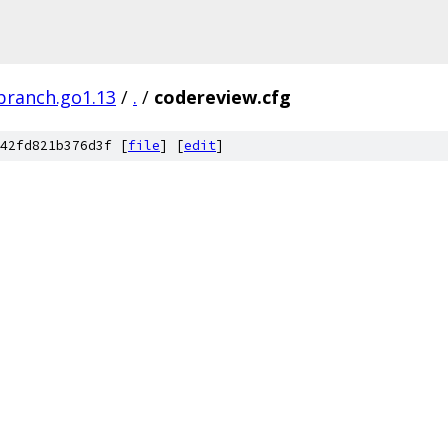
branch.go1.13
/
.
/
codereview.cfg
42fd821b376d3f [
file
] [
edit
]