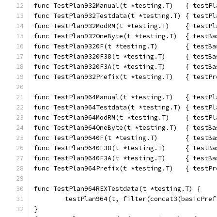
func TestPlan932Manual(t *testing.T)   { testPl
func TestPlan932Testdata(t *testing.T) { testPl
func TestPlan932ModRM(t *testing.T)    { testPl
func TestPlan932OneByte(t *testing.T)  { testBa
func TestPlan9320F(t *testing.T)       { testBa
func TestPlan9320F38(t *testing.T)     { testBa
func TestPlan9320F3A(t *testing.T)     { testBa
func TestPlan932Prefix(t *testing.T)   { testPr
func TestPlan964Manual(t *testing.T)   { testPl
func TestPlan964Testdata(t *testing.T) { testPl
func TestPlan964ModRM(t *testing.T)    { testPl
func TestPlan964OneByte(t *testing.T)  { testBa
func TestPlan9640F(t *testing.T)       { testBa
func TestPlan9640F38(t *testing.T)     { testBa
func TestPlan9640F3A(t *testing.T)     { testBa
func TestPlan964Prefix(t *testing.T)   { testPr
func TestPlan964REXTestdata(t *testing.T) {
	testPlan964(t, filter(concat3(basicPre
}