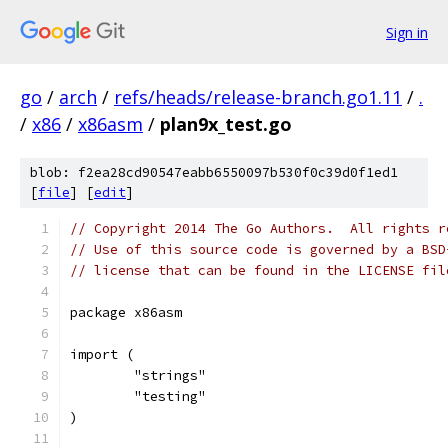
Sign in
go
/
arch
/
refs/heads/release-branch.go1.11
/
.
/
x86
/
x86asm
/
plan9x_test.go
blob: f2ea28cd90547eabb6550097b530f0c39d0f1ed1
[
file
] [
edit
]
// Copyright 2014 The Go Authors.  All rights r
// Use of this source code is governed by a BSD
// license that can be found in the LICENSE fil
package x86asm
import (
	"strings"
	"testing"
)