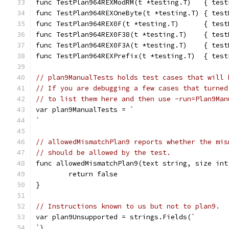
func TestPlan964REXModRM(t *testing.T)   { test
func TestPlan964REXOneByte(t *testing.T) { test
func TestPlan964REX0F(t *testing.T)      { test
func TestPlan964REX0F38(t *testing.T)    { test
func TestPlan964REX0F3A(t *testing.T)    { test
func TestPlan964REXPrefix(t *testing.T)  { test
// plan9ManualTests holds test cases that will 
// If you are debugging a few cases that turned
// to list them here and then use -run=Plan9Man
var plan9ManualTests = `
`
// allowedMismatchPlan9 reports whether the mis
// should be allowed by the test.
func allowedMismatchPlan9(text string, size int
	return false
}
// Instructions known to us but not to plan9.
var plan9Unsupported = strings.Fields(`
`)