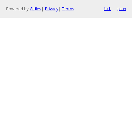
Powered by
Gitiles
|
Privacy
|
Terms
txt
json