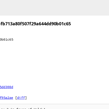
fb713a80f507f29a644dd90b01c65
0b01c65
5dd308d
f95a2ae
[
diff
]