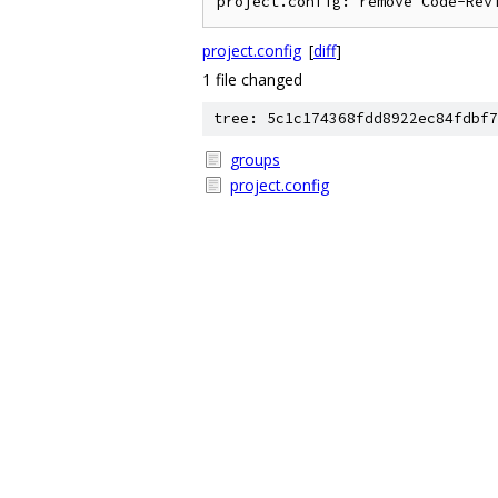
project.config
[
diff
]
1 file changed
tree: 5c1c174368fdd8922ec84fdbf7
groups
project.config