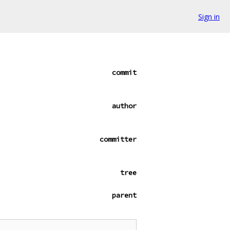
Sign in
commit
author
committer
tree
parent