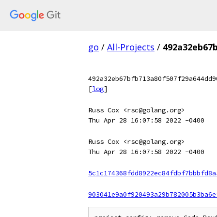
go
/
All-Projects
/
492a32eb67b
492a32eb67bfb713a80f507f29a644dd9
[
log
]
Russ Cox <rsc@golang.org>
Thu Apr 28 16:07:58 2022 -0400
Russ Cox <rsc@golang.org>
Thu Apr 28 16:07:58 2022 -0400
5c1c174368fdd8922ec84fdbf7bbbfd8a
903041e9a0f920493a29b782005b3ba6e