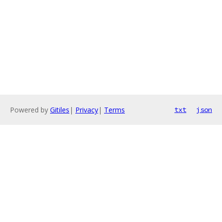
Powered by
Gitiles
|
Privacy
|
Terms
txt
json