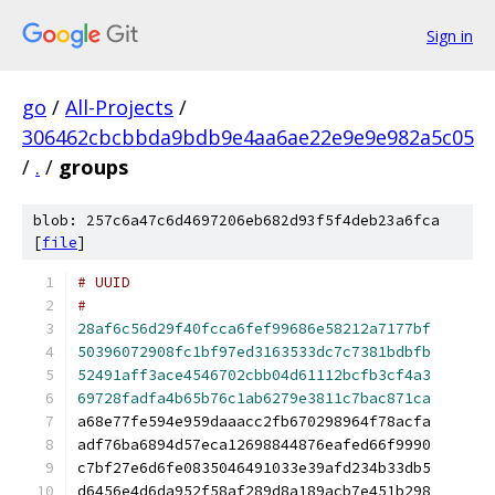
Sign in
go
/
All-Projects
/
306462cbcbbda9bdb9e4aa6ae22e9e9e982a5c05
/
.
/
groups
blob: 257c6a47c6d4697206eb682d93f5f4deb23a6fca
[
file
]
#
28af6c56d29f40fcca6fef99686e58212a7177bf
50396072908fc1bf97ed3163533dc7c7381bdbfb
52491aff3ace4546702cbb04d61112bcfb3cf4a3
69728fadfa4b65b76c1ab6279e3811c7bac871ca