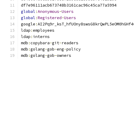
global
:
Anonymous
-
Users
global
:
Registered
-
Users
google
:
ldap
:
ldap
:
mdb
:
copybara
-
git
-
mdb
:
golang
-
gob
-
eng
-
mdb
:
golang
-
gob
-