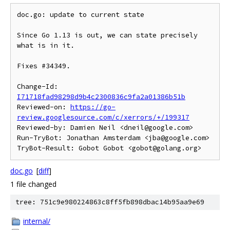
doc.go: update to current state

Since Go 1.13 is out, we can state precisely 
what is in it.

Fixes #34349.

Change-Id: 
I71718fad98298d9b4c2300836c9fa2a01386b51b
Reviewed-on: 
https://go-
review.googlesource.com/c/xerrors/+/199317
Reviewed-by: Damien Neil <dneil@google.com>

Run-TryBot: Jonathan Amsterdam <jba@google.com>

doc.go
[
diff
]
1 file changed
tree: 751c9e980224863c8ff5fb898dbac14b95aa9e69
internal/