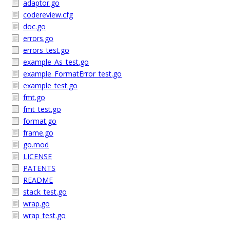
adaptor.go
codereview.cfg
doc.go
errors.go
errors_test.go
example_As_test.go
example_FormatError_test.go
example_test.go
fmt.go
fmt_test.go
format.go
frame.go
go.mod
LICENSE
PATENTS
README
stack_test.go
wrap.go
wrap_test.go