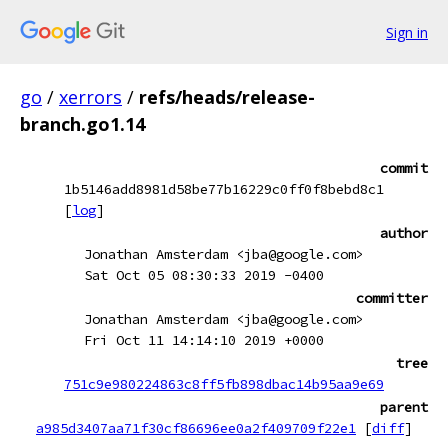
Sign in
go
/
xerrors
/
refs/heads/release-
branch.go1.14
commit
1b5146add8981d58be77b16229c0ff0f8bebd8c1
[
log
]
author
Jonathan Amsterdam <jba@google.com>
Sat Oct 05 08:30:33 2019 -0400
committer
Jonathan Amsterdam <jba@google.com>
Fri Oct 11 14:14:10 2019 +0000
tree
751c9e980224863c8ff5fb898dbac14b95aa9e69
parent
a985d3407aa71f30cf86696ee0a2f409709f22e1
[
diff
]