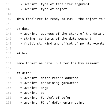
  * uvarint: type of finalizer argument
  * uvarint: type of object
This finalizer is ready to run - the object to 
## data
  * uvarint: address of the start of the data s
  * string: contents of the data segment
  * fieldlist: kind and offset of pointer-conta
## bss
Same format as data, but for the bss segment.
## defer
  * uvarint: defer record address
  * uvarint: containing goroutine
  * uvarint: argp
  * uvarint: pc
  * uvarint: FuncVal of defer
  * uvarint: PC of defer entry point