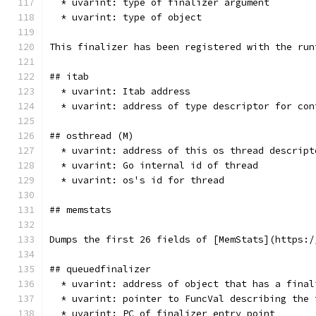
  * uvarint: type of finalizer argument
  * uvarint: type of object
This finalizer has been registered with the run
## itab
  * uvarint: Itab address
  * uvarint: address of type descriptor for con
## osthread (M)
  * uvarint: address of this os thread descript
  * uvarint: Go internal id of thread
  * uvarint: os's id for thread
## memstats
Dumps the first 26 fields of [MemStats](https:/
## queuedfinalizer
  * uvarint: address of object that has a final
  * uvarint: pointer to FuncVal describing the 
  * uvarint: PC of finalizer entry point