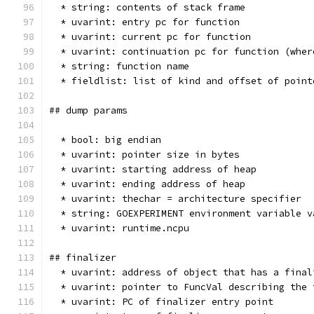
  * string: contents of stack frame
  * uvarint: entry pc for function
  * uvarint: current pc for function
  * uvarint: continuation pc for function (wher
  * string: function name
  * fieldlist: list of kind and offset of point
## dump params
  * bool: big endian
  * uvarint: pointer size in bytes
  * uvarint: starting address of heap
  * uvarint: ending address of heap
  * uvarint: thechar = architecture specifier
  * string: GOEXPERIMENT environment variable v
  * uvarint: runtime.ncpu
## finalizer
  * uvarint: address of object that has a final
  * uvarint: pointer to FuncVal describing the 
  * uvarint: PC of finalizer entry point