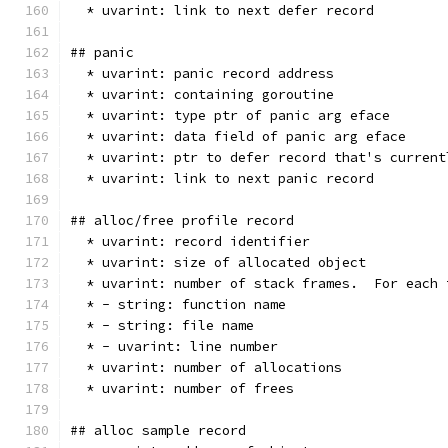
  * uvarint: link to next defer record
## panic
  * uvarint: panic record address
  * uvarint: containing goroutine
  * uvarint: type ptr of panic arg eface
  * uvarint: data field of panic arg eface
  * uvarint: ptr to defer record that's current
  * uvarint: link to next panic record
## alloc/free profile record
  * uvarint: record identifier
  * uvarint: size of allocated object
  * uvarint: number of stack frames.  For each 
  * - string: function name
  * - string: file name
  * - uvarint: line number
  * uvarint: number of allocations
  * uvarint: number of frees
## alloc sample record