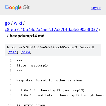
Sign in
go
/
wiki
/
c8feb7c10b44d2a4ae2cf7a37bfda3e390a3f037
/
.
/
heapdump14.md
blob: 7e7c9fb41c07ae67a42cdcb05778ac3f7e227a58
[
file
] [
view
]
---
title: heapdump14
---
Heap dump format for other versions:
  * Go 1.3: [heapdump13](heapdump13)
  * Go 1.5 and later: [heapdump15-through-heapd
## Introduction