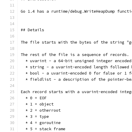
Go 1.4 has a runtime/debug.WriteHeapDump functi
## Details
The file starts with the bytes of the string "g
The rest of the file is a sequence of records. 
  * uvarint - a 64-bit unsigned integer encoded
  * string - a uvarint-encoded length followed 
  * bool - a uvarint-encoded 0 for false or 1 f
  * fieldlist - a description of the pointer-be
Each record starts with a uvarint-encoded integ
  * 0 = EOF
  * 1 = object
  * 2 = otherroot
  * 3 = type
  * 4 = goroutine
  * 5 = stack frame