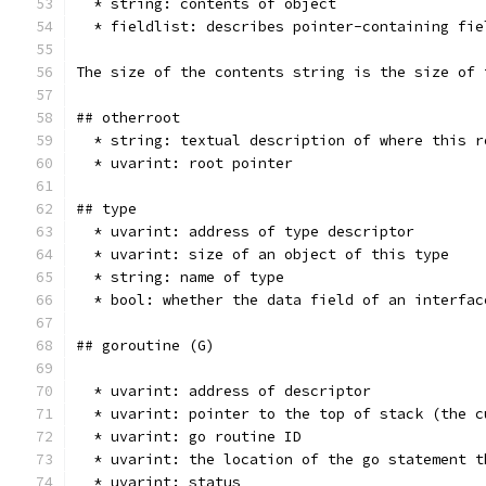
  * string: contents of object
  * fieldlist: describes pointer-containing fie
The size of the contents string is the size of 
## otherroot
  * string: textual description of where this r
  * uvarint: root pointer
## type
  * uvarint: address of type descriptor
  * uvarint: size of an object of this type
  * string: name of type
  * bool: whether the data field of an interfac
## goroutine (G)
  * uvarint: address of descriptor
  * uvarint: pointer to the top of stack (the c
  * uvarint: go routine ID
  * uvarint: the location of the go statement t
  * uvarint: status