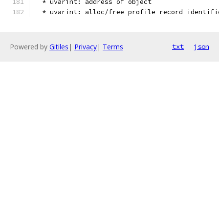
  * uvarint: address of object
  * uvarint: alloc/free profile record identifi
Powered by
Gitiles
|
Privacy
|
Terms
txt
json