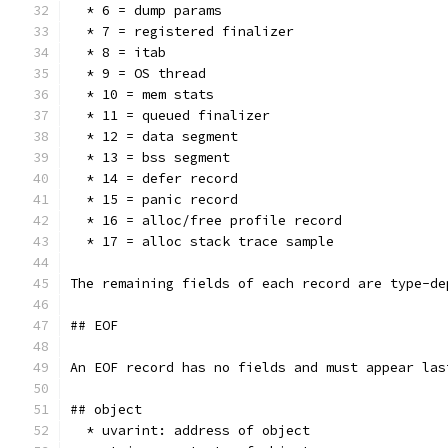
  * 6 = dump params
  * 7 = registered finalizer
  * 8 = itab
  * 9 = OS thread
  * 10 = mem stats
  * 11 = queued finalizer
  * 12 = data segment
  * 13 = bss segment
  * 14 = defer record
  * 15 = panic record
  * 16 = alloc/free profile record
  * 17 = alloc stack trace sample
The remaining fields of each record are type-de
## EOF
An EOF record has no fields and must appear las
## object
  * uvarint: address of object