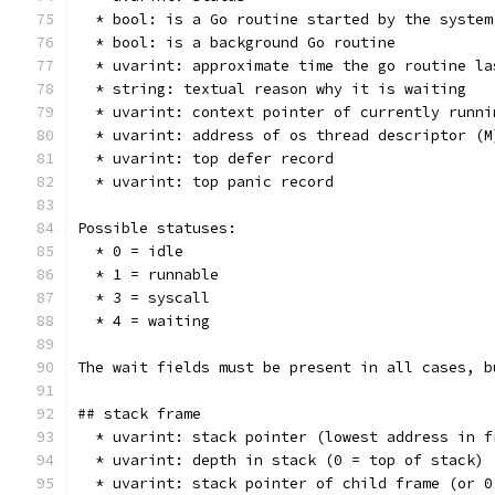
  * bool: is a Go routine started by the system
  * bool: is a background Go routine
  * uvarint: approximate time the go routine la
  * string: textual reason why it is waiting
  * uvarint: context pointer of currently runni
  * uvarint: address of os thread descriptor (M
  * uvarint: top defer record
  * uvarint: top panic record
Possible statuses:
  * 0 = idle
  * 1 = runnable
  * 3 = syscall
  * 4 = waiting
The wait fields must be present in all cases, b
## stack frame
  * uvarint: stack pointer (lowest address in f
  * uvarint: depth in stack (0 = top of stack)
  * uvarint: stack pointer of child frame (or 0