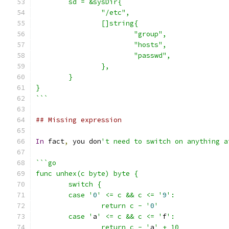
	sd = &sysDir{
		"/etc",
		[]string{
			"group",
			"hosts",
			"passwd",
		},
	}
}
```
## Missing expression
In
 fact
,
 you don
't need to switch on anything a
```go
func unhex(c byte) byte {
	switch {
	case '
0
' <= c && c <= '
9
':
		return c - '
0
'
	case '
a
' <= c && c <= '
f
':
		return c - '
a
' + 10