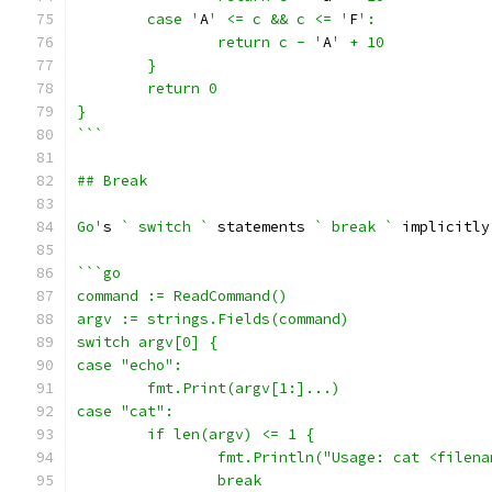
	case '
A
' <= c && c <= '
F
':
		return c - '
A
' + 10
	}
	return 0
}
```
## Break
Go'
s 
` switch `
 statements 
` break `
 implicitly
```go
command := ReadCommand()
argv := strings.Fields(command)
switch argv[0] {
case "echo":
	fmt.Print(argv[1:]...)
case "cat":
	if len(argv) <= 1 {
		fmt.Println("Usage: cat <filen
		break