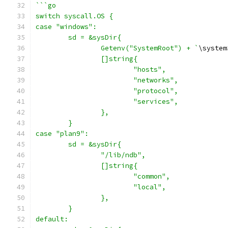
```go
switch syscall.OS {
case "windows":
	sd = &sysDir{
		Getenv("SystemRoot") + `
\system
		[]string{
			"hosts",
			"networks",
			"protocol",
			"services",
		},
	}
case "plan9":
	sd = &sysDir{
		"/lib/ndb",
		[]string{
			"common",
			"local",
		},
	}
default: