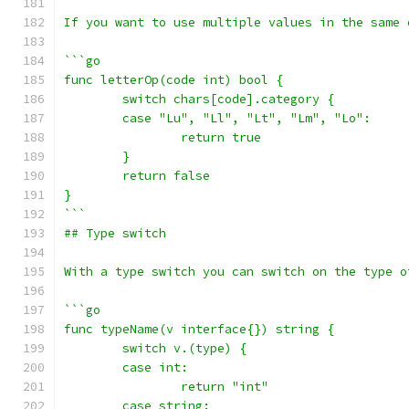
If you want to use multiple values in the same 
```go
func letterOp(code int) bool {
	switch chars[code].category {
	case "Lu", "Ll", "Lt", "Lm", "Lo":
		return true
	}
	return false
}
```
## Type switch
With a type switch you can switch on the type o
```go
func typeName(v interface{}) string {
	switch v.(type) {
	case int:
		return "int"
	case string: