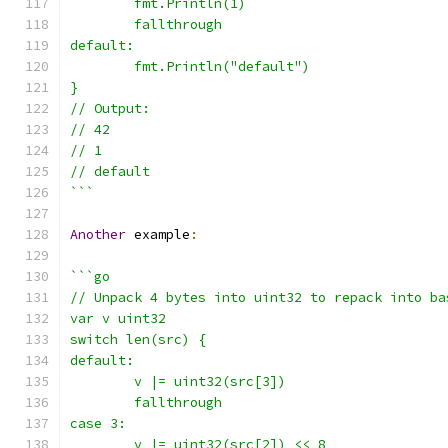
	fmt.Println(1)
	fallthrough
default:
	fmt.Println("default")
}
// Output:
// 42
// 1
// default
```
Another
 example
:
```go
// Unpack 4 bytes into uint32 to repack into ba
var v uint32
switch len(src) {
default:
	v |= uint32(src[3])
	fallthrough
case 3:
	v |= uint32(src[2]) << 8