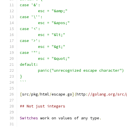
case '&':
	esc = "&amp;"
case '\'':
	esc = "&apos;"
case '<':
	esc = "&lt;"
case '>':
	esc = "&gt;"
case '"':
	esc = "&quot;"
default:
	panic("unrecognized escape character")
}
```
[
src
/
pkg
/
html
/
escape
.
go
](
http
:
//golang.org/src/
## Not just integers
Switches
 work on values of any type
.