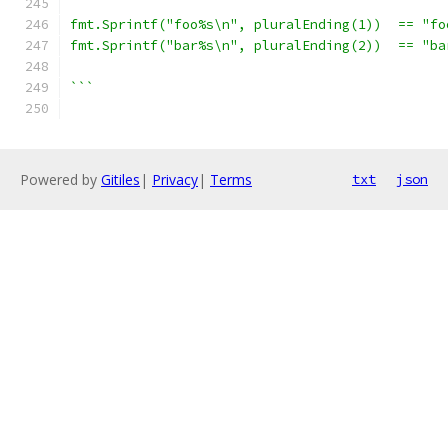
fmt.Sprintf("foo%s\n", pluralEnding(1))  == "fo
fmt.Sprintf("bar%s\n", pluralEnding(2))  == "ba
```
Powered by
Gitiles
|
Privacy
|
Terms
txt
json