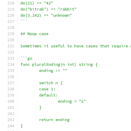
do(21) == "42"
do("bitrab") == "rabbit"
do(3.142) == "unknown"
```
## Noop case
Sometimes it useful to have cases that require 
```go
func pluralEnding(n int) string {
	ending := ""
	switch n {
	case 1:
	default:
		ending = "s"
	}
	return ending
}