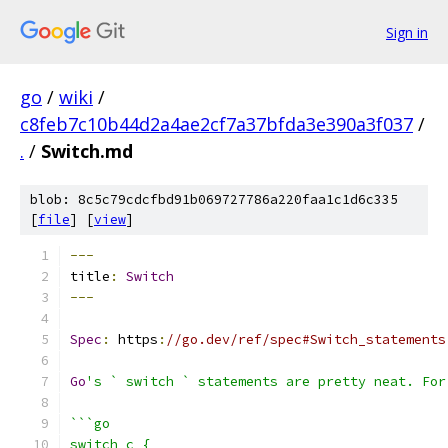
Sign in
go
/
wiki
/
c8feb7c10b44d2a4ae2cf7a37bfda3e390a3f037
/
.
/
Switch.md
blob: 8c5c79cdcfbd91b069727786a220faa1c1d6c335
[
file
] [
view
]
---
title
:
Switch
---
Spec
:
 https
:
//go.dev/ref/spec#Switch_statements
Go
's ` switch ` statements are pretty neat. For
```go
switch c {