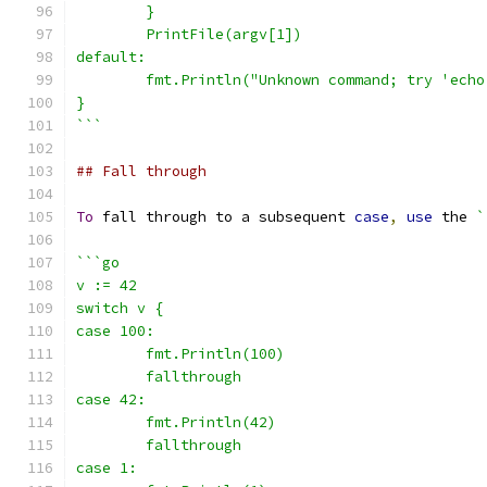
	}
	PrintFile(argv[1])
default:
	fmt.Println("Unknown command; try 'echo
}
```
## Fall through
To
 fall through to a subsequent 
case
,
use
 the 
`
```go
v := 42
switch v {
case 100:
	fmt.Println(100)
	fallthrough
case 42:
	fmt.Println(42)
	fallthrough
case 1: