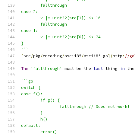
	fallthrough
case 2:
	v |= uint32(src[1]) << 16
	fallthrough
case 1:
	v |= uint32(src[0]) << 24
}
```
[
src
/
pkg
/
encoding
/
ascii85
/
ascii85
.
go
](
http
:
//go
The
'fallthrough'
 must be the 
last
 thing 
in
 the
```go
switch {
case f():
	if g() {
		fallthrough // Does not work!
	}
	h()
default:
	error()