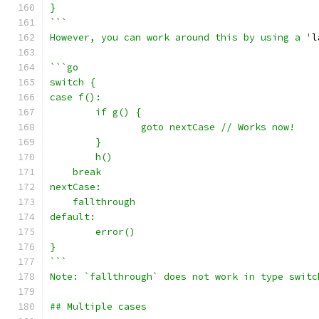
}
```
However, you can work around this by using a '
l
```go
switch {
case f():
	if g() {
		goto nextCase // Works now!
	}
	h()
    break
nextCase:
    fallthrough
default:
	error()
}
```
Note: `fallthrough` does not work in type switc
## Multiple cases