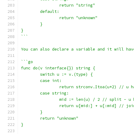
		return "string"
	default:
		return "unknown"
	}
}
```
You can also declare a variable and it will hav
```go
func do(v interface{}) string {
	switch u := v.(type) {
	case int:
		return strconv.Itoa(u*2) // u 
	case string:
		mid := len(u) / 2 // split - u
		return u[mid:] + u[:mid] // joi
	}
	return "unknown"
}