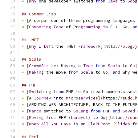
*
[
Why
 one developer switched 
from
Java
 to 
Goog
## Common Lisp
*
[
A comparison of three programming languages 
*
[
Comparing
Ease
 of 
Programming
in
 C
++,
Go
,
an
## .NET
*
[
Why
 I 
Left
 the 
.
NET 
Framework
](
http
:
//blog.j
## Scala
*
[
CrowdStrike
:
Moving
 a 
Team
from
Scala
 to 
Go
]
*
[
Making
 the move 
from
Scala
 to 
Go
,
and
 why we
## PHP
*
[
Switching
from
 PHP to 
Go
(
read comments sect
*
[
A 
Journey
into
Microservices
](
https
:
//sudo.h
*
[
ARDUINO WEB ARCHITECTURE
,
 BACK TO THE FUTURE
*
[
Marco
 switched to 
GoLang
from
 PHP 
and
Saved
*
[
Moving
from
 PHP 
(
Laravel
)
 to 
Go
](
https
:
//dan
*
[
When
All
You
Have
is
 an 
ElePHPant
(
Slides
fr
## Perl