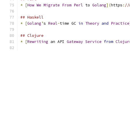
*
[
How
We
Migrate
From
Perl
 to 
Golang
](
https
:
//
## Haskell
*
[
Golang
’
s 
Real
-
time GC 
in
Theory
and
Practice
## Clojure
*
[
Rewriting
 an API 
Gateway
Service
from
Clojur