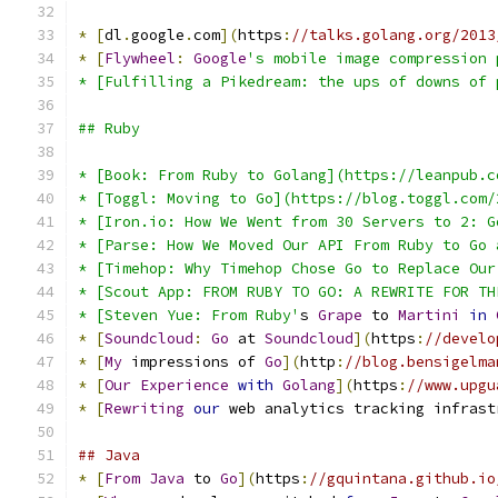
*
[
dl
.
google
.
com
](
https
:
//talks.golang.org/2013
*
[
Flywheel
:
Google
's mobile image compression 
* [Fulfilling a Pikedream: the ups of downs of 
## Ruby
* [Book: From Ruby to Golang](https://leanpub.c
* [Toggl: Moving to Go](https://blog.toggl.com/
* [Iron.io: How We Went from 30 Servers to 2: G
* [Parse: How We Moved Our API From Ruby to Go 
* [Timehop: Why Timehop Chose Go to Replace Our
* [Scout App: FROM RUBY TO GO: A REWRITE FOR TH
* [Steven Yue: From Ruby'
s 
Grape
 to 
Martini
in
*
[
Soundcloud
:
Go
 at 
Soundcloud
](
https
:
//develo
*
[
My
 impressions of 
Go
](
http
:
//blog.bensigelma
*
[
Our
Experience
with
Golang
](
https
:
//www.upgu
*
[
Rewriting
our
 web analytics tracking infrast
## Java
*
[
From
Java
 to 
Go
](
https
:
//gquintana.github.io