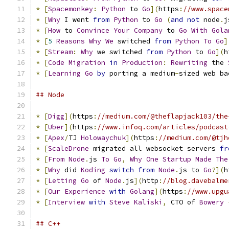
*
[
Spacemonkey
:
Python
 to 
Go
](
https
:
//www.space
*
[
Why
 I went 
from
Python
 to 
Go
(
and
not
 node
.
j
*
[
How
 to 
Convince
Your
Company
 to 
Go
With
Gola
*
[
5
Reasons
Why
We
 switched 
from
Python
To
Go
]
*
[
Stream
:
Why
 we switched 
from
Python
 to 
Go
](
h
*
[
Code
Migration
in
Production
:
Rewriting
 the 
*
[
Learning
Go
by
 porting a medium
-
sized web ba
## Node
*
[
Digg
](
https
:
//medium.com/@theflapjack103/the
*
[
Uber
](
https
:
//www.infoq.com/articles/podcast
*
[
Apex
/
TJ 
Holowaychuk
](
https
:
//medium.com/@tjh
*
[
ScaleDrone
 migrated all websocket servers 
fr
*
[
From
Node
.
js 
To
Go
,
Why
One
Startup
Made
The
*
[
Why
 did 
Koding
switch
from
Node
.
js to 
Go
?](
h
*
[
Letting
Go
 of 
Node
.
js
](
http
:
//blog.davebalme
*
[
Our
Experience
with
Golang
](
https
:
//www.upgu
*
[
Interview
with
Steve
Kaliski
,
 CTO of 
Bowery
## C++