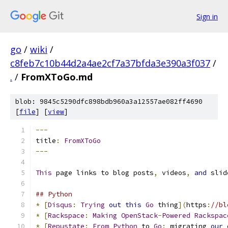
Sign in
go
/
wiki
/
c8feb7c10b44d2a4ae2cf7a37bfda3e390a3f037
/
.
/
FromXToGo.md
blob: 9845c5290dfc898bdb960a3a12557ae082ff4690
[
file
] [
view
]
---
title
:
FromXToGo
---
This
 page links to blog posts
,
 videos
,
and
 slid
## Python
*
[
Disqus
:
Trying
out
this
Go
 thing
](
https
:
//bl
*
[
Rackspace
:
Making
OpenStack
-
Powered
Rackspac
*
[
Repustate
:
From
Python
 to 
Go
:
 migrating 
our
 