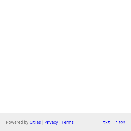
Powered by
Gitiles
|
Privacy
|
Terms
txt
json