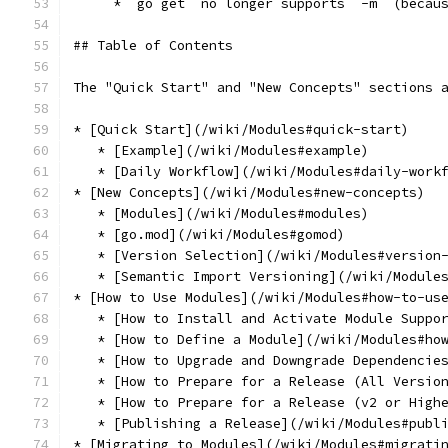
     * `go get` no longer supports `-m` (becau
## Table of Contents
The "Quick Start" and "New Concepts" sections 
* [Quick Start](/wiki/Modules#quick-start)
   * [Example](/wiki/Modules#example)
   * [Daily Workflow](/wiki/Modules#daily-work
* [New Concepts](/wiki/Modules#new-concepts)
   * [Modules](/wiki/Modules#modules)
   * [go.mod](/wiki/Modules#gomod)
   * [Version Selection](/wiki/Modules#version
   * [Semantic Import Versioning](/wiki/Module
* [How to Use Modules](/wiki/Modules#how-to-us
   * [How to Install and Activate Module Suppo
   * [How to Define a Module](/wiki/Modules#ho
   * [How to Upgrade and Downgrade Dependencie
   * [How to Prepare for a Release (All Versio
   * [How to Prepare for a Release (v2 or High
   * [Publishing a Release](/wiki/Modules#publ
* [Migrating to Modules](/wiki/Modules#migrati