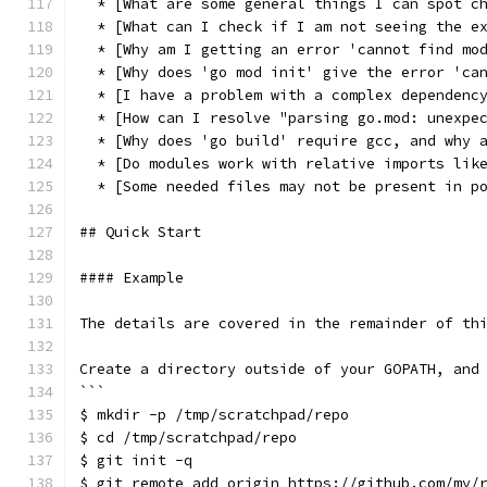
  * [What are some general things I can spot c
  * [What can I check if I am not seeing the e
  * [Why am I getting an error 'cannot find mo
  * [Why does 'go mod init' give the error 'ca
  * [I have a problem with a complex dependenc
  * [How can I resolve "parsing go.mod: unexpe
  * [Why does 'go build' require gcc, and why 
  * [Do modules work with relative imports lik
  * [Some needed files may not be present in p
## Quick Start
#### Example
The details are covered in the remainder of th
Create a directory outside of your GOPATH, and
```
$ mkdir -p /tmp/scratchpad/repo
$ cd /tmp/scratchpad/repo
$ git init -q
$ git remote add origin https://github.com/my/