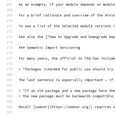
As an example, if your module depends on modul
For a brief rationale and overview of the mini
To see a list of the selected module versions 
See also the ["How to Upgrade and Downgrade De
### Semantic Import Versioning
For many years, the official Go FAQ has includ
> "Packages intended for public use should try
The last sentence is especially important — if
> "If an old package and a new package have th
> the new package must be backwards compatible
Recall [semver](https://semver.org/) requires 