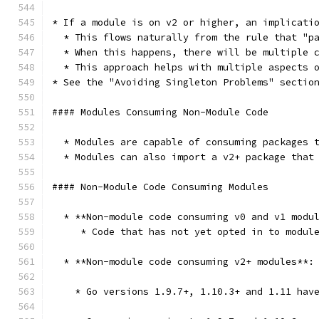
* If a module is on v2 or higher, an implicati
  * This flows naturally from the rule that "p
  * When this happens, there will be multiple 
  * This approach helps with multiple aspects 
* See the "Avoiding Singleton Problems" sectio
#### Modules Consuming Non-Module Code
  * Modules are capable of consuming packages 
  * Modules can also import a v2+ package that
#### Non-Module Code Consuming Modules
  * **Non-module code consuming v0 and v1 modu
     * Code that has not yet opted in to modul
  * **Non-module code consuming v2+ modules**:
    * Go versions 1.9.7+, 1.10.3+ and 1.11 hav