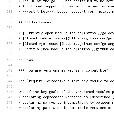
* The UX of the go CLI has continued to be ref
* Additional support for warming caches for us
* **Most likely**: better support for installi
## GitHub Issues
* [Currently open module issues](https://go.de
* [Closed module issues](https://github.com/go
* [Closed vgo issues](https://github.com/golan
* Submit a [new module issue](https://github.c
## FAQs
### How are versions marked as incompatible?
The `require` directive allows any module to d
One of the key goals of the versioned modules 
* declaring deprecated versions as [described]
* declaring pair-wise incompatibility between 
* declaring pair-wise incompatible versions or