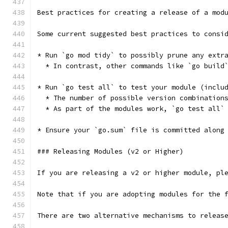
Best practices for creating a release of a mod
Some current suggested best practices to consi
* Run `go mod tidy` to possibly prune any extr
  * In contrast, other commands like `go build
* Run `go test all` to test your module (inclu
  * The number of possible version combination
  * As part of the modules work, `go test all`
* Ensure your `go.sum` file is committed along
### Releasing Modules (v2 or Higher)
If you are releasing a v2 or higher module, pl
Note that if you are adopting modules for the 
There are two alternative mechanisms to releas