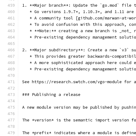
1. **Major branch**: Update the `go.mod` file 
   * Go versions 1.9.7+, 1.10.3+, and 1.11 are
   * A community tool [github.com/marwan-at-wo
   * To avoid confusion with this approach, co
   * **Note:** creating a new branch is _not_ 
   * Pre-existing dependency management soluti
2. **Major subdirectory**: Create a new `v3` s
   * This provides greater backwards-compatibi
   * A more sophisticated approach here could 
   * Pre-existing dependency management soluti
See https://research.swtch.com/vgo-module for 
### Publishing a release
A new module version may be published by pushi
The *version* is the semantic import version f
The *prefix* indicates where a module is defin