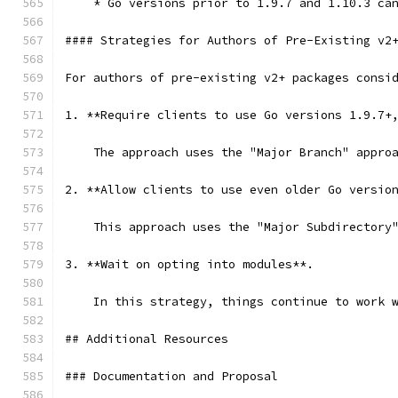
    * Go versions prior to 1.9.7 and 1.10.3 ca
#### Strategies for Authors of Pre-Existing v2
For authors of pre-existing v2+ packages consi
1. **Require clients to use Go versions 1.9.7+
    The approach uses the "Major Branch" appro
2. **Allow clients to use even older Go versio
    This approach uses the "Major Subdirectory
3. **Wait on opting into modules**.  
    In this strategy, things continue to work 
## Additional Resources
### Documentation and Proposal