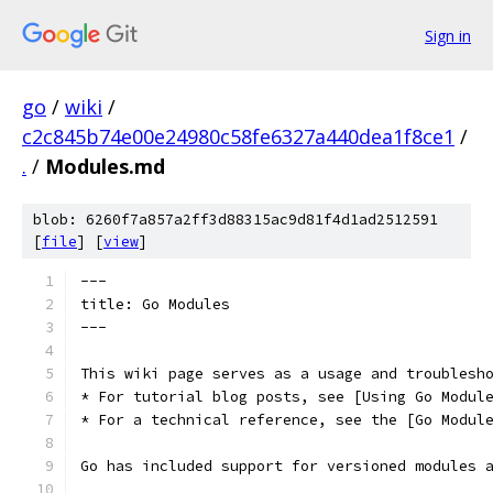
Sign in
go
/
wiki
/
c2c845b74e00e24980c58fe6327a440dea1f8ce1
/
.
/
Modules.md
blob: 6260f7a857a2ff3d88315ac9d81f4d1ad2512591
[
file
] [
view
]
---
title: Go Modules
---
This wiki page serves as a usage and troublesh
* For tutorial blog posts, see [Using Go Modul
* For a technical reference, see the [Go Modul
Go has included support for versioned modules 