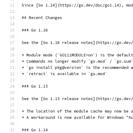
Since [Go 1.14](https://go.dev/doc/go1.14), mo
## Recent Changes
### Go 1.16
See the [Go 1.16 release notes](https://go.dev
* Module mode (`GO111MODULE=on`) is the defaul
* Commands no longer modify `go.mod` / `go.sum
* `go install pkg@version` is the recommended 
* `retract` is available in `go.mod` 
### Go 1.15
See the [Go 1.15 release notes](https://go.dev
* The location of the module cache may now be 
* A workaround is now available for Windows "A
### Go 1.14