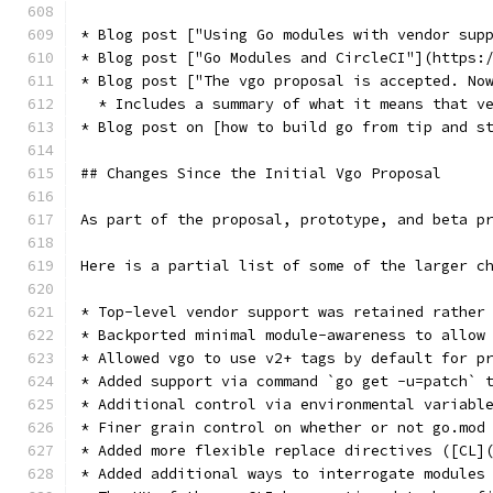
* Blog post ["Using Go modules with vendor sup
* Blog post ["Go Modules and CircleCI"](https:
* Blog post ["The vgo proposal is accepted. No
  * Includes a summary of what it means that v
* Blog post on [how to build go from tip and s
## Changes Since the Initial Vgo Proposal
As part of the proposal, prototype, and beta p
Here is a partial list of some of the larger c
* Top-level vendor support was retained rather
* Backported minimal module-awareness to allow
* Allowed vgo to use v2+ tags by default for p
* Added support via command `go get -u=patch` 
* Additional control via environmental variabl
* Finer grain control on whether or not go.mod
* Added more flexible replace directives ([CL]
* Added additional ways to interrogate modules