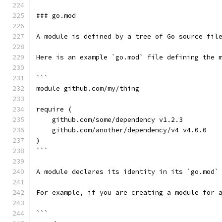
### go.mod
A module is defined by a tree of Go source fil
Here is an example `go.mod` file defining the 
```
module github.com/my/thing
require (
    github.com/some/dependency v1.2.3
    github.com/another/dependency/v4 v4.0.0
)
```
A module declares its identity in its `go.mod`
For example, if you are creating a module for 
```