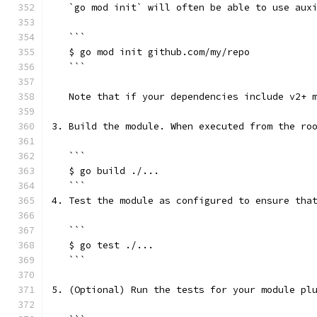
   `go mod init` will often be able to use aux
   ```
   $ go mod init github.com/my/repo
   ```
   Note that if your dependencies include v2+ 
3. Build the module. When executed from the ro
   ```
   $ go build ./...
   ```
4. Test the module as configured to ensure tha
   ```
   $ go test ./...
   ```
5. (Optional) Run the tests for your module pl