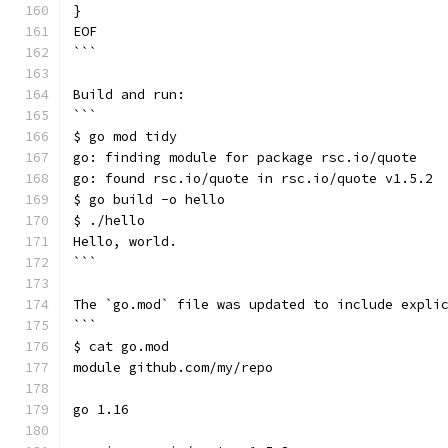
}
EOF
```
Build and run:
```
$ go mod tidy
go: finding module for package rsc.io/quote
go: found rsc.io/quote in rsc.io/quote v1.5.2
$ go build -o hello
$ ./hello
Hello, world.
```
The `go.mod` file was updated to include expli
```
$ cat go.mod
module github.com/my/repo
go 1.16