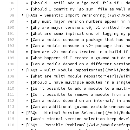
  * [Should I still add a 'go.mod' file if I d
  * [Should I commit my 'go.sum' file as well 
* [FAQs — Semantic Import Versioning](/wiki/Mo
  * [Why must major version numbers appear in 
  * [Why are major versions v0, v1 omitted fro
  * [What are some implications of tagging my 
  * [Can a module consume a package that has n
  * [Can a module consume a v2+ package that h
  * [How are v2+ modules treated in a build if
  * [What happens if I create a go.mod but do 
  * [Can a module depend on a different versio
* [FAQs — Multi-Module Repositories](/wiki/Mod
  * [What are multi-module repositories?](/wik
  * [Should I have multiple modules in a singl
  * [Is it possible to add a module to a multi
  * [Is it possible to remove a module from a 
  * [Can a module depend on an internal/ in an
  * [Can an additional go.mod exclude unnecess
* [FAQs — Minimal Version Selection](/wiki/Mod
  * [Won't minimal version selection keep deve
* [FAQs — Possible Problems](/wiki/Modules#faq