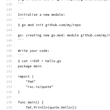
```
Initialize a new module:
```
$ go mod init github.com/my/repo
go: creating new go.mod: module github.com/my/
```
Write your code:
```
$ cat <<EOF > hello.go
package main
import (
    "fmt"
    "rsc.io/quote"
)
func main() {
    fmt.Println(quote.Hello())