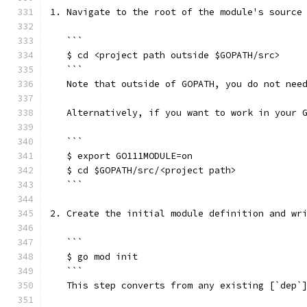
1. Navigate to the root of the module's source
   ```
   $ cd <project path outside $GOPATH/src>    
   ```
   Note that outside of GOPATH, you do not nee
   Alternatively, if you want to work in your 
   ```
   $ export GO111MODULE=on                    
   $ cd $GOPATH/src/<project path>            
   ```
2. Create the initial module definition and wr
   ```
   $ go mod init
   ```
   This step converts from any existing [`dep`