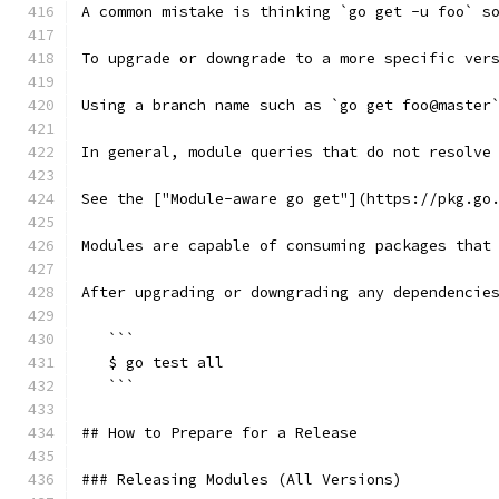
A common mistake is thinking `go get -u foo` s
To upgrade or downgrade to a more specific ver
Using a branch name such as `go get foo@master
In general, module queries that do not resolve
See the ["Module-aware go get"](https://pkg.go
Modules are capable of consuming packages that
After upgrading or downgrading any dependencie
   ```
   $ go test all
   ```
## How to Prepare for a Release
### Releasing Modules (All Versions)