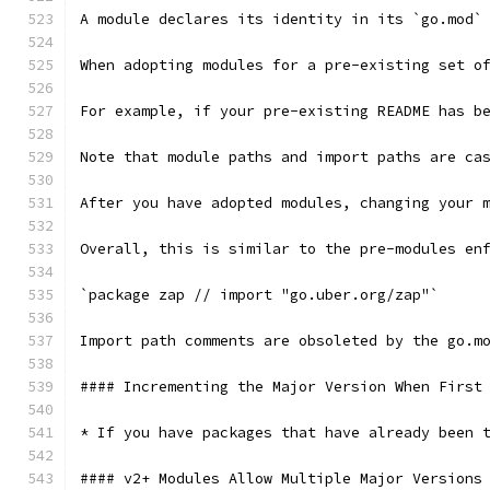
A module declares its identity in its `go.mod`
When adopting modules for a pre-existing set o
For example, if your pre-existing README has b
Note that module paths and import paths are ca
After you have adopted modules, changing your 
Overall, this is similar to the pre-modules en
`package zap // import "go.uber.org/zap"`
Import path comments are obsoleted by the go.m
#### Incrementing the Major Version When First
* If you have packages that have already been 
#### v2+ Modules Allow Multiple Major Versions