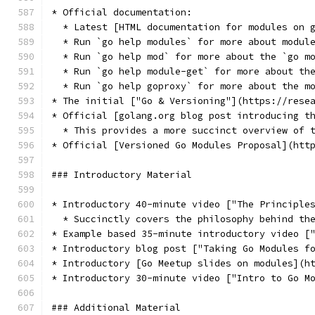
* Official documentation:
  * Latest [HTML documentation for modules on 
  * Run `go help modules` for more about modul
  * Run `go help mod` for more about the `go m
  * Run `go help module-get` for more about th
  * Run `go help goproxy` for more about the m
* The initial ["Go & Versioning"](https://rese
* Official [golang.org blog post introducing t
  * This provides a more succinct overview of 
* Official [Versioned Go Modules Proposal](htt
### Introductory Material
* Introductory 40-minute video ["The Principle
  * Succinctly covers the philosophy behind th
* Example based 35-minute introductory video [
* Introductory blog post ["Taking Go Modules f
* Introductory [Go Meetup slides on modules](h
* Introductory 30-minute video ["Intro to Go M
### Additional Material