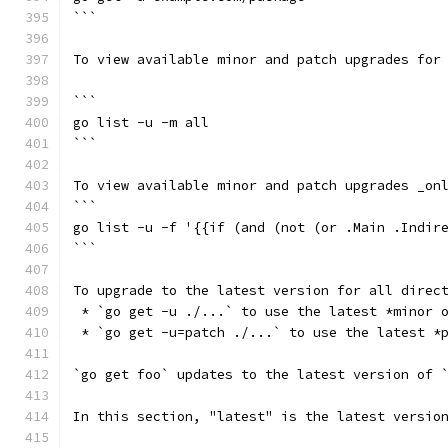
```
To view available minor and patch upgrades for
```
go list -u -m all
```
To view available minor and patch upgrades _on
```
go list -u -f '{{if (and (not (or .Main .Indir
```
To upgrade to the latest version for all direc
 * `go get -u ./...` to use the latest *minor 
 * `go get -u=patch ./...` to use the latest *
`go get foo` updates to the latest version of 
In this section, "latest" is the latest versio