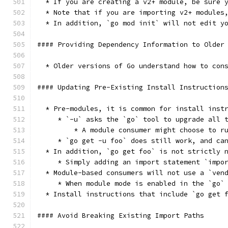
  * If you are creating a v2+ module, be sure 
  * Note that if you are importing v2+ modules
  * In addition, `go mod init` will not edit y
#### Providing Dependency Information to Older
  * Older versions of Go understand how to con
#### Updating Pre-Existing Install Instruction
  * Pre-modules, it is common for install inst
     * `-u` asks the `go` tool to upgrade all 
	 * A module consumer might choose to 
     * `go get -u foo` does still work, and ca
  * In addition, `go get foo` is not strictly 
     * Simply adding an import statement `impo
  * Module-based consumers will not use a `ven
     * When module mode is enabled in the `go`
  * Install instructions that include `go get 
#### Avoid Breaking Existing Import Paths 