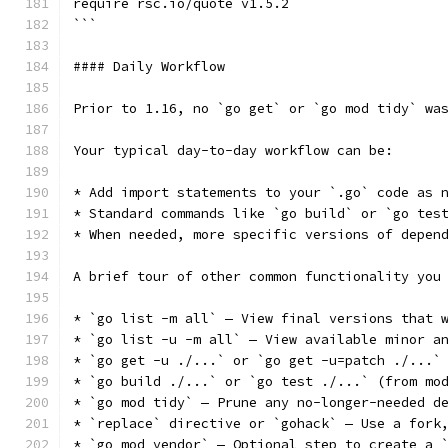
require rsc.io/quote v1.5.2
```
#### Daily Workflow
Prior to 1.16, no `go get` or `go mod tidy` wa
Your typical day-to-day workflow can be:
* Add import statements to your `.go` code as 
* Standard commands like `go build` or `go tes
* When needed, more specific versions of depen
A brief tour of other common functionality you
* `go list -m all` — View final versions that 
* `go list -u -m all` — View available minor a
* `go get -u ./...` or `go get -u=patch ./...`
* `go build ./...` or `go test ./...` (from mo
* `go mod tidy` — Prune any no-longer-needed d
* `replace` directive or `gohack` — Use a fork
* `go mod vendor` — Optional step to create a 