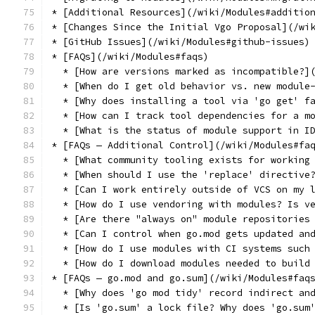
* [Additional Resources](/wiki/Modules#additio
* [Changes Since the Initial Vgo Proposal](/wi
* [GitHub Issues](/wiki/Modules#github-issues)
* [FAQs](/wiki/Modules#faqs)
  * [How are versions marked as incompatible?]
  * [When do I get old behavior vs. new module
  * [Why does installing a tool via 'go get' f
  * [How can I track tool dependencies for a m
  * [What is the status of module support in I
* [FAQs — Additional Control](/wiki/Modules#fa
  * [What community tooling exists for working
  * [When should I use the 'replace' directive
  * [Can I work entirely outside of VCS on my 
  * [How do I use vendoring with modules? Is v
  * [Are there "always on" module repositories
  * [Can I control when go.mod gets updated an
  * [How do I use modules with CI systems such
  * [How do I download modules needed to build
* [FAQs — go.mod and go.sum](/wiki/Modules#faq
  * [Why does 'go mod tidy' record indirect an
  * [Is 'go.sum' a lock file? Why does 'go.sum