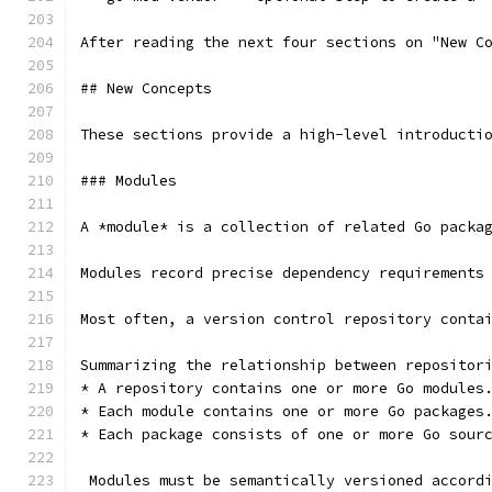
After reading the next four sections on "New C
## New Concepts
These sections provide a high-level introducti
### Modules
A *module* is a collection of related Go packa
Modules record precise dependency requirements
Most often, a version control repository conta
 Modules must be semantically versioned accord