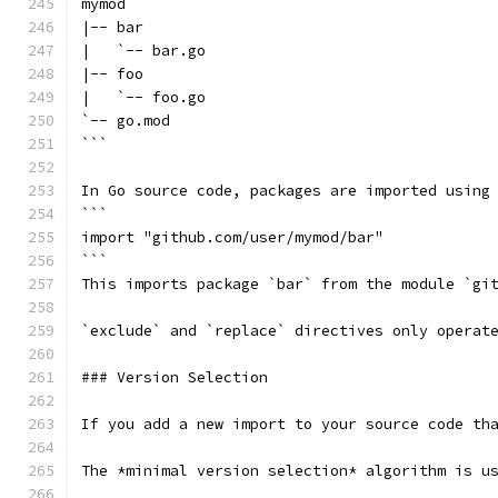
mymod
|-- bar
|   `-- bar.go
|-- foo
|   `-- foo.go
`-- go.mod
```
In Go source code, packages are imported using
```
import "github.com/user/mymod/bar"
```
This imports package `bar` from the module `gi
`exclude` and `replace` directives only operat
### Version Selection
If you add a new import to your source code th
The *minimal version selection* algorithm is u