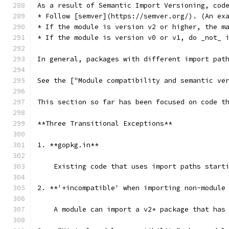
As a result of Semantic Import Versioning, cod
* Follow [semver](https://semver.org/). (An ex
* If the module is version v2 or higher, the m
* If the module is version v0 or v1, do _not_ 
In general, packages with different import pat
See the ["Module compatibility and semantic ve
This section so far has been focused on code t
**Three Transitional Exceptions**
1. **gopkg.in**
    Existing code that uses import paths start
2. **'+incompatible' when importing non-module
    A module can import a v2+ package that has