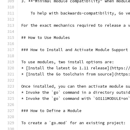
3. **"Minimal module compatibility" when modul
    To help with backwards-compatibility, Go v
For the exact mechanics required to release a 
## How to Use Modules
### How to Install and Activate Module Support
To use modules, two install options are:
* [Install the latest Go 1.11 release](https:/
* [Install the Go toolchain from source](https
Once installed, you can then activate module s
* Invoke the `go` command in a directory outsi
* Invoke the `go` command with `GO111MODULE=on
### How to Define a Module
To create a `go.mod` for an existing project: