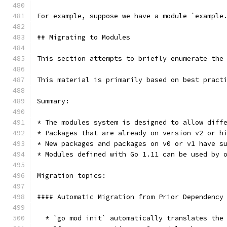
For example, suppose we have a module `example
## Migrating to Modules
This section attempts to briefly enumerate the
This material is primarily based on best pract
Summary:
* The modules system is designed to allow diff
* Packages that are already on version v2 or h
* New packages and packages on v0 or v1 have s
* Modules defined with Go 1.11 can be used by 
Migration topics:
#### Automatic Migration from Prior Dependency
  * `go mod init` automatically translates the