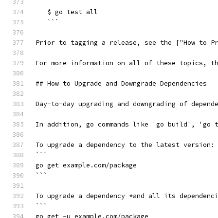
   ```
   $ go test all
   ```
Prior to tagging a release, see the ["How to P
For more information on all of these topics, t
## How to Upgrade and Downgrade Dependencies
Day-to-day upgrading and downgrading of depend
In addition, go commands like 'go build', 'go 
To upgrade a dependency to the latest version:
```
go get example.com/package
```
To upgrade a dependency *and all its dependenc
```
go get -u example.com/package