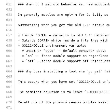
### When do I get old behavior vs. new module-
In general, modules are opt-in for Go 1.11, so
Summarizing when you get the old 1.10 status q
* Inside GOPATH — defaults to old 1.10 behavio
* Outside GOPATH while inside a file tree with
* GO111MODULE environment variable:
  * unset or `auto` —  default behavior above
  * `on` —  force module support on regardless
  * `off` — force module support off regardles
### Why does installing a tool via `go get` fa
This occurs when you have set `GO111MODULE=on`
The simplest solution is to leave `GO111MODULE
Recall one of the primary reason modules exist