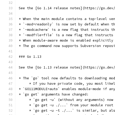
See the [Go 1.14 release notes](https://go.dev
* When the main module contains a top-level ve
* `-mod=readonly` is now set by default when t
* `-modcacherw` is a new flag that instructs t
* `-modfile=file` is a new flag that instructs
* When module-aware mode is enabled explicitly
* The go command now supports Subversion repos
### Go 1.13
See the [Go 1.13 release notes](https://go.dev
* The `go` tool now defaults to downloading mo
     * If you have private code, you most like
* `GO111MODULE=auto` enables module-mode if an
* `go get` arguments have changed:
     * `go get -u` (without any arguments) now
     * `go get -u ./...` from your module root
     * `go get -u -t ./...` is similar, but al