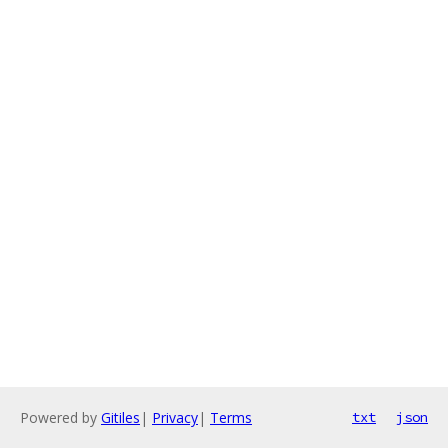
Powered by
Gitiles
|
Privacy
|
Terms
txt
json