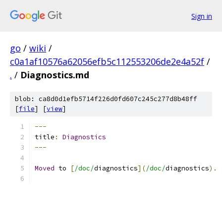
Sign in
go
/
wiki
/
c0a1af10576a62056efb5c112553206de2e4a52f
/
.
/
Diagnostics.md
blob: ca8d0d1efb5714f226d0fd607c245c277d8b48ff
[
file
] [
view
]
---
title
:
Diagnostics
---
Moved
 to 
[
/doc/
diagnostics
](
/doc/
diagnostics
).