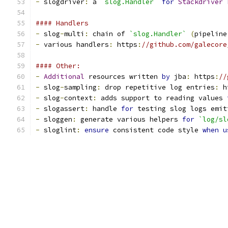
-
 slogdriver
:
 a 
`slog.Handler`
for
Stackdriver
#### Handlers
-
 slog
-
multi
:
 chain of 
`slog.Handler`
(
pipeline
-
 various handlers
:
 https
:
//github.com/galecore
#### Other:
-
Additional
 resources written 
by
 jba
:
 https
:
//
-
 slog
-
sampling
:
 drop repetitive log entries
:
 h
-
 slog
-
context
:
 adds support to reading values 
-
 slogassert
:
 handle 
for
 testing slog logs emit
-
 sloggen
:
 generate various helpers 
for
`log/sl
-
 sloglint
:
ensure
 consistent code style 
when
u