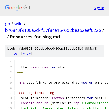
Sign in
go
/
wiki
/
b76843f9100a2d4f57f84e1646d2bea52eef622b
/
.
/
Resources-for-slog.md
blob: fde6029410edbc6cc0490ac30eccb69b0f995cf8
[
file
] [
view
]
---
title
:
Resources
for
 slog
---
This
 page links to projects that 
use
or
 enhance
#### Log formatting
-
 slog
-
formatter
:
Common
 formatters 
for
 slog 
+
 
-
ConsoleHandler
(
similar to 
Zap
's ConsoleEncod
- logf (attr {key} interpolation, rich tty outp