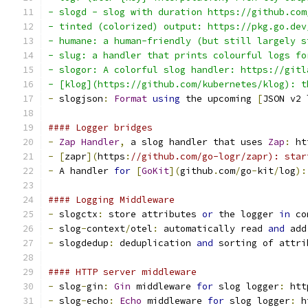
- slogd - slog with duration https://github.com
- tinted (colorized) output: https://pkg.go.dev
- humane: a human-friendly (but still largely s
- slug: a handler that prints colourful logs fo
- slogor: A colorful slog handler: https://gitl
- [klog](https://github.com/kubernetes/klog): t
-
 slogjson
:
Format
using
 the upcoming 
[
JSON v2 
#### Logger bridges
-
Zap
Handler
,
 a slog handler that uses 
Zap
:
 ht
-
[
zapr
](
https
:
//github.com/go-logr/zapr): star
-
 A handler 
for
[
GoKit
](
github
.
com
/
go
-
kit
/
log
):
#### Logging Middleware
-
 slogctx
:
 store attributes 
or
 the logger 
in
 co
-
 slog
-
context
/
otel
:
 automatically read 
and
 add
-
 slogdedup
:
 deduplication 
and
 sorting of attri
#### HTTP server middleware
-
 slog
-
gin
:
Gin
 middleware 
for
 slog logger
:
 htt
-
 slog
-
echo
:
Echo
 middleware 
for
 slog logger
:
 h