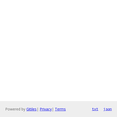
Powered by
Gitiles
|
Privacy
|
Terms
txt
json