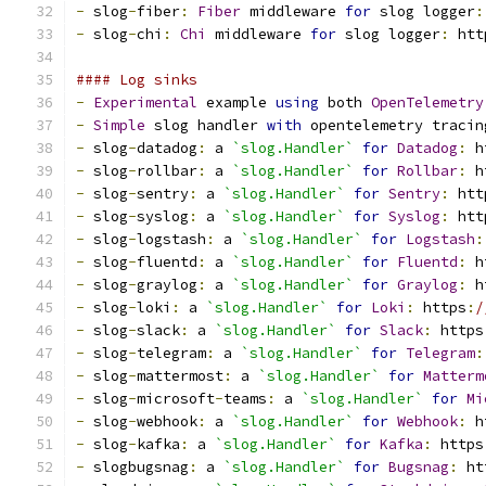
-
 slog
-
fiber
:
Fiber
 middleware 
for
 slog logger
:
-
 slog
-
chi
:
Chi
 middleware 
for
 slog logger
:
 htt
#### Log sinks
-
Experimental
 example 
using
 both 
OpenTelemetry
-
Simple
 slog handler 
with
 opentelemetry tracin
-
 slog
-
datadog
:
 a 
`slog.Handler`
for
Datadog
:
 h
-
 slog
-
rollbar
:
 a 
`slog.Handler`
for
Rollbar
:
 h
-
 slog
-
sentry
:
 a 
`slog.Handler`
for
Sentry
:
 htt
-
 slog
-
syslog
:
 a 
`slog.Handler`
for
Syslog
:
 htt
-
 slog
-
logstash
:
 a 
`slog.Handler`
for
Logstash
:
-
 slog
-
fluentd
:
 a 
`slog.Handler`
for
Fluentd
:
 h
-
 slog
-
graylog
:
 a 
`slog.Handler`
for
Graylog
:
 h
-
 slog
-
loki
:
 a 
`slog.Handler`
for
Loki
:
 https
:
/
-
 slog
-
slack
:
 a 
`slog.Handler`
for
Slack
:
 https
-
 slog
-
telegram
:
 a 
`slog.Handler`
for
Telegram
:
-
 slog
-
mattermost
:
 a 
`slog.Handler`
for
Matterm
-
 slog
-
microsoft
-
teams
:
 a 
`slog.Handler`
for
Mi
-
 slog
-
webhook
:
 a 
`slog.Handler`
for
Webhook
:
 h
-
 slog
-
kafka
:
 a 
`slog.Handler`
for
Kafka
:
 https
-
 slogbugsnag
:
 a 
`slog.Handler`
for
Bugsnag
:
 ht