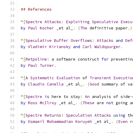
## References
“[
Spectre
Attacks
:
Exploiting
Speculative
Execu
by
Paul
Kocher
 _et al_
.
(
The
 definitive paper
.)
“[
Speculative
Buffer
Overflows
:
Attacks
and
Def
by
Vladimir
Kiriansky
and
Carl
Waldspurger
.
“[
Retpoline
:
 a software construct 
for
 preventin
by
Paul
Turner
.
“[
A 
Systematic
Evaluation
 of 
Transient
Executio
by
Claudio
Canella
 _et al_
.
(
Good
 summary of va
“[
Spectre
is
 here to stay
:
An
 analysis of side
-
by
Ross
McIlroy
 _et al_
.
(
These
 are 
not
 going a
“[
Spectre
Returns
!
Speculation
Attacks
using
 th
by
Esmaeil
Mohammadian
Koruyeh
 _et al_
.
(
Even
r