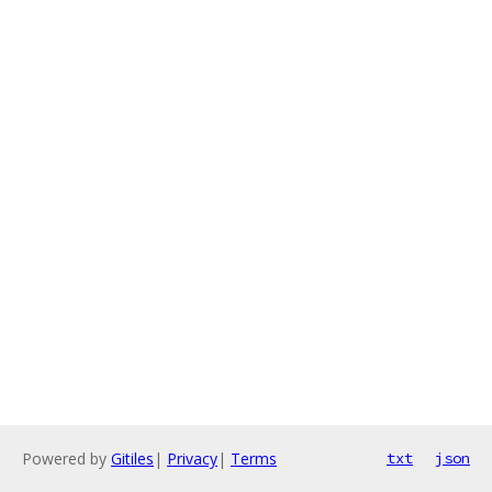
Powered by
Gitiles
|
Privacy
|
Terms
txt
json