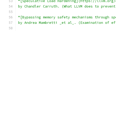
“[Speculative Load Hardening](https://llvm.org/
by Chandler Carruth. (What LLVM does to prevent
“[Bypassing memory safety mechanisms through sp
by Andrea Mambretti _et al_. (Examination of ef