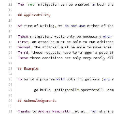
The
`ret`
 mitigation can be enabled 
in
 both the
## Applicability
At
 time of writing
,
 we 
do
not
use
 either of the
These
 mitigations would only be necessary 
when
 
First
,
 an attacker must be able to run arbitrar
Second
,
 the attacker must be able to make some 
Third
,
 those requests have to trigger a potenti
These
 three conditions are only very rarely all
## Example
To
 build a program 
with
 both mitigations 
(
and
 a
	go build 
-
gcflags
=
all
=-
spectre
=
all 
-
asm
## Acknowledgements
Thanks
 to 
Andrea
Mambretti
 _et al_
.
for
 sharing