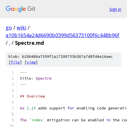
Sign in
go
/
wiki
/
a10b1654a24d6690b0399d56373100f6c448b96f
/
.
/
Spectre.md
blob: b206486a7399f1a17280755b587a7d8fd4e24aec
[
file
] [
view
]
---
title
:
Spectre
---
## Overview
Go
1.15
 adds support 
for
 enabling code generati
The
`index`
 mitigation can be enabled 
in
 the co