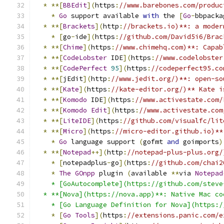
*
**[
BBEdit
](
https
:
//www.barebones.com/produc
*
Go
 support available 
with
 the 
[
Go
-
bbpacka
*
**[
Brackets
](
http
:
//brackets.io)**: a moder
*
[
go
-
ide
](
https
:
//github.com/David5i6/Brac
*
**[
Chime
](
https
:
//www.chimehq.com)**: Capab
*
**[
CodeLobster
 IDE
](
https
:
//www.codelobster
*
**[
CodePerfect
95
](
https
:
//codeperfect95.co
*
**[
jEdit
](
http
:
//www.jedit.org/)**: open-so
*
**[
Kate
](
https
:
//kate-editor.org/)** Kate i
*
**[
Komodo
 IDE
](
https
:
//www.activestate.com/
*
**[
Komodo
Edit
](
https
:
//www.activestate.com
*
**[
LiteIDE
](
https
:
//github.com/visualfc/lit
*
**[
Micro
](
https
:
//micro-editor.github.io)**
*
Go
 language support 
(
gofmt 
and
 goimports
)
*
**[
Notepad
++](
http
:
//notepad-plus-plus.org/
*
[
notepadplus
-
go
](
https
:
//github.com/chai2
*
The
GOnpp
 plugin 
(
available 
**
via 
Notepad
    * [GoAutocomplete](https://github.com/steve
  * **[Nova](https://nova.app)**: Native Mac co
    * [Go Language Definition for Nova](https:/
*
[
Go
Tools
](
https
:
//extensions.panic.com/e