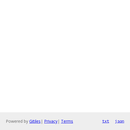
Powered by
Gitiles
|
Privacy
|
Terms
txt
json