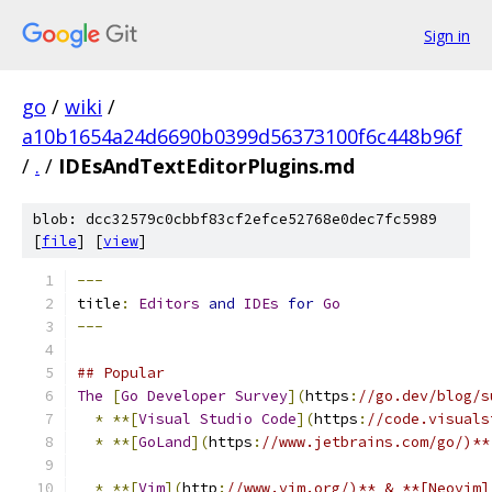
Sign in
go
/
wiki
/
a10b1654a24d6690b0399d56373100f6c448b96f
/
.
/
IDEsAndTextEditorPlugins.md
blob: dcc32579c0cbbf83cf2efce52768e0dec7fc5989
[
file
] [
view
]
---
title
:
Editors
and
IDEs
for
Go
---
## Popular
The
[
Go
Developer
Survey
](
https
:
//go.dev/blog/s
*
**[
Visual
Studio
Code
](
https
:
//code.visuals
*
**[
GoLand
](
https
:
//www.jetbrains.com/go/)**
*
**[
Vim
](
http
:
//www.vim.org/)** & **[Neovim]