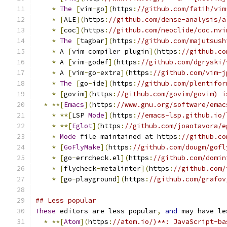
*
The
[
vim
-
go
](
https
:
//github.com/fatih/vim
*
[
ALE
](
https
:
//github.com/dense-analysis/a
*
[
coc
](
https
:
//github.com/neoclide/coc.nvi
*
The
[
tagbar
](
https
:
//github.com/majutsush
*
 A 
[
vim compiler plugin
](
https
:
//github.co
*
 A 
[
vim
-
godef
](
https
:
//github.com/dgryski/
*
 A 
[
vim
-
go
-
extra
](
https
:
//github.com/vim-j
*
The
[
go
-
ide
](
https
:
//github.com/plentifor
*
[
govim
](
https
:
//github.com/govim/govim) i
*
**[
Emacs
](
https
:
//www.gnu.org/software/emac
*
**[
LSP 
Mode
](
https
:
//emacs-lsp.github.io/
*
**[
Eglot
](
https
:
//github.com/joaotavora/e
*
Mode
 file maintained at https
:
//github.co
*
[
GoFlyMake
](
https
:
//github.com/dougm/gofl
*
[
go
-
errcheck
.
el
](
https
:
//github.com/domin
*
[
flycheck
-
metalinter
](
https
:
//github.com/
*
[
go
-
playground
](
https
:
//github.com/grafov
## Less popular
These
 editors are less popular
,
and
 may have le
*
**[
Atom
](
https
:
//atom.io/)**: JavaScript-ba