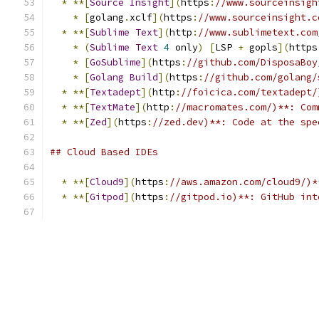
*
**[
Source
Insight
](
https
:
//www.sourceinsigh
*
[
golang
.
xclf
](
https
:
//www.sourceinsight.c
*
**[
Sublime
Text
](
http
:
//www.sublimetext.com
*
(
Sublime
Text
4
 only
)
[
LSP 
+
 gopls
](
https
*
[
GoSublime
](
https
:
//github.com/DisposaBoy
*
[
Golang
Build
](
https
:
//github.com/golang/
*
**[
Textadept
](
http
:
//foicica.com/textadept/
*
**[
TextMate
](
http
:
//macromates.com/)**: Com
*
**[
Zed
](
https
:
//zed.dev)**: Code at the spe
## Cloud Based IDEs
*
**[
Cloud9
](
https
:
//aws.amazon.com/cloud9/)*
*
**[
Gitpod
](
https
:
//gitpod.io)**: GitHub int