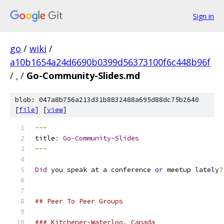
Sign in
go
/
wiki
/
a10b1654a24d6690b0399d56373100f6c448b96f
/
.
/
Go-Community-Slides.md
blob: 047a8b756a213d31b8832488a695d88dc75b2640
[
file
] [
view
]
---
title
:
Go
-
Community
-
Slides
---
Did
 you speak at a conference 
or
 meetup lately
?
## Peer To Peer Groups
### Kitchener-Waterloo, Canada