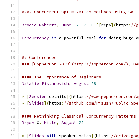
#### Concurrent Optimization Methods Using Go
Brodie
Roberts
,
June
12
,
2018
[[
repo
](
https
:
//g
Concurrency
is
 a powerful tool 
for
 doing huge a
## Conferences
### [GopherCon 2018](http://gophercon.com/), De
#### The Importance of Beginners
Natalie
Pistunovich
,
August
29
*
[
Session
 details
](
https
:
//www.gophercon.com/a
*
[
Slides
](
https
:
//github.com/Pisush/Public-Spe
#### Rethinking Classical Concurrency Patterns
Bryan
 C
.
Mills
,
August
28
*
[
Slides
with
 speaker notes
](
https
:
//drive.goo