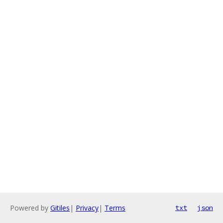
Powered by
Gitiles
|
Privacy
|
Terms
txt
json