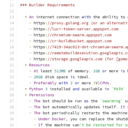
### Builder Requirements
*
An
 internet connection 
with
 the ability to 
-
 https
:
//proxy.golang.org (or an alternati
-
 https
:
//luci-token-server.appspot.com
-
 https
:
//chromium-swarm.appspot.com
-
 https
:
//cr-buildbucket.appspot.com
-
 https
:
//7419-34ac013-dot-chromium-swarm.a
-
 https
:
//remotebuildexecution.googleapis.c
-
 https
:
//storage.googleapis.com (for [gomo
*
Resources
-
At
 least 
512MB
 of memory
.
1GB
or
 more 
is
 
-
20GB
 disk space 
is
 ideal
.
-
Preferably
with
2
or
 more 
(
V
)
CPUs
.
*
Python
3
 installed 
and
 available 
in
`PATH`
*
Permissions
-
The
 bot should be run 
as
 the 
`swarming`
 u
-
The
 bot automatically updates itself
.
It
 
-
The
 bot periodically restarts the machine
-
Under
Docker
,
 you can replace the shutd
-
If
 the machine can
't be restarted for s