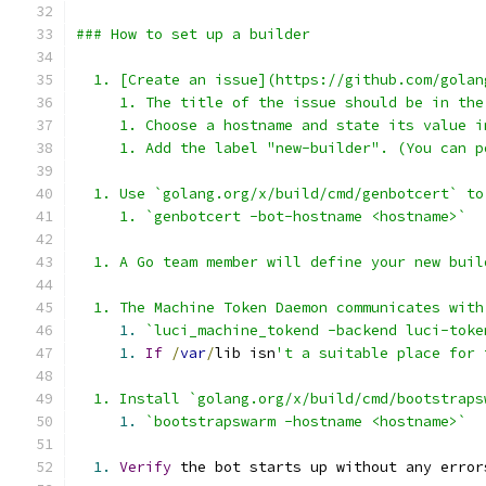
### How to set up a builder
  1. [Create an issue](https://github.com/golan
     1. The title of the issue should be in the
     1. Choose a hostname and state its value i
     1. Add the label "new-builder". (You can p
  1. Use `golang.org/x/build/cmd/genbotcert` to
     1. `genbotcert -bot-hostname <hostname>`
  1. A Go team member will define your new buil
  1. The Machine Token Daemon communicates with
1.
`luci_machine_tokend -backend luci-toke
1.
If
/
var
/
lib isn
't a suitable place for 
  1. Install `golang.org/x/build/cmd/bootstraps
1.
`bootstrapswarm -hostname <hostname>`
1.
Verify
 the bot starts up without any error