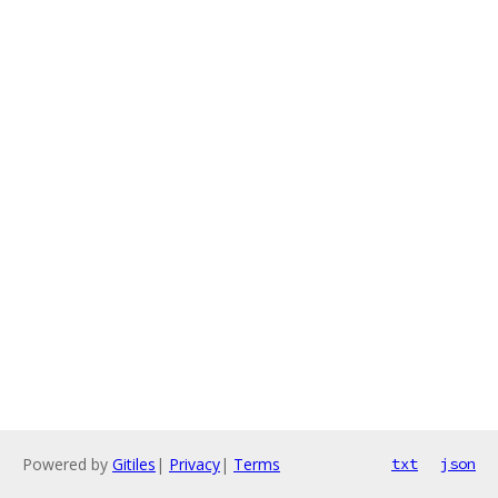
Powered by
Gitiles
|
Privacy
|
Terms
txt
json