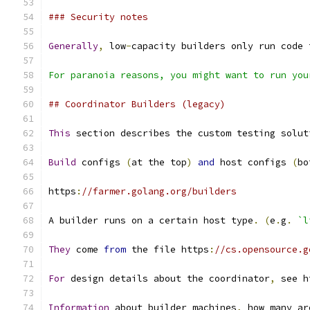
### Security notes
Generally
,
 low
-
capacity builders only run code 
For paranoia reasons, you might want to run you
## Coordinator Builders (legacy)
This
 section describes the custom testing solut
Build
 configs 
(
at the top
)
and
 host configs 
(
bo
https
:
//farmer.golang.org/builders
A builder runs on a certain host type
.
(
e
.
g
.
`l
They
 come 
from
 the file https
:
//cs.opensource.g
For
 design details about the coordinator
,
 see h
Information
 about builder machines
,
 how many ar