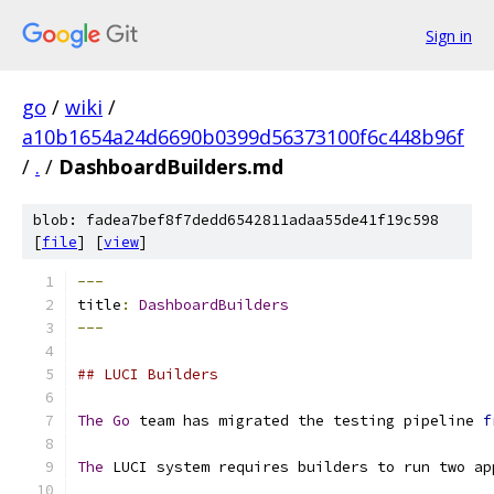
Sign in
go
/
wiki
/
a10b1654a24d6690b0399d56373100f6c448b96f
/
.
/
DashboardBuilders.md
blob: fadea7bef8f7dedd6542811adaa55de41f19c598
[
file
] [
view
]
---
title
:
DashboardBuilders
---
## LUCI Builders
The
Go
 team has migrated the testing pipeline 
f
The
 LUCI system requires builders to run two ap