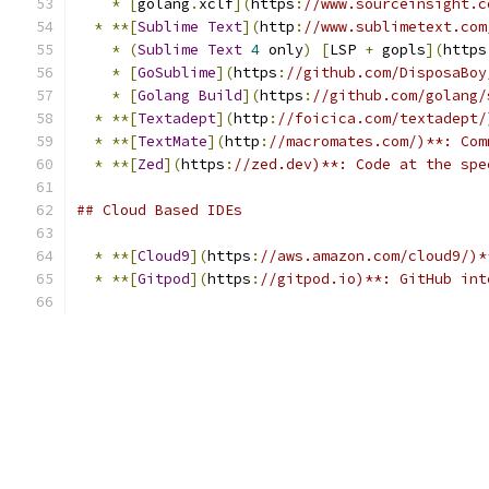
*
[
golang
.
xclf
](
https
:
//www.sourceinsight.c
*
**[
Sublime
Text
](
http
:
//www.sublimetext.com
*
(
Sublime
Text
4
 only
)
[
LSP 
+
 gopls
](
https
*
[
GoSublime
](
https
:
//github.com/DisposaBoy
*
[
Golang
Build
](
https
:
//github.com/golang/
*
**[
Textadept
](
http
:
//foicica.com/textadept/
*
**[
TextMate
](
http
:
//macromates.com/)**: Com
*
**[
Zed
](
https
:
//zed.dev)**: Code at the spe
## Cloud Based IDEs
*
**[
Cloud9
](
https
:
//aws.amazon.com/cloud9/)*
*
**[
Gitpod
](
https
:
//gitpod.io)**: GitHub int