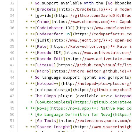
*
Go
 support available 
with
 the 
[
Go
-
bbpacka
*
**[
Brackets
](
http
:
//brackets.io)**: a moder
*
[
go
-
ide
](
https
:
//github.com/David5i6/Brac
*
**[
Chime
](
https
:
//www.chimehq.com)**: Capab
*
**[
CodeLobster
 IDE
](
https
:
//www.codelobster
*
**[
CodePerfect
95
](
https
:
//codeperfect95.co
*
**[
jEdit
](
http
:
//www.jedit.org/)**: open-so
*
**[
Kate
](
https
:
//kate-editor.org/)** Kate i
*
**[
Komodo
 IDE
](
https
:
//www.activestate.com/
*
**[
Komodo
Edit
](
https
:
//www.activestate.com
*
**[
LiteIDE
](
https
:
//github.com/visualfc/lit
*
**[
Micro
](
https
:
//micro-editor.github.io)**
*
Go
 language support 
(
gofmt 
and
 goimports
)
*
**[
Notepad
++](
http
:
//notepad-plus-plus.org/
*
[
notepadplus
-
go
](
https
:
//github.com/chai2
*
The
GOnpp
 plugin 
(
available 
**
via 
Notepad
    * [GoAutocomplete](https://github.com/steve
  * **[Nova](https://nova.app)**: Native Mac co
    * [Go Language Definition for Nova](https:/
*
[
Go
Tools
](
https
:
//extensions.panic.com/e
*
**[
Source
Insight
](
https
:
//www.sourceinsigh