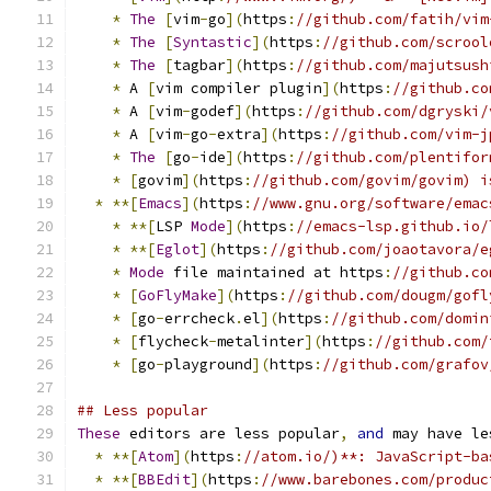
*
The
[
vim
-
go
](
https
:
//github.com/fatih/vim
*
The
[
Syntastic
](
https
:
//github.com/scrool
*
The
[
tagbar
](
https
:
//github.com/majutsush
*
 A 
[
vim compiler plugin
](
https
:
//github.co
*
 A 
[
vim
-
godef
](
https
:
//github.com/dgryski/
*
 A 
[
vim
-
go
-
extra
](
https
:
//github.com/vim-j
*
The
[
go
-
ide
](
https
:
//github.com/plentifor
*
[
govim
](
https
:
//github.com/govim/govim) i
*
**[
Emacs
](
https
:
//www.gnu.org/software/emac
*
**[
LSP 
Mode
](
https
:
//emacs-lsp.github.io/
*
**[
Eglot
](
https
:
//github.com/joaotavora/e
*
Mode
 file maintained at https
:
//github.co
*
[
GoFlyMake
](
https
:
//github.com/dougm/gofl
*
[
go
-
errcheck
.
el
](
https
:
//github.com/domin
*
[
flycheck
-
metalinter
](
https
:
//github.com/
*
[
go
-
playground
](
https
:
//github.com/grafov
## Less popular
These
 editors are less popular
,
and
 may have le
*
**[
Atom
](
https
:
//atom.io/)**: JavaScript-ba
*
**[
BBEdit
](
https
:
//www.barebones.com/produc