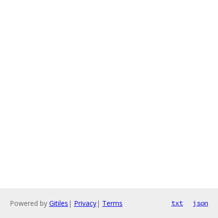
Powered by
Gitiles
|
Privacy
|
Terms
txt
json