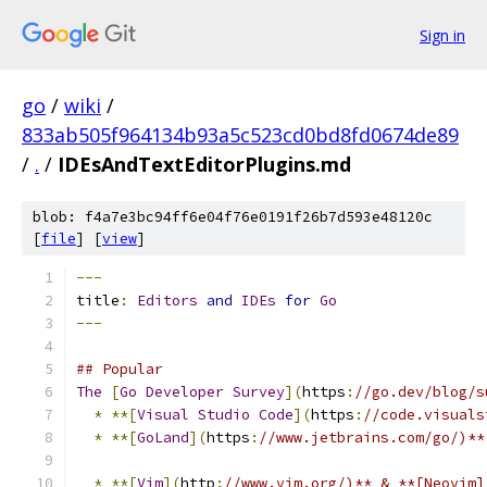
Sign in
go
/
wiki
/
833ab505f964134b93a5c523cd0bd8fd0674de89
/
.
/
IDEsAndTextEditorPlugins.md
blob: f4a7e3bc94ff6e04f76e0191f26b7d593e48120c
[
file
] [
view
]
---
title
:
Editors
and
IDEs
for
Go
---
## Popular
The
[
Go
Developer
Survey
](
https
:
//go.dev/blog/s
*
**[
Visual
Studio
Code
](
https
:
//code.visuals
*
**[
GoLand
](
https
:
//www.jetbrains.com/go/)**
*
**[
Vim
](
http
:
//www.vim.org/)** & **[Neovim]