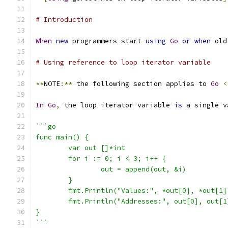
# Introduction
When
new
 programmers start 
using
Go
or
when
 old
# Using reference to loop iterator variable
**
NOTE
:**
 the following section applies to 
Go
<
In
Go
,
 the loop iterator variable 
is
 a single v
```go
func main() {
	var out []*int
	for i := 0; i < 3; i++ {
		out = append(out, &i)
	}
	fmt.Println("Values:", *out[0], *out[1]
	fmt.Println("Addresses:", out[0], out[1
}
```