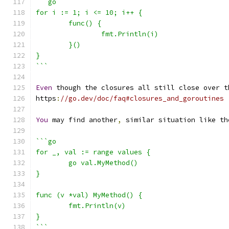
```go
for i := 1; i <= 10; i++ {
	func() {
		fmt.Println(i)
	}()
}
```
Even
 though the closures all still close over t
https
:
//go.dev/doc/faq#closures_and_goroutines
You
 may find another
,
 similar situation like th
```go
for _, val := range values {
	go val.MyMethod()
}
func (v *val) MyMethod() {
	fmt.Println(v)
}
```