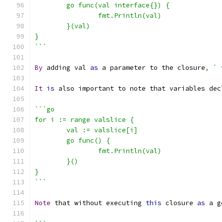
	go func(val interface{}) {
		fmt.Println(val)
	}(val)
}
```
By
 adding val 
as
 a parameter to the closure
,
` 
It
is
 also important to note that variables dec
```go
for i := range valslice {
	val := valslice[i]
	go func() {
		fmt.Println(val)
	}()
}
```
Note
 that without executing 
this
 closure 
as
 a g