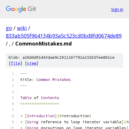
Sign in
go
/
wiki
/
833ab505f964134b93a5c523cd0bd8fd0674de89
/
.
/
CommonMistakes.md
blob: a20d4d91443dae9c2012167792a152b5fee801ce
[
file
] [
view
]
---
title
:
Common
Mistakes
---
Table
 of 
Contents
=================
+
[
Introduction
](#
introduction
)
+
[
Using
 reference to loop iterator variable
](#
+
[
Using
 goroutines on loop iterator variables
]