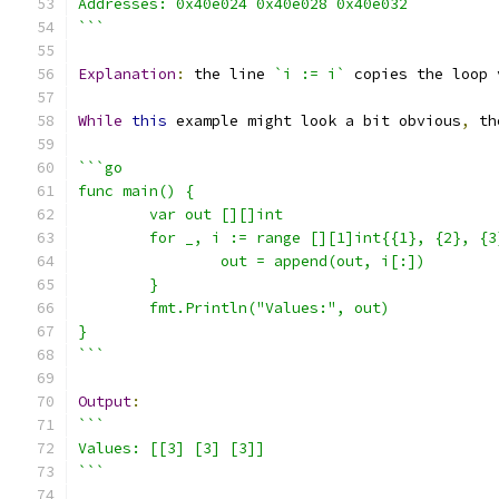
Addresses: 0x40e024 0x40e028 0x40e032
```
Explanation
:
 the line 
`i := i`
 copies the loop 
While
this
 example might look a bit obvious
,
 th
```go
func main() {
	var out [][]int
	for _, i := range [][1]int{{1}, {2}, {3
		out = append(out, i[:])
	}
	fmt.Println("Values:", out)
}
```
Output
:
```
Values: [[3] [3] [3]]
```