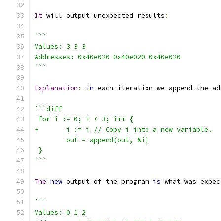
It
 will output unexpected results
:
```
Values: 3 3 3
Addresses: 0x40e020 0x40e020 0x40e020
```
Explanation
:
in
 each iteration we append the ad
```diff
 for i := 0; i < 3; i++ {
+	i := i // Copy i into a new variable.
 	out = append(out, &i)
 }
```
The
new
 output of the program 
is
 what was expec
```
Values: 0 1 2