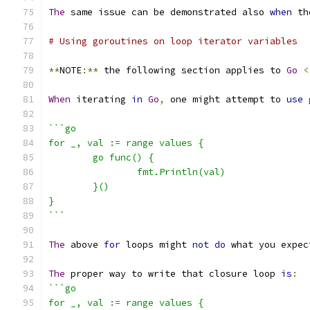
The
 same issue can be demonstrated also 
when
 th
# Using goroutines on loop iterator variables
**
NOTE
:**
 the following section applies to 
Go
<
When
 iterating 
in
Go
,
 one might attempt to 
use
 
```go
for _, val := range values {
	go func() {
		fmt.Println(val)
	}()
}
```
The
 above 
for
 loops might 
not
do
 what you expec
The
 proper way to write that closure loop 
is
:
```go
for _, val := range values {