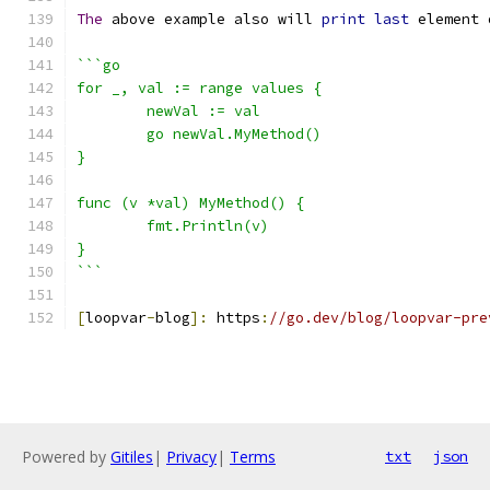
The
 above example also will 
print
last
 element 
```go
for _, val := range values {
	newVal := val
	go newVal.MyMethod()
}
func (v *val) MyMethod() {
	fmt.Println(v)
}
```
[
loopvar
-
blog
]:
 https
:
//go.dev/blog/loopvar-pre
Powered by
Gitiles
|
Privacy
|
Terms
txt
json