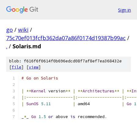
Sign in
go
/
wiki
/
75c70ef013fcfb362da07a86f0174d19387b99ac
/
.
/
Solaris.md
blob: f616f6f0614f0b696edcd08f7af8ef7ea368432e
[
file
] [
view
]
# Go on Solaris
|
**
Kernel
 version
**
|
**
Architectures
**
|
**
In
|:-------------------|:------------------|:----
|
SunOS
5.11
|
 amd64             
|
Go
1
_
*
_ 
Go
1.5
or
 above 
is
 recommended
.