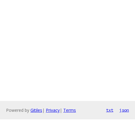
Powered by
Gitiles
|
Privacy
|
Terms
txt
json