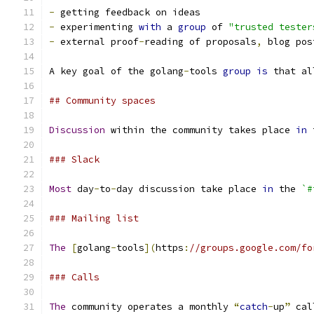
-
 getting feedback on ideas
-
 experimenting 
with
 a 
group
 of 
"trusted tester
-
 external proof
-
reading of proposals
,
 blog pos
A key goal of the golang
-
tools 
group
is
 that al
## Community spaces
Discussion
 within the community takes place 
in
 
### Slack
Most
 day
-
to
-
day discussion take place 
in
 the 
`#
### Mailing list
The
[
golang
-
tools
](
https
:
//groups.google.com/fo
### Calls
The
 community operates a monthly 
“
catch
-
up
”
 cal