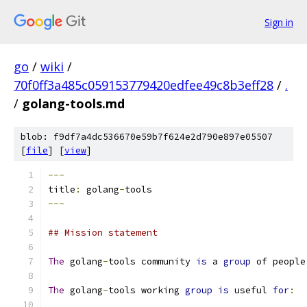
Sign in
go
/
wiki
/
70f0ff3a485c059153779420edfee49c8b3eff28
/
.
/
golang-tools.md
blob: f9df7a4dc536670e59b7f624e2d790e897e05507
[
file
] [
view
]
---
title
:
 golang
-
tools
---
## Mission statement
The
 golang
-
tools community 
is
 a 
group
 of people
The
 golang
-
tools working 
group
is
 useful 
for
: