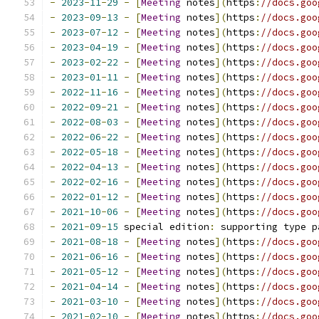
-
2023
-
11
-
29
-
[
Meeting
 notes
](
https
:
//docs.goo
-
2023
-
09
-
13
-
[
Meeting
 notes
](
https
:
//docs.goo
-
2023
-
07
-
12
-
[
Meeting
 notes
](
https
:
//docs.goo
-
2023
-
04
-
19
-
[
Meeting
 notes
](
https
:
//docs.goo
-
2023
-
02
-
22
-
[
Meeting
 notes
](
https
:
//docs.goo
-
2023
-
01
-
11
-
[
Meeting
 notes
](
https
:
//docs.goo
-
2022
-
11
-
16
-
[
Meeting
 notes
](
https
:
//docs.goo
-
2022
-
09
-
21
-
[
Meeting
 notes
](
https
:
//docs.goo
-
2022
-
08
-
03
-
[
Meeting
 notes
](
https
:
//docs.goo
-
2022
-
06
-
22
-
[
Meeting
 notes
](
https
:
//docs.goo
-
2022
-
05
-
18
-
[
Meeting
 notes
](
https
:
//docs.goo
-
2022
-
04
-
13
-
[
Meeting
 notes
](
https
:
//docs.goo
-
2022
-
02
-
16
-
[
Meeting
 notes
](
https
:
//docs.goo
-
2022
-
01
-
12
-
[
Meeting
 notes
](
https
:
//docs.goo
-
2021
-
10
-
06
-
[
Meeting
 notes
](
https
:
//docs.goo
-
2021
-
09
-
15
 special edition
:
 supporting type p
-
2021
-
08
-
18
-
[
Meeting
 notes
](
https
:
//docs.goo
-
2021
-
06
-
16
-
[
Meeting
 notes
](
https
:
//docs.goo
-
2021
-
05
-
12
-
[
Meeting
 notes
](
https
:
//docs.goo
-
2021
-
04
-
14
-
[
Meeting
 notes
](
https
:
//docs.goo
-
2021
-
03
-
10
-
[
Meeting
 notes
](
https
:
//docs.goo
-
2021
-
02
-
10
-
[
Meeting
 notes
](
https
:
//docs.goo