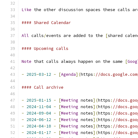
Like
 the other discussion spaces these calls ar
#### Shared Calendar
All
 calls
/
events are added to the 
[
shared calen
#### Upcoming calls
Note
 that calls always happen on the same 
[
Goog
-
2025
-
03
-
12
-
[
Agenda
](
https
:
//docs.google.com
#### Call archive
-
2025
-
01
-
15
-
[
Meeting
 notes
](
https
:
//docs.goo
-
2024
-
11
-
04
-
[
Meeting
 notes
](
https
:
//docs.goo
-
2024
-
09
-
04
-
[
Meeting
 notes
](
https
:
//docs.goo
-
2024
-
06
-
12
-
[
Meeting
 notes
](
https
:
//docs.goo
-
2024
-
04
-
10
-
[
Meeting
 notes
](
https
:
//docs.goo
-
2024
-
01
-
17
-
[
Meeting
 notes
](
https
:
//docs.goo