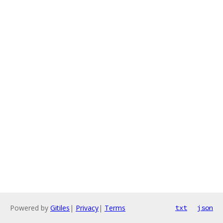
Powered by
Gitiles
|
Privacy
|
Terms
txt
json