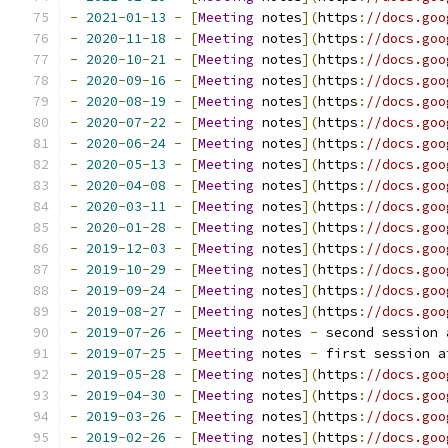
-
2021
-
01
-
13
-
[
Meeting
 notes
](
https
:
//docs.goo
-
2020
-
11
-
18
-
[
Meeting
 notes
](
https
:
//docs.goo
-
2020
-
10
-
21
-
[
Meeting
 notes
](
https
:
//docs.goo
-
2020
-
09
-
16
-
[
Meeting
 notes
](
https
:
//docs.goo
-
2020
-
08
-
19
-
[
Meeting
 notes
](
https
:
//docs.goo
-
2020
-
07
-
22
-
[
Meeting
 notes
](
https
:
//docs.goo
-
2020
-
06
-
24
-
[
Meeting
 notes
](
https
:
//docs.goo
-
2020
-
05
-
13
-
[
Meeting
 notes
](
https
:
//docs.goo
-
2020
-
04
-
08
-
[
Meeting
 notes
](
https
:
//docs.goo
-
2020
-
03
-
11
-
[
Meeting
 notes
](
https
:
//docs.goo
-
2020
-
01
-
28
-
[
Meeting
 notes
](
https
:
//docs.goo
-
2019
-
12
-
03
-
[
Meeting
 notes
](
https
:
//docs.goo
-
2019
-
10
-
29
-
[
Meeting
 notes
](
https
:
//docs.goo
-
2019
-
09
-
24
-
[
Meeting
 notes
](
https
:
//docs.goo
-
2019
-
08
-
27
-
[
Meeting
 notes
](
https
:
//docs.goo
-
2019
-
07
-
26
-
[
Meeting
 notes 
-
 second session 
-
2019
-
07
-
25
-
[
Meeting
 notes 
-
 first session a
-
2019
-
05
-
28
-
[
Meeting
 notes
](
https
:
//docs.goo
-
2019
-
04
-
30
-
[
Meeting
 notes
](
https
:
//docs.goo
-
2019
-
03
-
26
-
[
Meeting
 notes
](
https
:
//docs.goo
-
2019
-
02
-
26
-
[
Meeting
 notes
](
https
:
//docs.goo