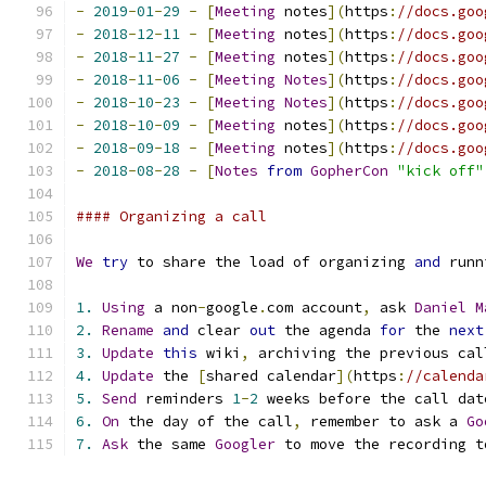
-
2019
-
01
-
29
-
[
Meeting
 notes
](
https
:
//docs.goo
-
2018
-
12
-
11
-
[
Meeting
 notes
](
https
:
//docs.goo
-
2018
-
11
-
27
-
[
Meeting
 notes
](
https
:
//docs.goo
-
2018
-
11
-
06
-
[
Meeting
Notes
](
https
:
//docs.goo
-
2018
-
10
-
23
-
[
Meeting
Notes
](
https
:
//docs.goo
-
2018
-
10
-
09
-
[
Meeting
 notes
](
https
:
//docs.goo
-
2018
-
09
-
18
-
[
Meeting
 notes
](
https
:
//docs.goo
-
2018
-
08
-
28
-
[
Notes
from
GopherCon
"kick off"
#### Organizing a call
We
try
 to share the load of organizing 
and
 runn
1.
Using
 a non
-
google
.
com account
,
 ask 
Daniel
M
2.
Rename
and
 clear 
out
 the agenda 
for
 the 
next
3.
Update
this
 wiki
,
 archiving the previous cal
4.
Update
 the 
[
shared calendar
](
https
:
//calenda
5.
Send
 reminders 
1
-
2
 weeks before the call dat
6.
On
 the day of the call
,
 remember to ask a 
Go
7.
Ask
 the same 
Googler
 to move the recording t