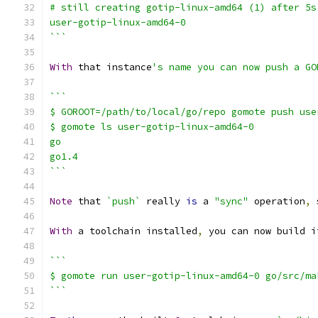
# still creating gotip-linux-amd64 (1) after 5s
user-gotip-linux-amd64-0
```
With
 that instance
's name you can now push a GO
```
$ GOROOT=/path/to/local/go/repo gomote push use
$ gomote ls user-gotip-linux-amd64-0
go
go1.4
```
Note
 that 
`push`
 really 
is
 a 
"sync"
 operation
,
 
With
 a toolchain installed
,
 you can now build i
```
$ gomote run user-gotip-linux-amd64-0 go/src/ma
```