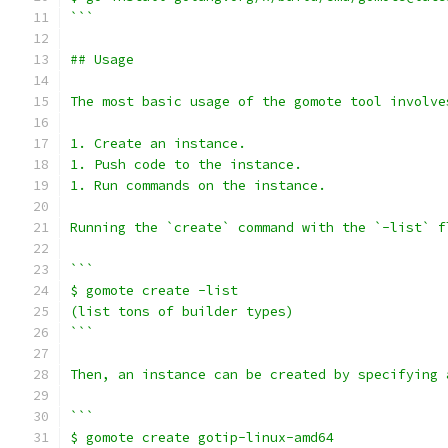
```
## Usage
The most basic usage of the gomote tool involve
1. Create an instance.
1. Push code to the instance.
1. Run commands on the instance.
Running the `create` command with the `-list` f
```
$ gomote create -list
(list tons of builder types)
```
Then, an instance can be created by specifying 
```
$ gomote create gotip-linux-amd64