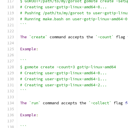
$ GOROOT=/path/to/my/goroot gomote create -setu
# Creating user-gotip-linux-amd64-0...
# Pushing /path/to/my/goroot to user-gotip-linu
# Running make.bash on user-gotip-linux-amd64-0
```
The
`create`
 command accepts the 
`-count`
 flag 
Example
:
```
$ gomote create -count=3 gotip-linux-amd64
# Creating user-gotip-linux-amd64-0...
# Creating user-gotip-linux-amd64-1...
# Creating user-gotip-linux-amd64-2...
```
The
`run`
 command accepts the 
`-collect`
 flag 
f
Example
:
```