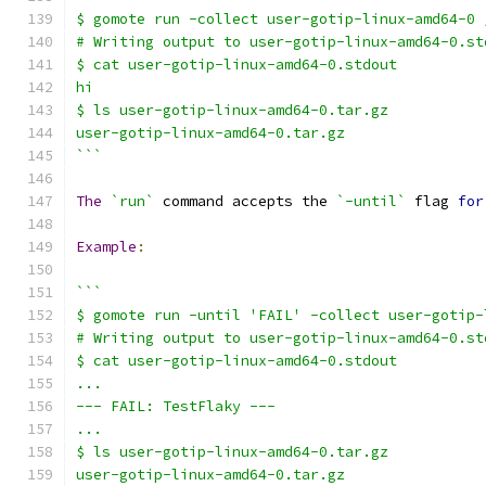
$ gomote run -collect user-gotip-linux-amd64-0 
# Writing output to user-gotip-linux-amd64-0.st
$ cat user-gotip-linux-amd64-0.stdout
hi
$ ls user-gotip-linux-amd64-0.tar.gz
user-gotip-linux-amd64-0.tar.gz
```
The
`run`
 command accepts the 
`-until`
 flag 
for
Example
:
```
$ gomote run -until 'FAIL' -collect user-gotip-
# Writing output to user-gotip-linux-amd64-0.st
$ cat user-gotip-linux-amd64-0.stdout
...
--- FAIL: TestFlaky ---
...
$ ls user-gotip-linux-amd64-0.tar.gz
user-gotip-linux-amd64-0.tar.gz