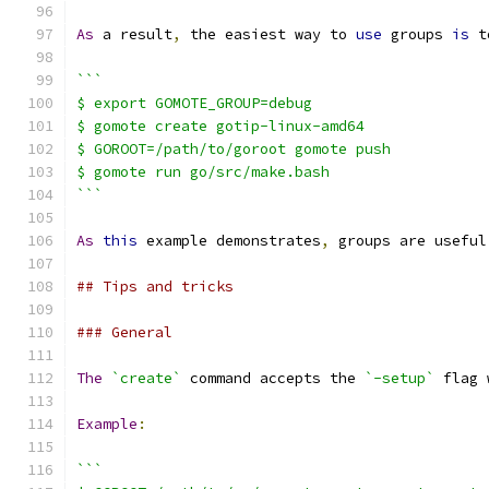
As
 a result
,
 the easiest way to 
use
 groups 
is
 t
```
$ export GOMOTE_GROUP=debug
$ gomote create gotip-linux-amd64
$ GOROOT=/path/to/goroot gomote push
$ gomote run go/src/make.bash
```
As
this
 example demonstrates
,
 groups are useful
## Tips and tricks
### General
The
`create`
 command accepts the 
`-setup`
 flag 
Example
:
```