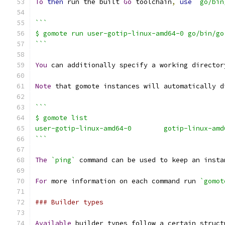
To
then
 run the built 
Go
 toolchain
,
use
`go/bin
```
$ gomote run user-gotip-linux-amd64-0 go/bin/go
```
You
 can additionally specify a working director
Note
 that gomote instances will automatically d
```
$ gomote list
```
The
`ping`
 command can be used to keep an insta
For
 more information on each command run 
`gomot
### Builder types
Available
 builder types follow a certain struct