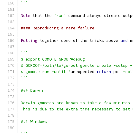
```
Note
 that the 
`run`
 command always streams outp
#### Reproducing a rare failure
Putting
 together some of the tricks above 
and
 m
```
$ export GOMOTE_GROUP=debug
$ GOROOT=/path/to/goroot gomote create -setup -
$ gomote run -until='
unexpected 
return
 pc
' -col
```
### Darwin
Darwin gomotes are known to take a few minutes 
This is due to the extra time necessary to set 
### Windows