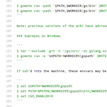
```
$ gomote run -path '
$PATH
,
$WORKDIR
/
go
/
bin
' $MOT
$ gomote run -path '
$PATH
,
$WORKDIR
/
go
/
bin
' $MOT
```
Note: previous versions of the wiki have advise
### Subrepos on Windows
```
$ tar --exclude .git -C ~/go/src/ -zc golang.or
$ gomote run -e '
GOPATH
=%
WORKDIR
%
\gopath
' $MOTE
```
If ssh'
d 
into
 the machine
,
 these envvars may be
```
$ set GOPATH=%WORKDIR%\gopath
$ set PATH=%PATH%;%WORKDIR%\gopath\bin;%WORKDIR
$ set CGO_ENABLED=0
```