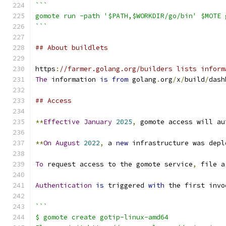
```
gomote run -path '$PATH,$WORKDIR/go/bin' $MOTE 
```
## About buildlets
https
:
//farmer.golang.org/builders lists inform
The
 information 
is
from
 golang
.
org
/
x
/
build
/
dash
## Access
**
Effective
January
2025
,
 gomote access will au
**
On
August
2022
,
 a 
new
 infrastructure was depl
To
 request access to the gomote service
,
 file a
Authentication
is
 triggered 
with
 the first invo
```
$ gomote create gotip-linux-amd64