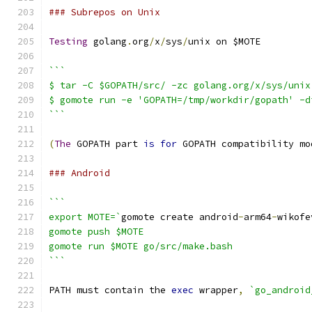
### Subrepos on Unix
Testing
 golang
.
org
/
x
/
sys
/
unix on $MOTE
```
$ tar -C $GOPATH/src/ -zc golang.org/x/sys/unix
$ gomote run -e 'GOPATH=/tmp/workdir/gopath' -d
```
(
The
 GOPATH part 
is
for
 GOPATH compatibility mo
### Android
```
export MOTE=`
gomote create android
-
arm64
-
wikofe
gomote push $MOTE
gomote run $MOTE go/src/make.bash
```
PATH must contain the 
exec
 wrapper
,
`go_android