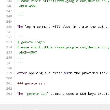
Please visit https://www.google.com/device in y
 ABCD-4567
...
```
The
 login command will also initiate the authen
```
$ gomote login
Please visit https://www.google.com/device in y
 ABCD-4567
...
```
After
 opening a browser 
with
 the provided link 
### gomote ssh
The
`gomote ssh`
 command uses a SSH keys create