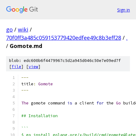
Sign in
go
/
wiki
/
70f0ff3a485c059153779420edfee49c8b3eff28
/
.
/
Gomote.md
blob: edc600b6f4479967c5d2a945d046c50e7e09ed7f
[
file
] [
view
]
---
title
:
Gomote
---
The
 gomote command 
is
 a client 
for
 the 
Go
 build
## Installation
```
$ go install golang.org/x/build/cmd/gomote@late