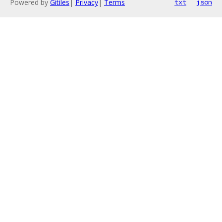
Powered by
Gitiles
|
Privacy
|
Terms
txt
json