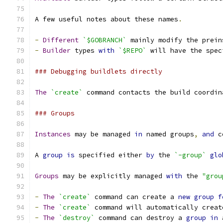
A few useful notes about these names
.
-
Different
`$GOBRANCH`
 mainly modify the prein
-
Builder
 types 
with
`$REPO`
 will have the spec
### Debugging buildlets directly
The
`create`
 command contacts the build coordin
### Groups
Instances
 may be managed 
in
 named groups
,
and
 c
A 
group
is
 specified either 
by
 the 
`-group`
glo
Groups
 may be explicitly managed 
with
 the 
"grou
-
The
`create`
 command can create a 
new
group
f
-
The
`create`
 command will automatically creat
-
The
`destroy`
 command can destroy a 
group
in
 