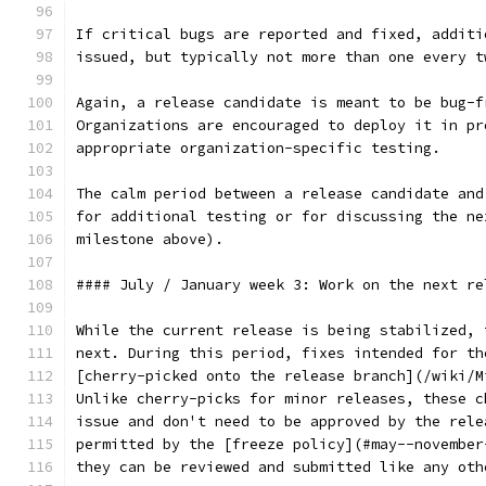
If critical bugs are reported and fixed, additi
issued, but typically not more than one every t
Again, a release candidate is meant to be bug-f
Organizations are encouraged to deploy it in pr
appropriate organization-specific testing.
The calm period between a release candidate and
for additional testing or for discussing the ne
milestone above).
#### July / January week 3: Work on the next re
While the current release is being stabilized, 
next. During this period, fixes intended for th
[cherry-picked onto the release branch](/wiki/M
Unlike cherry-picks for minor releases, these c
issue and don't need to be approved by the rele
permitted by the [freeze policy](#may--november
they can be reviewed and submitted like any oth