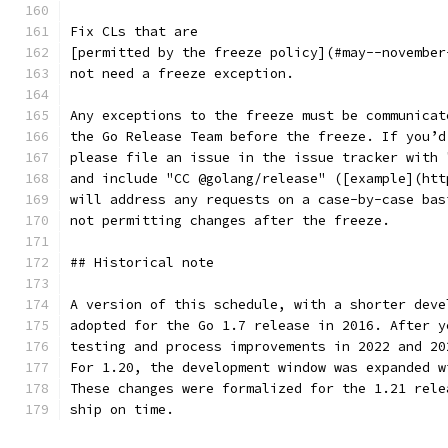
Fix CLs that are
[permitted by the freeze policy](#may--november
not need a freeze exception.
Any exceptions to the freeze must be communicat
the Go Release Team before the freeze. If you’d
please file an issue in the issue tracker with 
and include "CC @golang/release" ([example](htt
will address any requests on a case-by-case bas
not permitting changes after the freeze.
## Historical note
A version of this schedule, with a shorter deve
adopted for the Go 1.7 release in 2016. After y
testing and process improvements in 2022 and 20
For 1.20, the development window was expanded w
These changes were formalized for the 1.21 rele
ship on time.