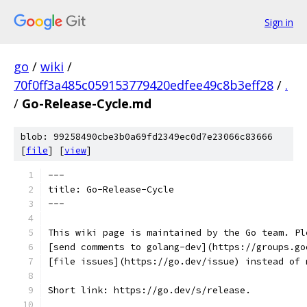
Sign in
go
/
wiki
/
70f0ff3a485c059153779420edfee49c8b3eff28
/
.
/
Go-Release-Cycle.md
blob: 99258490cbe3b0a69fd2349ec0d7e23066c83666
[
file
] [
view
]
---
title: Go-Release-Cycle
---
This wiki page is maintained by the Go team. Pl
[send comments to golang-dev](https://groups.go
[file issues](https://go.dev/issue) instead of 
Short link: https://go.dev/s/release.