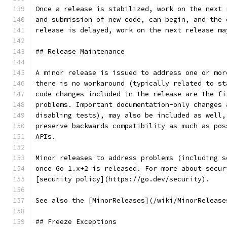
Once a release is stabilized, work on the next 
and submission of new code, can begin, and the 
release is delayed, work on the next release ma
## Release Maintenance
A minor release is issued to address one or mor
there is no workaround (typically related to st
code changes included in the release are the fi
problems. Important documentation-only changes 
disabling tests), may also be included as well,
preserve backwards compatibility as much as pos
APIs.
Minor releases to address problems (including s
once Go 1.x+2 is released. For more about secur
[security policy](https://go.dev/security).
See also the [MinorReleases](/wiki/MinorRelease
## Freeze Exceptions