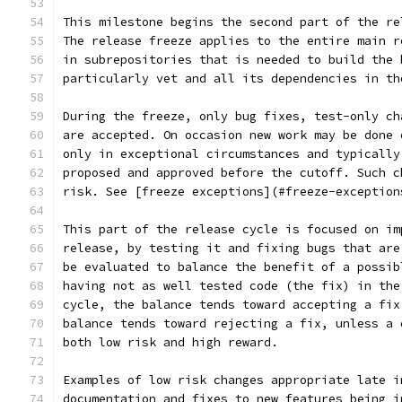
This milestone begins the second part of the re
The release freeze applies to the entire main r
in subrepositories that is needed to build the 
particularly vet and all its dependencies in th
During the freeze, only bug fixes, test-only ch
are accepted. On occasion new work may be done 
only in exceptional circumstances and typically
proposed and approved before the cutoff. Such c
risk. See [freeze exceptions](#freeze-exception
This part of the release cycle is focused on im
release, by testing it and fixing bugs that are
be evaluated to balance the benefit of a possib
having not as well tested code (the fix) in the
cycle, the balance tends toward accepting a fix
balance tends toward rejecting a fix, unless a 
both low risk and high reward.
Examples of low risk changes appropriate late i
documentation and fixes to new features being i