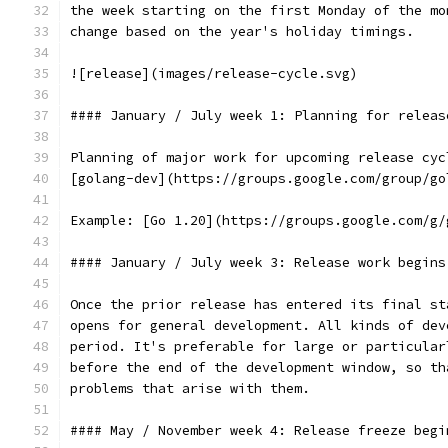
the week starting on the first Monday of the mo
change based on the year's holiday timings.
![release](images/release-cycle.svg)
#### January / July week 1: Planning for releas
Planning of major work for upcoming release cyc
[golang-dev](https://groups.google.com/group/go
Example: [Go 1.20](https://groups.google.com/g/
#### January / July week 3: Release work begins
Once the prior release has entered its final st
opens for general development. All kinds of dev
period. It's preferable for large or particular
before the end of the development window, so th
problems that arise with them.
#### May / November week 4: Release freeze begi