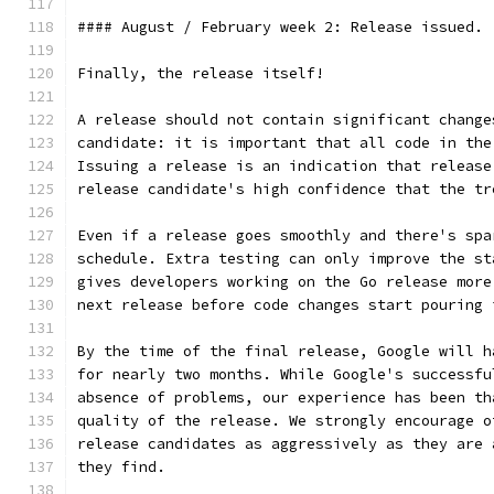
#### August / February week 2: Release issued.
Finally, the release itself!
A release should not contain significant change
candidate: it is important that all code in the
Issuing a release is an indication that release
release candidate's high confidence that the tr
Even if a release goes smoothly and there's spa
schedule. Extra testing can only improve the st
gives developers working on the Go release more
next release before code changes start pouring 
By the time of the final release, Google will h
for nearly two months. While Google's successfu
absence of problems, our experience has been th
quality of the release. We strongly encourage o
release candidates as aggressively as they are 
they find.