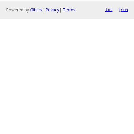
Powered by
Gitiles
|
Privacy
|
Terms
txt
json