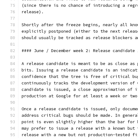
(since there is no chance of introducing a regr
release).
Shortly after the freeze begins, nearly all kno
explicitly postponed (either to the next releas
should usually be tracked as release blockers a
#### June / December week 2: Release candidate 
A release candidate is meant to be as close as 
bits. Issuing a release candidate is an indicat
confidence that the tree is free of critical bu
continuously tracks the development version of 
candidate is issued, a close approximation of i
production at Google for at least a week or two
Once a release candidate is issued, only docume
address critical bugs should be made. In genera
point is even slightly higher than the bar for 
may prefer to issue a release with a known but 
release with a new but not production-tested fi