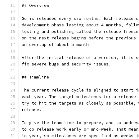
## Overview
Go is released every six months. Each release c
development phase lasting about 4 months, follo
testing and polishing called the release freeze
on the next release begins before the previous 
an overlap of about a month.
After the initial release of a version, it is s
fix severe bugs and security issues.
## Timeline
The current release cycle is aligned to start i
each year. The target milestones for a release 
try to hit the targets as closely as possible, 
release.
To give the team time to prepare, and to addres
to do release work early or mid-week. That mean
to year, so milestones are specified as weeks i