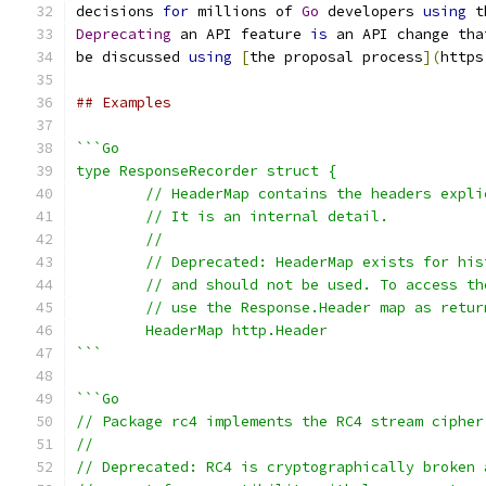
decisions 
for
 millions of 
Go
 developers 
using
 t
Deprecating
 an API feature 
is
 an API change tha
be discussed 
using
[
the proposal process
](
https
## Examples
```Go
type ResponseRecorder struct {
	// HeaderMap contains the headers expl
	// It is an internal detail.
	//
	// Deprecated: HeaderMap exists for hi
	// and should not be used. To access t
	// use the Response.Header map as retu
	HeaderMap http.Header
```
```Go
// Package rc4 implements the RC4 stream cipher
//
// Deprecated: RC4 is cryptographically broken 