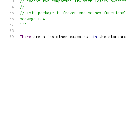
// except for compatibility with legacy systems
//
// This package is frozen and no new functional
package rc4
```
There
 are a few other examples 
[
in
 the standard