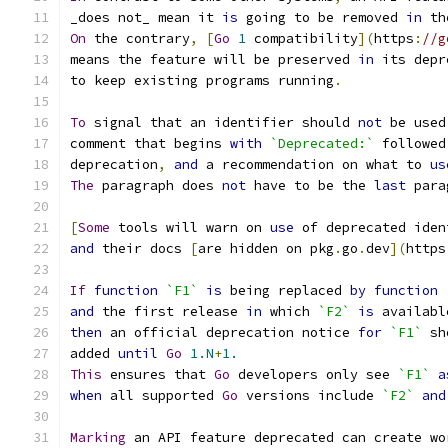
_does not_ mean it 
is
 going to be removed 
in
 th
On
 the contrary
,
[
Go
1
 compatibility
](
https
:
//g
means the feature will be preserved 
in
 its depr
to keep existing programs running
.
To
 signal that an identifier should 
not
 be used
comment that begins 
with
`Deprecated:`
 followed
deprecation
,
and
 a recommendation on what to 
us
The
 paragraph does 
not
 have to be the 
last
 para
[
Some
 tools will warn on 
use
 of deprecated iden
and
 their docs 
[
are hidden on pkg
.
go
.
dev
](
https
If
function
`F1`
is
 being replaced 
by
function
and
 the first release 
in
 which 
`F2`
is
 availabl
then
 an official deprecation notice 
for
`F1`
 sh
added 
until
Go
1.N
+
1.
This
 ensures that 
Go
 developers only see 
`F1`
a
when
 all supported 
Go
 versions include 
`F2`
and
Marking
 an API feature deprecated can create wo