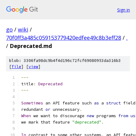
Sign in
go
/
wiki
/
70f0ff3a485c059153779420edfee49c8b3eff28
/
.
/
Deprecated.md
blob: 3306fa98dc9b4f4d196c72fcf69080953da316b3
[
file
] [
view
]
---
title
:
Deprecated
---
Sometimes
 an API feature such 
as
 a 
struct
 field
redundant 
or
 unnecessary
.
When
 we want to discourage 
new
 programs 
from
us
we mark that feature 
"deprecated"
.
In
 contrast to some other systems
,
 an API featu