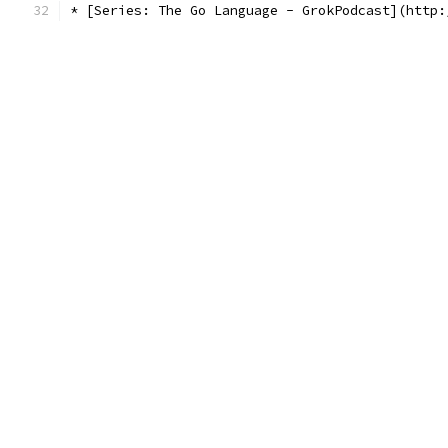
* [Series: The Go Language - GrokPodcast](http: