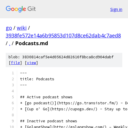
Sign in
go
/
wiki
/
3938fe572e14a6b95853d107d8ce62dab4c7aed8
/
.
/
Podcasts.md
blob: 3830814caf5e4d05624d82616f8bca8cd904dabf
[
file
] [
view
]
---
title: Podcasts
---
## Active podcast shows
* [go podcast()](https://go.transistor.fm/) - D
* [Cup o' Go](https://cupogo.dev/) - Stay up to
## Inactive podcast shows
* [GolangShow](http://golangshow.com/) – Weekly