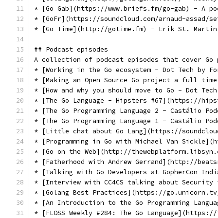
* [Go Gab](https://www.briefs.fm/go-gab) - A po
* [GoFr](https://soundcloud.com/arnaud-assad/se
* [Go Time](http://gotime.fm) - Erik St. Martin
## Podcast episodes
A collection of podcast episodes that cover Go 
* [Working in the Go ecosystem - Dot Tech by Fo
* [Making an Open Source Go project a full time
* [How and why you should move to Go - Dot Tech
* [The Go Language - Hipsters #67](https://hips
* [The Go Programming Language 2 - Castálio Pod
* [The Go Programming Language 1 - Castálio Pod
* [Little chat about Go Lang](https://soundclou
* [Programming in Go with Michael Van Sickle](h
* [Go on the Web](http://thewebplatform.libsyn.
* [Fatherhood with Andrew Gerrand](http://beats
* [Talking with Go Developers at GopherCon Indi
* [Interview with CC4CS talking about Security 
* [Golang Best Practices](https://go.unicorn.tv
* [An Introduction to the Go Programming Langua
* [FLOSS Weekly #284: The Go Language](https://