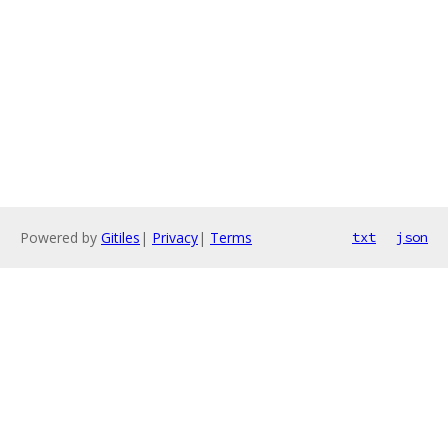
Powered by
Gitiles
|
Privacy
|
Terms
txt
json