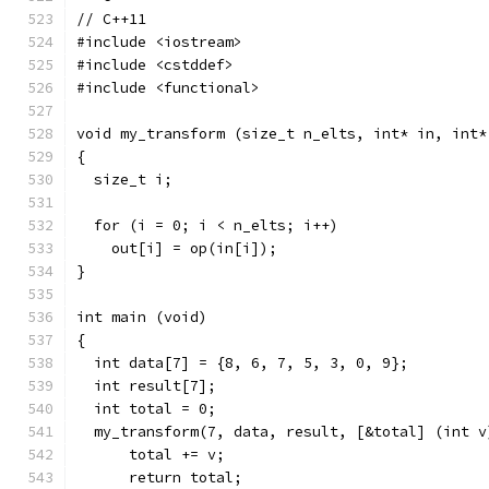
// C++11
#include <iostream>
#include <cstddef>
#include <functional>
void my_transform (size_t n_elts, int* in, int*
{
  size_t i;
  for (i = 0; i < n_elts; i++)
    out[i] = op(in[i]);
}
int main (void)
{
  int data[7] = {8, 6, 7, 5, 3, 0, 9};
  int result[7];
  int total = 0;
  my_transform(7, data, result, [&total] (int v
      total += v;
      return total;