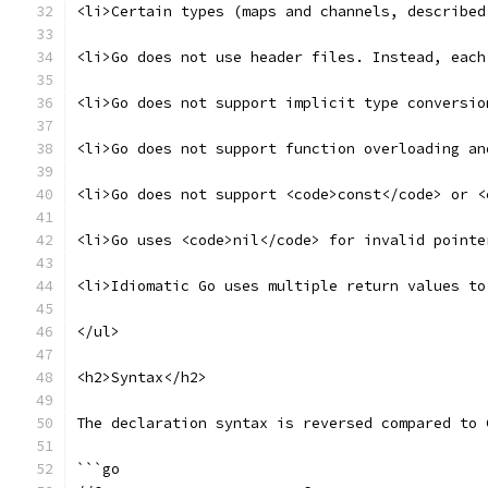
<li>Certain types (maps and channels, described
<li>Go does not use header files. Instead, each
<li>Go does not support implicit type conversio
<li>Go does not support function overloading an
<li>Go does not support <code>const</code> or <
<li>Go uses <code>nil</code> for invalid pointe
<li>Idiomatic Go uses multiple return values to
</ul>
<h2>Syntax</h2>
The declaration syntax is reversed compared to 
```go