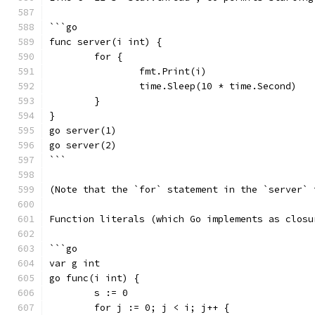
```go
func server(i int) {
	for {
		fmt.Print(i)
		time.Sleep(10 * time.Second)
	}
}
go server(1)
go server(2)
```
(Note that the `for` statement in the `server` 
Function literals (which Go implements as closu
```go
var g int
go func(i int) {
	s := 0
	for j := 0; j < i; j++ {