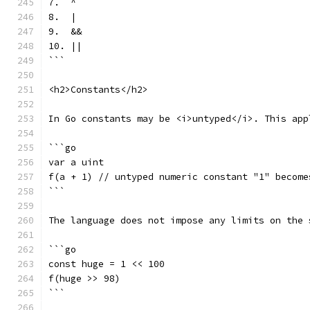
7.  ^
8.  |
9.  &&
10. ||
```
<h2>Constants</h2>
In Go constants may be <i>untyped</i>. This app
```go
var a uint
f(a + 1) // untyped numeric constant "1" become
```
The language does not impose any limits on the 
```go
const huge = 1 << 100
f(huge >> 98)
```