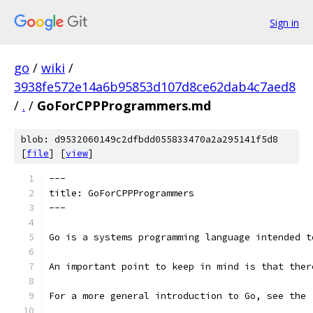
Sign in
go
/
wiki
/
3938fe572e14a6b95853d107d8ce62dab4c7aed8
/
.
/
GoForCPPProgrammers.md
blob: d9532060149c2dfbdd055833470a2a295141f5d8
[
file
] [
view
]
---
title: GoForCPPProgrammers
---
Go is a systems programming language intended t
An important point to keep in mind is that ther
For a more general introduction to Go, see the 