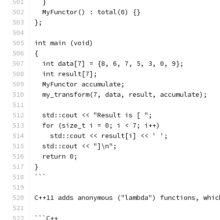
  }
  MyFunctor() : total(0) {}
};
int main (void)
{
  int data[7] = {8, 6, 7, 5, 3, 0, 9};
  int result[7];
  MyFunctor accumulate;
  my_transform(7, data, result, accumulate);
  std::cout << "Result is [ ";
  for (size_t i = 0; i < 7; i++)
    std::cout << result[i] << ' ';
  std::cout << "]\n";
  return 0;
}
```
C++11 adds anonymous ("lambda") functions, whic
```C++