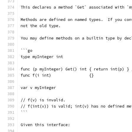
This declares a method `Get` associated with `m
Methods are defined on named types.  If you con
not the old type.
You may define methods on a builtin type by dec
```go
type myInteger int
func (p myInteger) Get() int { return int(p) } 
func f(i int)                {}
var v myInteger
// f(v) is invalid.
// f(int(v)) is valid; int(v) has no defined me
```
Given this interface: