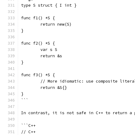
type S struct { I int }
func f1() *S {
	return new(S)
}
func f2() *S {
	var s S
	return &s
}
func f3() *S {
	// More idiomatic: use composite litera
	return &S{}
}
```
In contrast, it is not safe in C++ to return a 
```C++
// C++