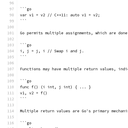
```go
var v1 = v2 // C++11: auto v1 = v2;
```
Go permits multiple assignments, which are done
```go
i, j = j, i // Swap i and j.
```
Functions may have multiple return values, indi
```go
func f() (i int, j int) { ... }
v1, v2 = f()
```
Multiple return values are Go's primary mechani
```go