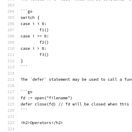
```go
switch {
case i < 0:
	f1()
case i == 0:
	f2()
case i > 0:
	f3()
}
```
The `defer` statement may be used to call a fun
```go
fd := open("filename")
defer close(fd) // fd will be closed when this 
```
<h2>Operators</h2>