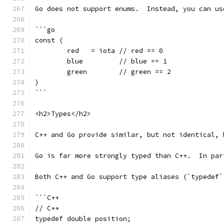
Go does not support enums.  Instead, you can us
```go
const (
	red   = iota // red == 0
	blue         // blue == 1
	green        // green == 2
)
```
<h2>Types</h2>
C++ and Go provide similar, but not identical, 
Go is far more strongly typed than C++.  In par
Both C++ and Go support type aliases (`typedef`
```C++
// C++
typedef double position;