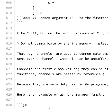
		s += j
	}
	g = s
}(1000) // Passes argument 1000 to the function
```
Like C++11, but unlike prior versions of C++, G
> Do not communicate by sharing memory; instead
That is, _channels_ are used to communicate amo
sent over a channel.  Channels can be unbuffere
Channels are first-class values; they can be st
functions, channels are passed by reference.)  
Because they are so widely used in Go programs,
Here is an example of using a manager function 
```go