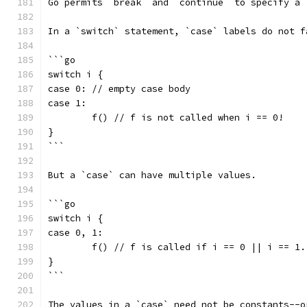
Go permits `break` and `continue` to specify a 
In a `switch` statement, `case` labels do not f
```go
switch i {
case 0: // empty case body
case 1:
	f() // f is not called when i == 0!
}
```
But a `case` can have multiple values.
```go
switch i {
case 0, 1:
	f() // f is called if i == 0 || i == 1.
}
```
The values in a `case` need not be constants--o