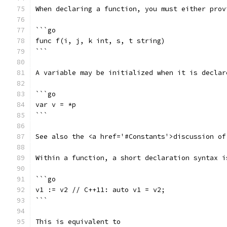
When declaring a function, you must either prov
```go
func f(i, j, k int, s, t string)
```
A variable may be initialized when it is declar
```go
var v = *p
```
See also the <a href='#Constants'>discussion of
Within a function, a short declaration syntax i
```go
v1 := v2 // C++11: auto v1 = v2;
```
This is equivalent to