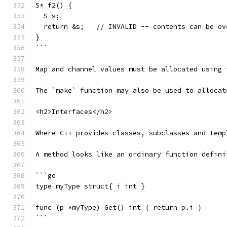
S* f2() {
  S s;
  return &s;   // INVALID -- contents can be ov
}
```
Map and channel values must be allocated using 
The `make` function may also be used to allocat
<h2>Interfaces</h2>
Where C++ provides classes, subclasses and temp
A method looks like an ordinary function defini
```go
type myType struct{ i int }
func (p *myType) Get() int { return p.i }
```