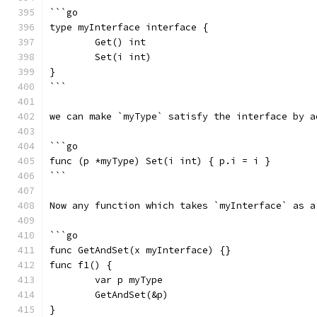
```go
type myInterface interface {
	Get() int
	Set(i int)
}
```
we can make `myType` satisfy the interface by a
```go
func (p *myType) Set(i int) { p.i = i }
```
Now any function which takes `myInterface` as a
```go
func GetAndSet(x myInterface) {}
func f1() {
	var p myType
	GetAndSet(&p)
}