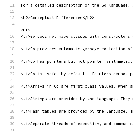
For a detailed description of the Go language, 
<h2>Conceptual Differences</h2>
<ul>
<li>Go does not have classes with constructors 
<li>Go provides automatic garbage collection of
<li>Go has pointers but not pointer arithmetic.
<li>Go is "safe" by default.  Pointers cannot p
<li>Arrays in Go are first class values. When a
<li>Strings are provided by the language. They 
<li>Hash tables are provided by the language. T
<li>Separate threads of execution, and communic