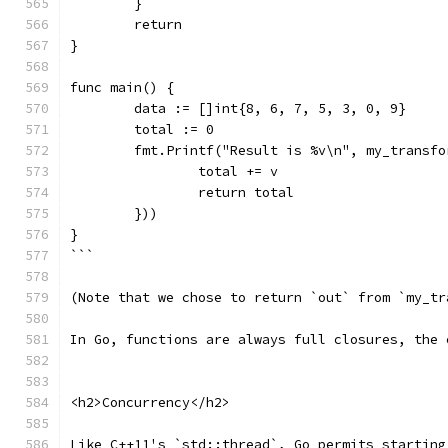
	}
	return
}
func main() {
	data := []int{8, 6, 7, 5, 3, 0, 9}
	total := 0
	fmt.Printf("Result is %v\n", my_transf
		total += v
		return total
	}))
}
```
(Note that we chose to return `out` from `my_tr
In Go, functions are always full closures, the 
<h2>Concurrency</h2>
Like C++11's `std::thread`, Go permits starting