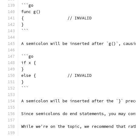
```go
func g()
{                  // INVALID
}
```
A semicolon will be inserted after `g()`, causi
```go
if x {
}
else {             // INVALID
}
```
A semicolon will be inserted after the `}` prec
Since semicolons do end statements, you may con
While we're on the topic, we recommend that rat