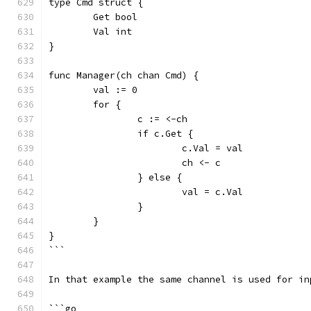
type Cmd struct {
	Get bool
	Val int
}
func Manager(ch chan Cmd) {
	val := 0
	for {
		c := <-ch
		if c.Get {
			c.Val = val
			ch <- c
		} else {
			val = c.Val
		}
	}
}
```
In that example the same channel is used for in
```go