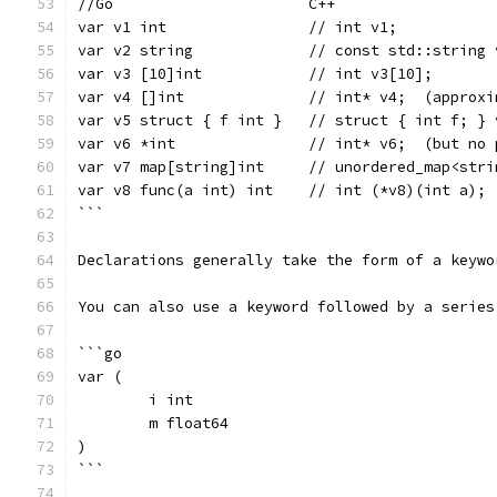
//Go                      C++
var v1 int                // int v1;
var v2 string             // const std::string 
var v3 [10]int            // int v3[10];
var v4 []int              // int* v4;  (approxi
var v5 struct { f int }   // struct { int f; } 
var v6 *int               // int* v6;  (but no 
var v7 map[string]int     // unordered_map<stri
var v8 func(a int) int    // int (*v8)(int a);
```
Declarations generally take the form of a keywo
You can also use a keyword followed by a series
```go
var (
	i int
	m float64
)
```