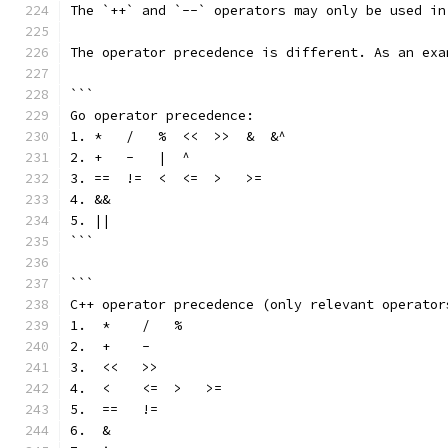
The `++` and `--` operators may only be used in
The operator precedence is different. As an exa
```
Go operator precedence:
1. *   /   %  <<  >>  &  &^
2. +   -   |  ^
3. ==  !=  <  <=  >   >=
4. &&
5. ||
```
```
C++ operator precedence (only relevant operator
1.  *    /   %
2.  +    -
3.  <<   >>
4.  <    <=  >   >=
5.  ==   !=
6.  &