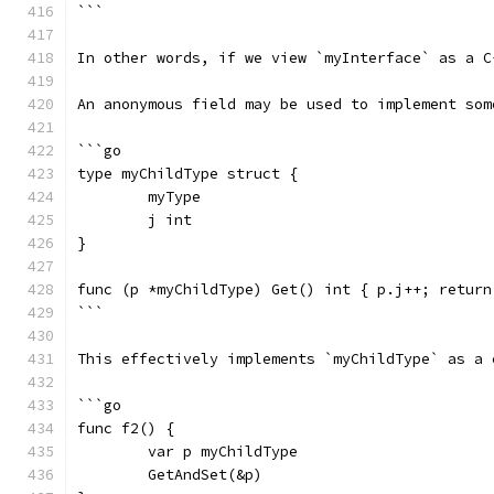
```
In other words, if we view `myInterface` as a C
An anonymous field may be used to implement som
```go
type myChildType struct {
	myType
	j int
}
func (p *myChildType) Get() int { p.j++; return
```
This effectively implements `myChildType` as a 
```go
func f2() {
	var p myChildType
	GetAndSet(&p)