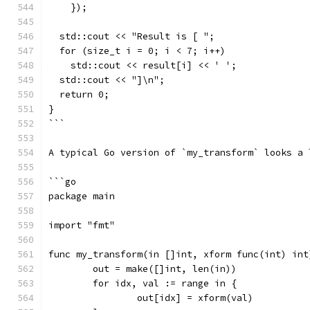
    });
  std::cout << "Result is [ ";
  for (size_t i = 0; i < 7; i++)
    std::cout << result[i] << ' ';
  std::cout << "]\n";
  return 0;
}
```
A typical Go version of `my_transform` looks a 
```go
package main
import "fmt"
func my_transform(in []int, xform func(int) int
	out = make([]int, len(in))
	for idx, val := range in {
		out[idx] = xform(val)