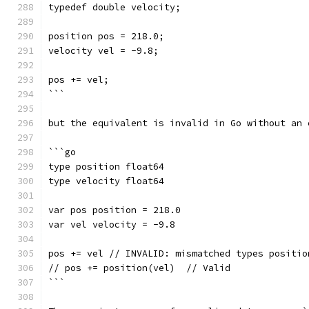
typedef double velocity;
position pos = 218.0;
velocity vel = -9.8;
pos += vel;
```
but the equivalent is invalid in Go without an 
```go
type position float64
type velocity float64
var pos position = 218.0
var vel velocity = -9.8
pos += vel // INVALID: mismatched types positio
// pos += position(vel)  // Valid
```