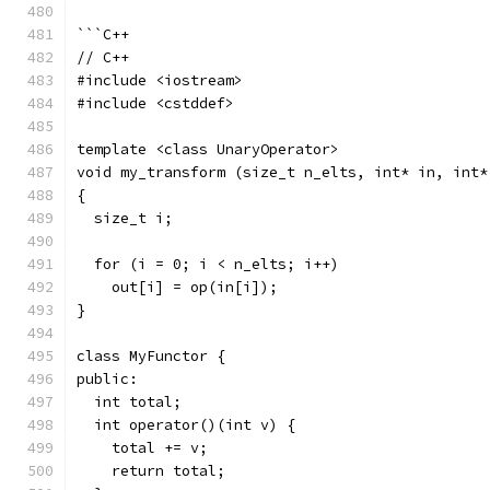
```C++
// C++
#include <iostream>
#include <cstddef>
template <class UnaryOperator>
void my_transform (size_t n_elts, int* in, int*
{
  size_t i;
  for (i = 0; i < n_elts; i++)
    out[i] = op(in[i]);
}
class MyFunctor {
public:
  int total;
  int operator()(int v) {
    total += v;
    return total;