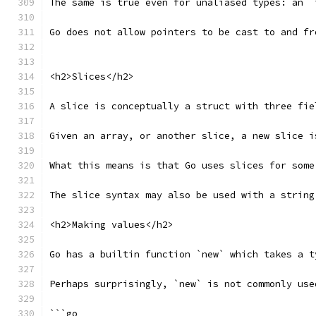
The same is true even for unaliased types: an `
Go does not allow pointers to be cast to and fr
<h2>Slices</h2>
A slice is conceptually a struct with three fie
Given an array, or another slice, a new slice i
What this means is that Go uses slices for some
The slice syntax may also be used with a string
<h2>Making values</h2>
Go has a builtin function `new` which takes a t
Perhaps surprisingly, `new` is not commonly use
```go