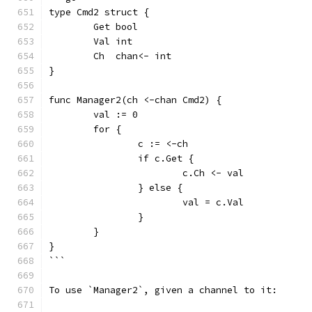
type Cmd2 struct {
	Get bool
	Val int
	Ch  chan<- int
}
func Manager2(ch <-chan Cmd2) {
	val := 0
	for {
		c := <-ch
		if c.Get {
			c.Ch <- val
		} else {
			val = c.Val
		}
	}
}
```
To use `Manager2`, given a channel to it: