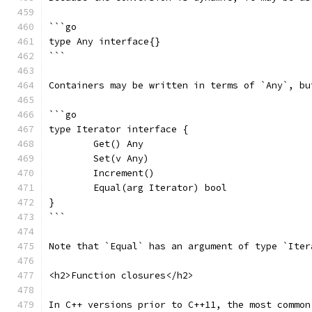
```go
type Any interface{}
```
Containers may be written in terms of `Any`, bu
```go
type Iterator interface {
	Get() Any
	Set(v Any)
	Increment()
	Equal(arg Iterator) bool
}
```
Note that `Equal` has an argument of type `Iter
<h2>Function closures</h2>
In C++ versions prior to C++11, the most common