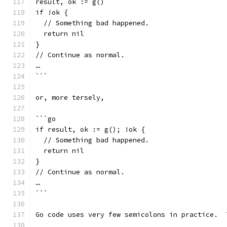
result, ok := g()
if !ok {
  // Something bad happened.
  return nil
}
// Continue as normal.
…
```
or, more tersely,
```go
if result, ok := g(); !ok {
  // Something bad happened.
  return nil
}
// Continue as normal.
…
```
Go code uses very few semicolons in practice.  