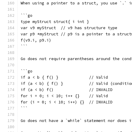
When using a pointer to a struct, you use `.` i
```go
type myStruct struct{ i int }
var v9 myStruct  // v9 has structure type
var p9 *myStruct // p9 is a pointer to a struct
f(v9.i, p9.i)
```
Go does not require parentheses around the cond
```go
if a < b { f() }             // Valid
if (a < b) { f() }           // Valid (conditio
if (a < b) f()               // INVALID
for i = 0; i < 10; i++ {}    // Valid
for (i = 0; i < 10; i++) {}  // INVALID
```
Go does not have a `while` statement nor does i