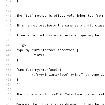
}
```
The `Set` method is effectively inherited from 
This is not precisely the same as a child class
A variable that has an interface type may be co
```go
type myPrintInterface interface {
	Print()
}
func f3(x myInterface) {
	x.(myPrintInterface).Print() // type a
}
```
The conversion to `myPrintInterface` is entirel
Because the conversion is dynamic, it may be us