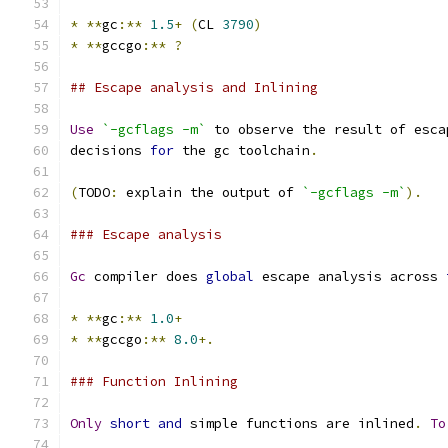
*
**
gc
:**
1.5
+
(
CL 
3790
)
*
**
gccgo
:**
?
## Escape analysis and Inlining
Use
`-gcflags -m`
 to observe the result of esca
decisions 
for
 the gc toolchain
.
(
TODO
:
 explain the output of 
`-gcflags -m`
).
### Escape analysis
Gc
 compiler does 
global
 escape analysis across 
*
**
gc
:**
1.0
+
*
**
gccgo
:**
8.0
+.
### Function Inlining
Only
short
and
 simple functions are inlined
.
To