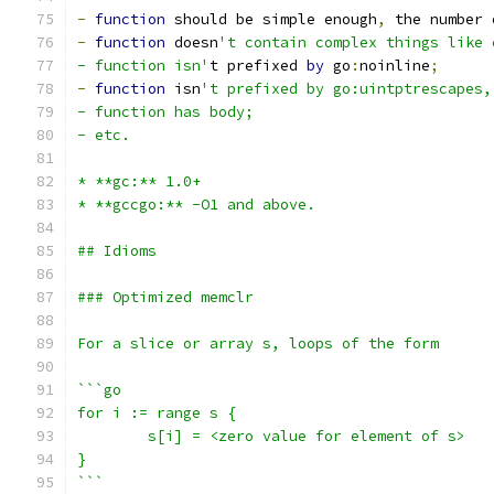
-
function
 should be simple enough
,
 the number 
-
function
 doesn
't contain complex things like 
- function isn'
t prefixed 
by
 go
:
noinline
;
-
function
 isn
't prefixed by go:uintptrescapes,
- function has body;
- etc.
* **gc:** 1.0+
* **gccgo:** -O1 and above.
## Idioms
### Optimized memclr
For a slice or array s, loops of the form
```go
for i := range s {
	s[i] = <zero value for element of s>
}
```