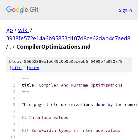
Sign in
go
/
wiki
/
3938fe572e14a6b95853d107d8ce62dab4c7aed8
/
.
/
CompilerOptimizations.md
blob: 96662380e1e04920b953ec0eb5f6409e7a920778
[
file
] [
view
]
---
title
:
Compiler
And
Runtime
Optimizations
---
This
 page lists optimizations 
done
by
 the compi
## Interface values
### Zero-width types in interface values