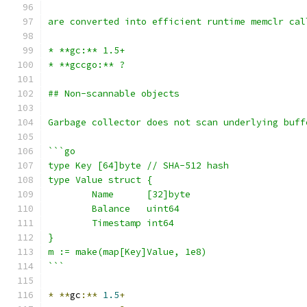
are converted into efficient runtime memclr cal
* **gc:** 1.5+
* **gccgo:** ?
## Non-scannable objects
Garbage collector does not scan underlying buff
```go
type Key [64]byte // SHA-512 hash
type Value struct {
	Name      [32]byte
	Balance   uint64
	Timestamp int64
}
m := make(map[Key]Value, 1e8)
```
*
**
gc
:**
1.5
+