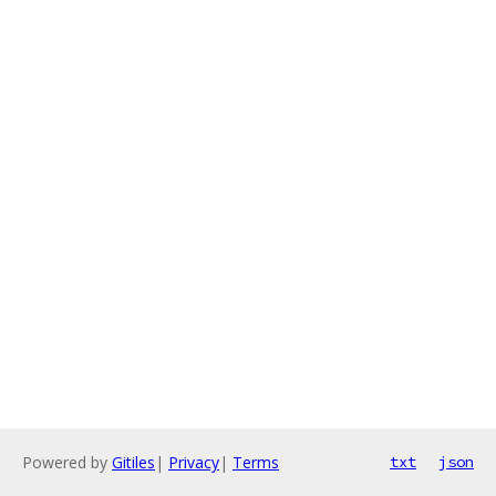
Powered by
Gitiles
|
Privacy
|
Terms
txt
json