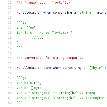
### `range` over `[]byte`(s)
No
 allocation 
when
 converting a 
`string`
into
 a
```go
s := "foo"
for i, c := range []byte(s) {
	// ...
}
```
### conversion for string comparison
No
 allocation 
done
when
 converting a 
`[]byte`
i
```go
var b1 string
var b2 []byte
var x = string(b1) == string(b2) // memeq
var y = string(b1) < string(b2)  // lexicograph
```