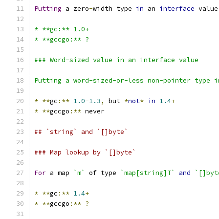
Putting
 a zero
-
width type 
in
 an 
interface
 value
* **gc:** 1.0+
* **gccgo:** ?
### Word-sized value in an interface value
Putting a word-sized-or-less non-pointer type i
*
**
gc
:**
1.0
-
1.3
,
 but 
*
not
*
in
1.4
+
*
**
gccgo
:**
 never
## `string` and `[]byte`
### Map lookup by `[]byte`
For
 a map 
`m`
 of type 
`map[string]T`
and
`[]byt
*
**
gc
:**
1.4
+
*
**
gccgo
:**
?