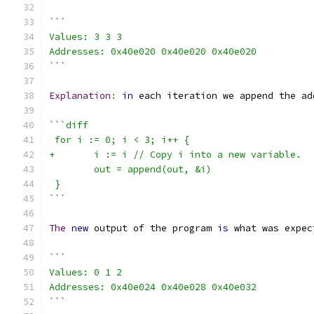
```
Values: 3 3 3
Addresses: 0x40e020 0x40e020 0x40e020
```
Explanation
:
in
 each iteration we append the ad
```diff
 for i := 0; i < 3; i++ {
+	i := i // Copy i into a new variable.
 	out = append(out, &i)
 }
```
The
new
 output of the program 
is
 what was expec
```
Values: 0 1 2
Addresses: 0x40e024 0x40e028 0x40e032
```