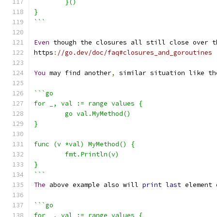
	}()
}
```
Even
 though the closures all still close over t
https
:
//go.dev/doc/faq#closures_and_goroutines
You
 may find another
,
 similar situation like th
```go
for _, val := range values {
	go val.MyMethod()
}
func (v *val) MyMethod() {
	fmt.Println(v)
}
```
The
 above example also will 
print
last
 element 
```go
for _, val := range values {