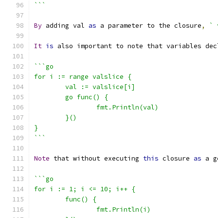
```
By
 adding val 
as
 a parameter to the closure
,
` 
It
is
 also important to note that variables dec
```go
for i := range valslice {
	val := valslice[i]
	go func() {
		fmt.Println(val)
	}()
}
```
Note
 that without executing 
this
 closure 
as
 a g
```go
for i := 1; i <= 10; i++ {
	func() {
		fmt.Println(i)