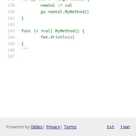
	newVal := val
	go newVal.MyMethod()
}
func (v *val) MyMethod() {
	fmt.Println(v)
}
```
Powered by
Gitiles
|
Privacy
|
Terms
txt
json