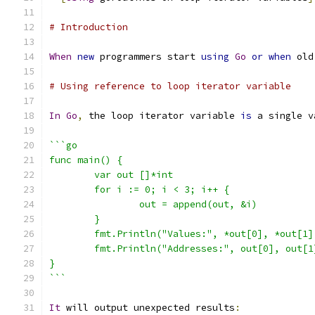
# Introduction
When
new
 programmers start 
using
Go
or
when
 old
# Using reference to loop iterator variable
In
Go
,
 the loop iterator variable 
is
 a single v
```go
func main() {
	var out []*int
	for i := 0; i < 3; i++ {
		out = append(out, &i)
	}
	fmt.Println("Values:", *out[0], *out[1]
	fmt.Println("Addresses:", out[0], out[1
}
```
It
 will output unexpected results
: