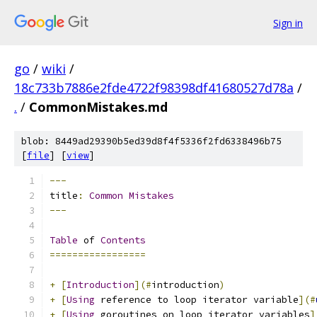
Sign in
go
/
wiki
/
18c733b7886e2fde4722f98398df41680527d78a
/
.
/
CommonMistakes.md
blob: 8449ad29390b5ed39d8f4f5336f2fd6338496b75
[
file
] [
view
]
---
title
:
Common
Mistakes
---
Table
 of 
Contents
=================
+
[
Introduction
](#
introduction
)
+
[
Using
 reference to loop iterator variable
](#
+
[
Using
 goroutines on loop iterator variables
]