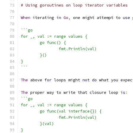
# Using goroutines on loop iterator variables
When
 iterating 
in
Go
,
 one might attempt to 
use
 
```go
for _, val := range values {
	go func() {
		fmt.Println(val)
	}()
}
```
The
 above 
for
 loops might 
not
do
 what you expec
The
 proper way to write that closure loop 
is
:
```go
for _, val := range values {
	go func(val interface{}) {
		fmt.Println(val)
	}(val)
}