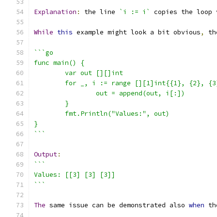
Explanation
:
 the line 
`i := i`
 copies the loop 
While
this
 example might look a bit obvious
,
 th
```go
func main() {
	var out [][]int
	for _, i := range [][1]int{{1}, {2}, {3
		out = append(out, i[:])
	}
	fmt.Println("Values:", out)
}
```
Output
:
```
Values: [[3] [3] [3]]
```
The
 same issue can be demonstrated also 
when
 th